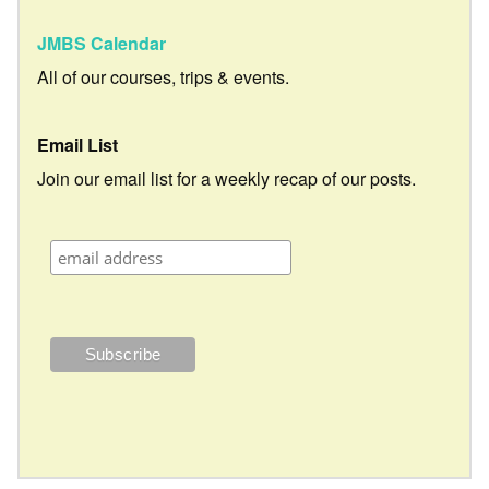
JMBS Calendar
All of our courses, trips & events.
Email List
Join our email list for a weekly recap of our posts.