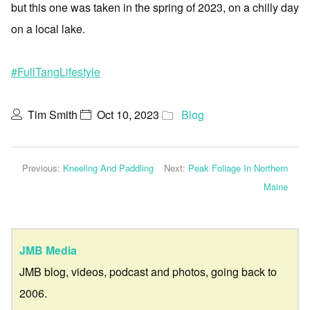
but this one was taken in the spring of 2023, on a chilly day
on a local lake.
#FullTangLifestyle
Tim Smith
Oct 10, 2023
Blog
Previous:
Kneeling And Paddling
Next:
Peak Foliage In Northern
Maine
JMB Media
JMB blog, videos, podcast and photos, going back to
2006.