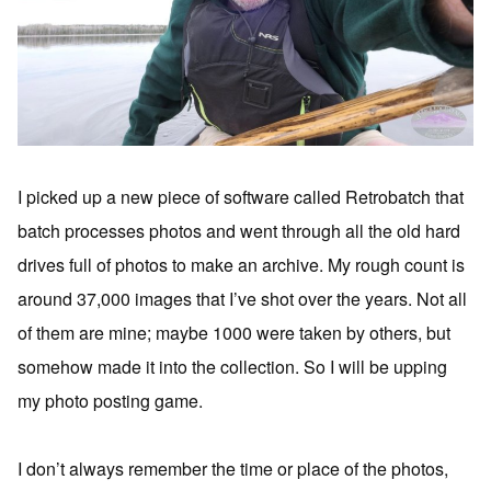
I picked up a new piece of software called Retrobatch that
batch processes photos and went through all the old hard
drives full of photos to make an archive. My rough count is
around 37,000 images that I’ve shot over the years. Not all
of them are mine; maybe 1000 were taken by others, but
somehow made it into the collection. So I will be upping
my photo posting game.
I don’t always remember the time or place of the photos,