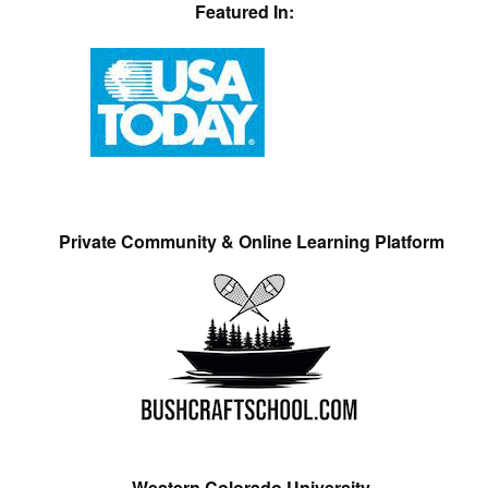
Featured In:
Private Community & Online Learning Platform
Western Colorado University