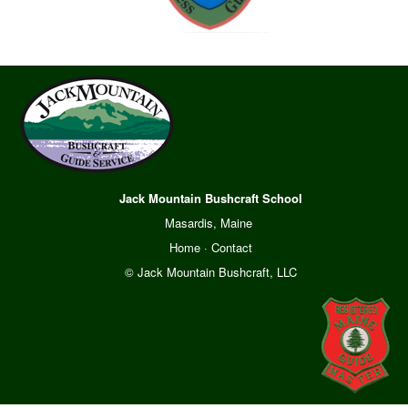
Jack Mountain Bushcraft School
Masardis, Maine
Home
·
Contact
© Jack Mountain Bushcraft, LLC