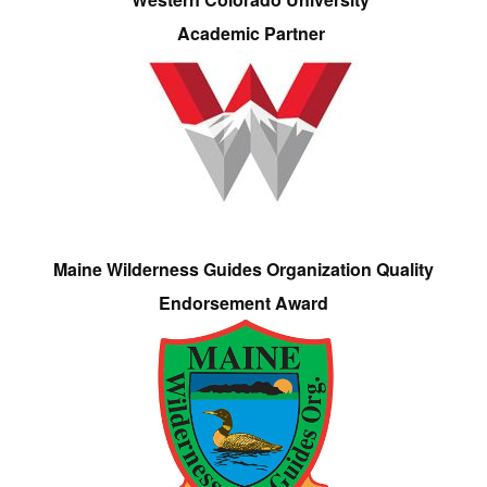
Academic Partner
Maine Wilderness Guides Organization Quality
Endorsement Award