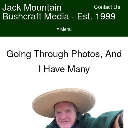
Jack Mountain
Contact Us
Bushcraft Media · Est. 1999
≡ Menu
Going Through Photos, And
I Have Many