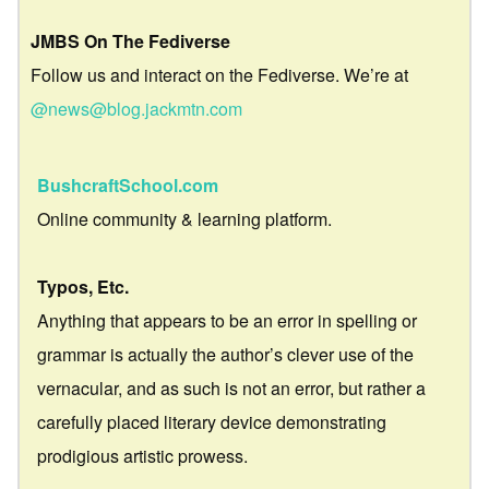
JMBS On The Fediverse
Follow us and interact on the Fediverse. We’re at
@news@blog.jackmtn.com
BushcraftSchool.com
Online community & learning platform.
Typos, Etc.
Anything that appears to be an error in spelling or
grammar is actually the author’s clever use of the
vernacular, and as such is not an error, but rather a
carefully placed literary device demonstrating
prodigious artistic prowess.