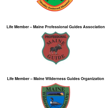
Life Member – Maine Professional Guides Association
Life Member – Maine Wilderness Guides Organization