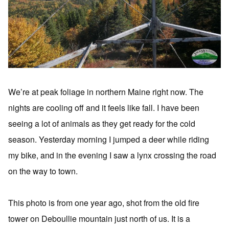
We’re at peak foliage in northern Maine right now. The
nights are cooling off and it feels like fall. I have been
seeing a lot of animals as they get ready for the cold
season. Yesterday morning I jumped a deer while riding
my bike, and in the evening I saw a lynx crossing the road
on the way to town.
This photo is from one year ago, shot from the old fire
tower on Deboullie mountain just north of us. It is a