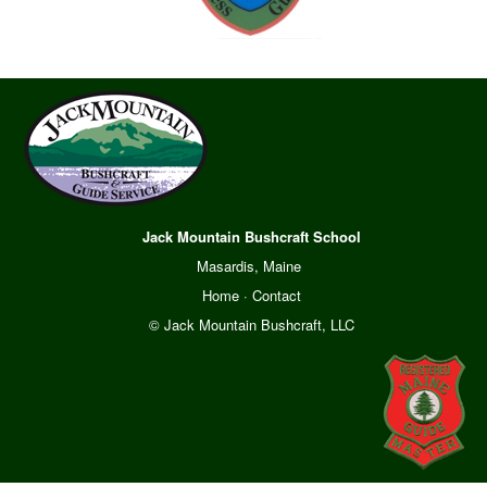
Jack Mountain Bushcraft School
Masardis, Maine
Home
·
Contact
© Jack Mountain Bushcraft, LLC