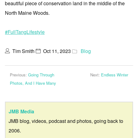
beautiful piece of conservation land in the middle of the
North Maine Woods.
#FullTangLifestyle
Tim Smith
Oct 11, 2023
Blog
Previous:
Going Through
Next:
Endless Winter
Photos, And I Have Many
JMB Media
JMB blog, videos, podcast and photos, going back to
2006.