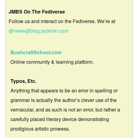
JMBS On The Fediverse
Follow us and interact on the Fediverse. We’re at
@news@blog.jackmtn.com
BushcraftSchool.com
Online community & learning platform.
Typos, Etc.
Anything that appears to be an error in spelling or
grammar is actually the author’s clever use of the
vernacular, and as such is not an error, but rather a
carefully placed literary device demonstrating
prodigious artistic prowess.