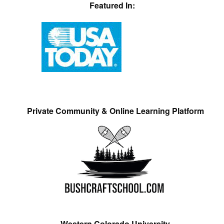
Featured In:
Private Community & Online Learning Platform
Western Colorado University