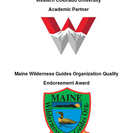
Academic Partner
Maine Wilderness Guides Organization Quality
Endorsement Award