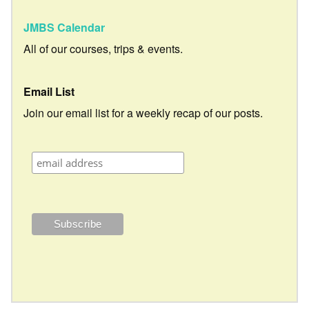
JMBS Calendar
All of our courses, trips & events.
Email List
Join our email list for a weekly recap of our posts.