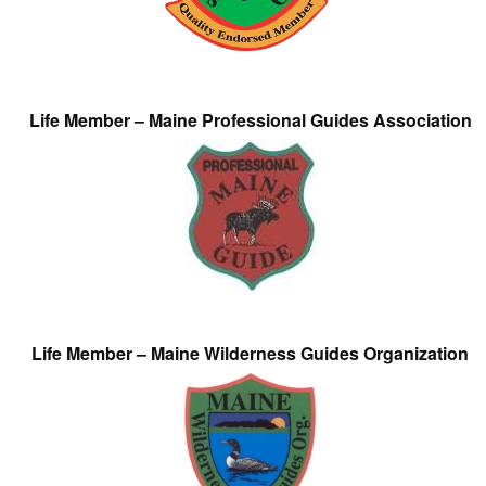
Life Member – Maine Professional Guides Association
Life Member – Maine Wilderness Guides Organization