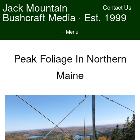
Jack Mountain
Contact Us
Bushcraft Media · Est. 1999
≡ Menu
Peak Foliage In Northern
Maine