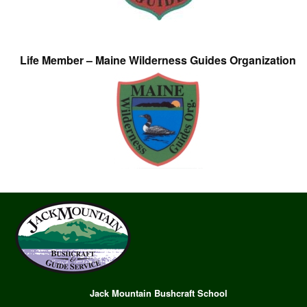
Life Member – Maine Wilderness Guides Organization
Jack Mountain Bushcraft School