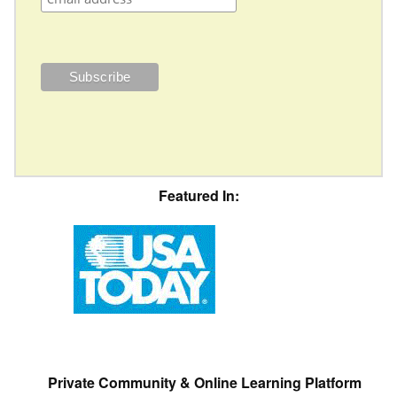
Featured In:
Private Community & Online Learning Platform