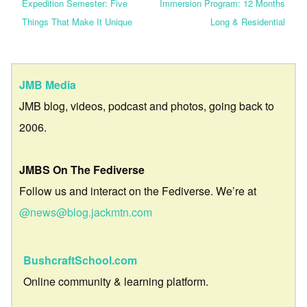
Expedition Semester: Five
Immersion Program: 12 Months
Things That Make It Unique
Long & Residential
JMB Media
JMB blog, videos, podcast and photos, going back to
2006.
JMBS On The Fediverse
Follow us and interact on the Fediverse. We’re at
@news@blog.jackmtn.com
BushcraftSchool.com
Online community & learning platform.