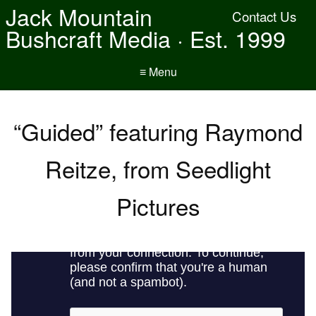
Jack Mountain
Contact Us
Bushcraft Media · Est. 1999
≡ Menu
“Guided” featuring Raymond
Reitze, from Seedlight
Pictures