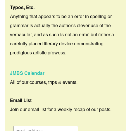
Typos, Etc.
Anything that appears to be an error in spelling or
grammar is actually the author’s clever use of the
vernacular, and as such is not an error, but rather a
carefully placed literary device demonstrating
prodigious artistic prowess.
JMBS Calendar
All of our courses, trips & events.
Email List
Join our email list for a weekly recap of our posts.