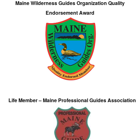
Maine Wilderness Guides Organization Quality
Endorsement Award
Life Member – Maine Professional Guides Association