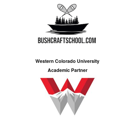
Western Colorado University
Academic Partner