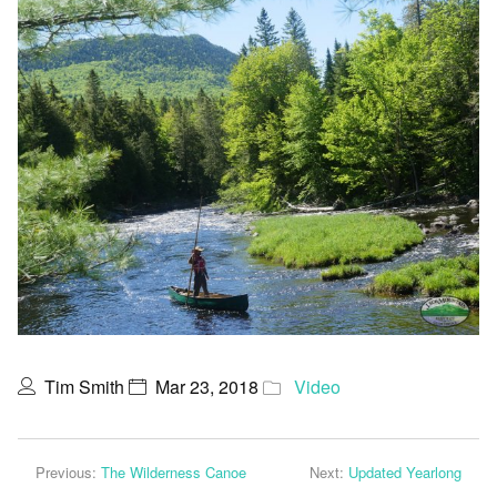
Tim Smith
Mar 23, 2018
Video
Previous:
The Wilderness Canoe
Next:
Updated Yearlong