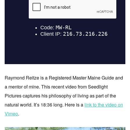
Raymond Reitze is a Registered Master Maine Guide and
a mentor of mine. This recent video from Seedlight
Pictures captures his philosophy of living as part of the
natural world. It’s 18:36 long. Here is a
link to the video on
Vimeo
.