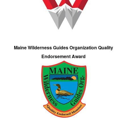
Maine Wilderness Guides Organization Quality
Endorsement Award