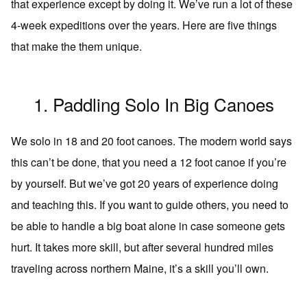
that experience except by doing it. We’ve run a lot of these
4-week expeditions over the years. Here are five things
that make the them unique.
1. Paddling Solo In Big Canoes
We solo in 18 and 20 foot canoes. The modern world says
this can’t be done, that you need a 12 foot canoe if you’re
by yourself. But we’ve got 20 years of experience doing
and teaching this. If you want to guide others, you need to
be able to handle a big boat alone in case someone gets
hurt. It takes more skill, but after several hundred miles
traveling across northern Maine, it’s a skill you’ll own.