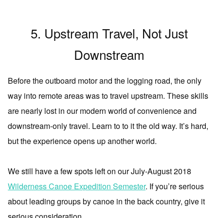
5. Upstream Travel, Not Just
Downstream
Before the outboard motor and the logging road, the only
way into remote areas was to travel upstream. These skills
are nearly lost in our modern world of convenience and
downstream-only travel. Learn to to it the old way. It’s hard,
but the experience opens up another world.
We still have a few spots left on our July-August 2018
Wilderness Canoe Expedition Semester
. If you’re serious
about leading groups by canoe in the back country, give it
serious consideration.