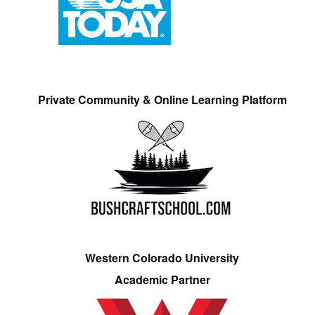
Private Community & Online Learning Platform
Western Colorado University
Academic Partner