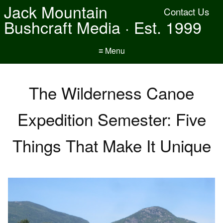
Jack Mountain
Contact Us
Bushcraft Media · Est. 1999
≡ Menu
The Wilderness Canoe
Expedition Semester: Five
Things That Make It Unique