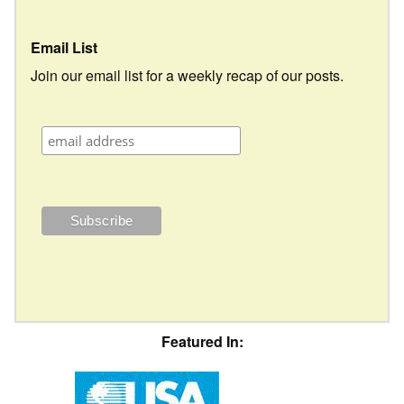
Email List
Join our email list for a weekly recap of our posts.
Featured In: