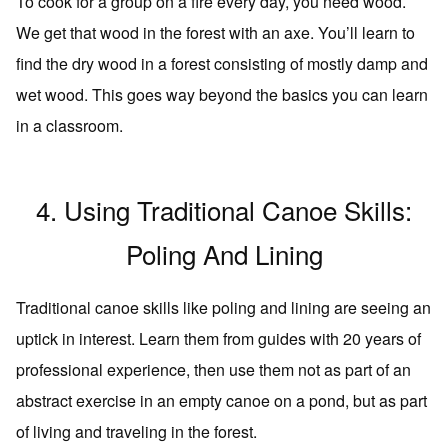
To cook for a group on a fire every day, you need wood.
We get that wood in the forest with an axe. You’ll learn to
find the dry wood in a forest consisting of mostly damp and
wet wood. This goes way beyond the basics you can learn
in a classroom.
4. Using Traditional Canoe Skills:
Poling And Lining
Traditional canoe skills like poling and lining are seeing an
uptick in interest. Learn them from guides with 20 years of
professional experience, then use them not as part of an
abstract exercise in an empty canoe on a pond, but as part
of living and traveling in the forest.