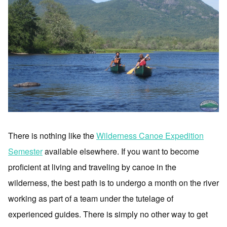
There is nothing like the
Wilderness Canoe Expedition
Semester
available elsewhere. If you want to become
proficient at living and traveling by canoe in the
wilderness, the best path is to undergo a month on the river
working as part of a team under the tutelage of
experienced guides. There is simply no other way to get