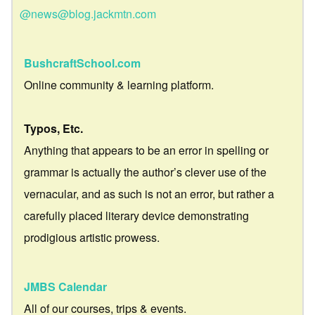
@news@blog.jackmtn.com
BushcraftSchool.com
Online community & learning platform.
Typos, Etc.
Anything that appears to be an error in spelling or
grammar is actually the author’s clever use of the
vernacular, and as such is not an error, but rather a
carefully placed literary device demonstrating
prodigious artistic prowess.
JMBS Calendar
All of our courses, trips & events.