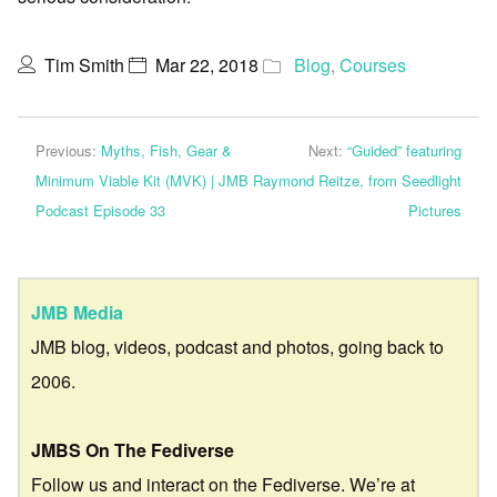
Tim Smith
Mar 22, 2018
Blog
,
Courses
Previous:
Myths, Fish, Gear &
Next:
“Guided” featuring
Minimum Viable Kit (MVK) | JMB
Raymond Reitze, from Seedlight
Podcast Episode 33
Pictures
JMB Media
JMB blog, videos, podcast and photos, going back to
2006.
JMBS On The Fediverse
Follow us and interact on the Fediverse. We’re at