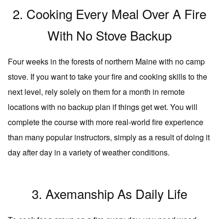
2. Cooking Every Meal Over A Fire
With No Stove Backup
Four weeks in the forests of northern Maine with no camp
stove. If you want to take your fire and cooking skills to the
next level, rely solely on them for a month in remote
locations with no backup plan if things get wet. You will
complete the course with more real-world fire experience
than many popular instructors, simply as a result of doing it
day after day in a variety of weather conditions.
3. Axemanship As Daily Life