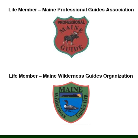
Life Member – Maine Professional Guides Association
Life Member – Maine Wilderness Guides Organization