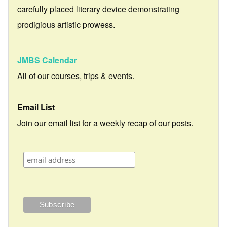
carefully placed literary device demonstrating
prodigious artistic prowess.
JMBS Calendar
All of our courses, trips & events.
Email List
Join our email list for a weekly recap of our posts.