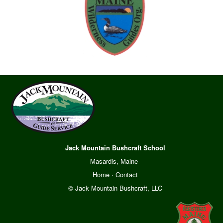
Jack Mountain Bushcraft School
Masardis, Maine
Home
·
Contact
© Jack Mountain Bushcraft, LLC