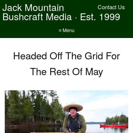
Jack Mountain
Contact Us
Bushcraft Media · Est. 1999
≡ Menu
Headed Off The Grid For
The Rest Of May