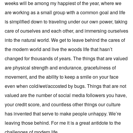
weeks will be among my happiest of the year, where we
are working as a small group with a common goal and life
is simplified down to traveling under our own power, taking
care of ourselves and each other, and immersing ourselves
into the natural world. We get to leave behind the cares of
the modern world and live the woods life that hasn’t
changed for thousands of years. The things that are valued
are physical strength and endurance, gracefulness of
movement, and the ability to keep a smile on your face
even when cold/wet/accosted by bugs. Things that are not
valued are the number of social media followers you have,
your credit score, and countless other things our culture
has invented that serve to make people unhappy. We’re
leaving those behind. For me it is a great antidote to the
challenges of modern life.