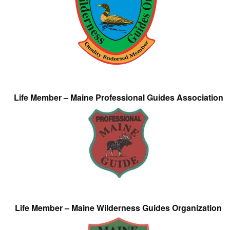
Life Member – Maine Professional Guides Association
Life Member – Maine Wilderness Guides Organization