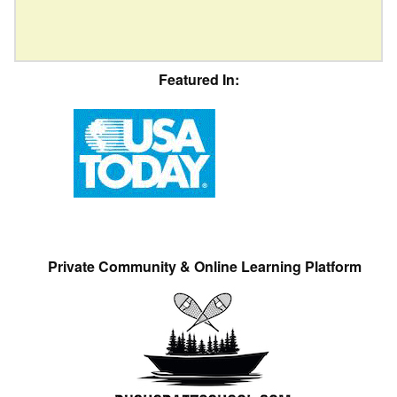
Featured In:
Private Community & Online Learning Platform