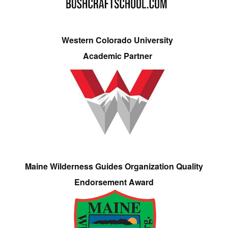
Western Colorado University
Academic Partner
Maine Wilderness Guides Organization Quality
Endorsement Award