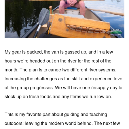
My gear is packed, the van is gassed up, and in a few
hours we’re headed out on the river for the rest of the
month. The plan is to canoe two different river systems,
increasing the challenges as the skill and experience level
of the group progresses. We will have one resupply day to
stock up on fresh foods and any items we run low on.
This is my favorite part about guiding and teaching
outdoors; leaving the modern world behind. The next few