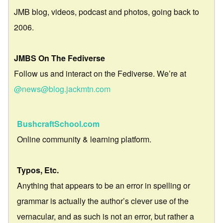
JMB blog, videos, podcast and photos, going back to
2006.
JMBS On The Fediverse
Follow us and interact on the Fediverse. We’re at
@news@blog.jackmtn.com
BushcraftSchool.com
Online community & learning platform.
Typos, Etc.
Anything that appears to be an error in spelling or
grammar is actually the author’s clever use of the
vernacular, and as such is not an error, but rather a