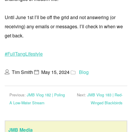
Until June 1st I’ll be off the grid and not answering (or
receiving) any emails or messages. I’ll check in when we
get back.
#FullTangLifestyle
Tim Smith
May 15, 2024
Blog
Previous:
JMB Vlog 182 | Poling
Next:
JMB Vlog 183 | Red-
A Low-Water Stream
Winged Blackbirds
JMB Media