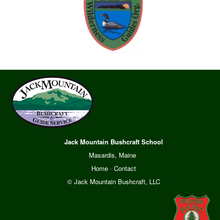
Jack Mountain Bushcraft School
Masardis, Maine
Home
·
Contact
© Jack Mountain Bushcraft, LLC