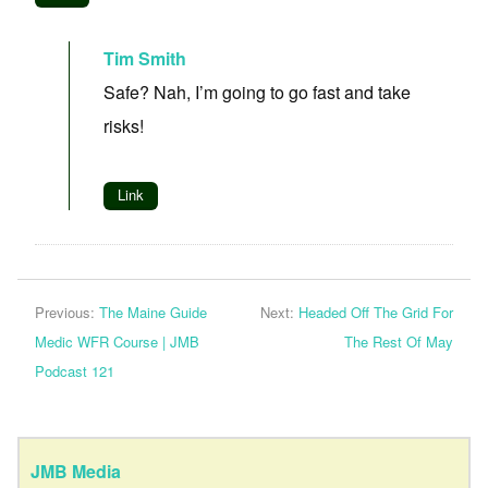
Tim Smith
Safe? Nah, I’m going to go fast and take
risks!
Link
Previous:
The Maine Guide
Next:
Headed Off The Grid For
Medic WFR Course | JMB
The Rest Of May
Podcast 121
JMB Media