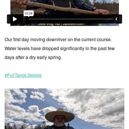
Our first day moving downriver on the current course.
Water levels have dropped significantly in the past few
days after a dry early spring.
#FullTangLifestyle