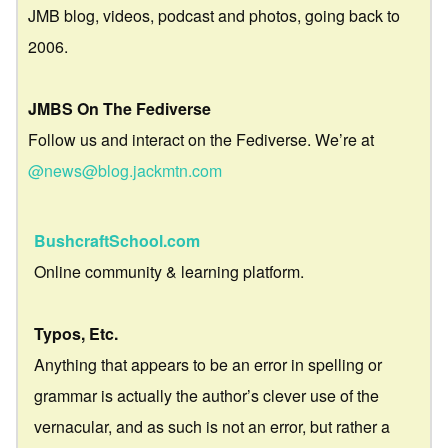
JMB blog, videos, podcast and photos, going back to
2006.
JMBS On The Fediverse
Follow us and interact on the Fediverse. We’re at
@news@blog.jackmtn.com
BushcraftSchool.com
Online community & learning platform.
Typos, Etc.
Anything that appears to be an error in spelling or
grammar is actually the author’s clever use of the
vernacular, and as such is not an error, but rather a