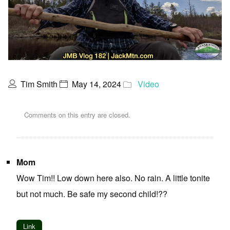
Tim Smith
May 14, 2024
Video
Comments on this entry are closed.
Mom
Wow Tim!! Low down here also. No rain. A little tonite
but not much. Be safe my second child!??
Link