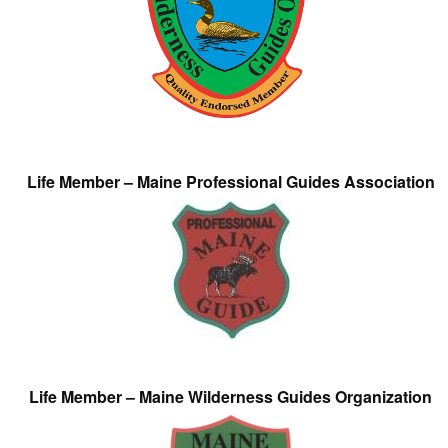
Life Member – Maine Professional Guides Association
Life Member – Maine Wilderness Guides Organization