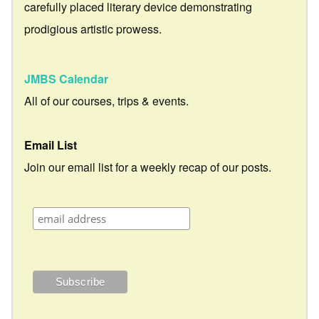
carefully placed literary device demonstrating
prodigious artistic prowess.
JMBS Calendar
All of our courses, trips & events.
Email List
Join our email list for a weekly recap of our posts.