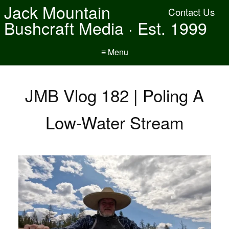
Jack Mountain
Contact Us
Bushcraft Media · Est. 1999
≡ Menu
JMB Vlog 182 | Poling A
Low-Water Stream