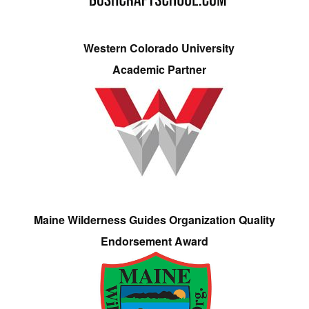
Western Colorado University
Academic Partner
Maine Wilderness Guides Organization Quality
Endorsement Award