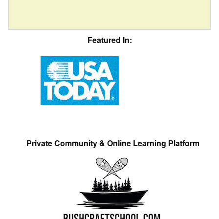
Featured In:
Private Community & Online Learning Platform