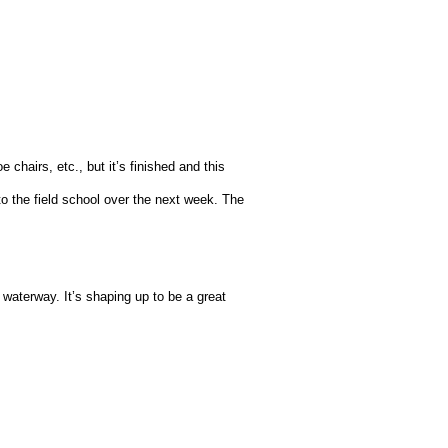
 chairs, etc., but it’s finished and this
o the field school over the next week. The
 waterway. It’s shaping up to be a great