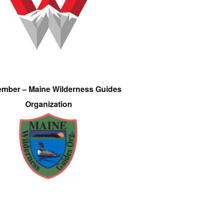
ember – Maine Wilderness Guides
Organization