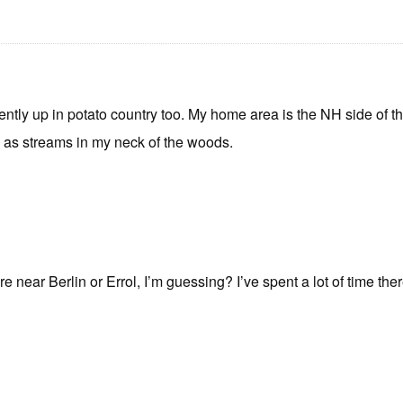
cently up in potato country too. My home area is the NH side of 
” as streams in my neck of the woods.
ear Berlin or Errol, I’m guessing? I’ve spent a lot of time ther