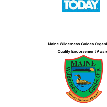
Maine Wilderness Guides Organi
Quality Endorsement Awar