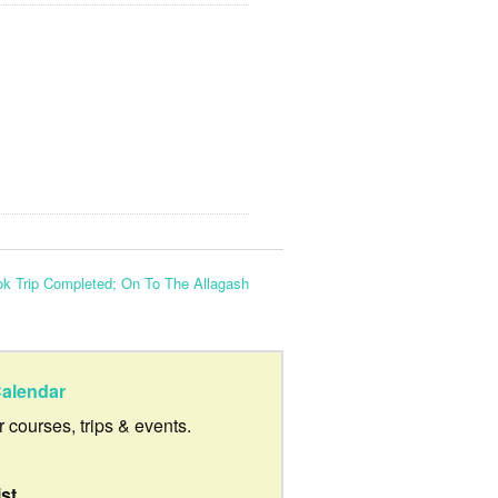
ok Trip Completed; On To The Allagash
alendar
ur courses, trips & events.
ist