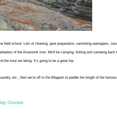
he field school. Lots of cleaning, gear preparation, varnishing wannigans, canoe
dwaters of the Aroostook river. We’ll be camping, fishing and canoeing back t
 the trout are biting. It’s going to be a great trip.
aundry, etc., then we’re off to the Allagash to paddle the length of the famous
log
,
Courses