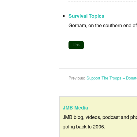
Survival Topics
Gorham, on the southern end o
Link
Previous:
Support The Troops – Dona
JMB Media
JMB blog, videos, podcast and ph
going back to 2006.