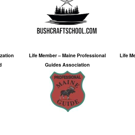
zation
Life Member – Maine Professional
Life M
d
Guides Association