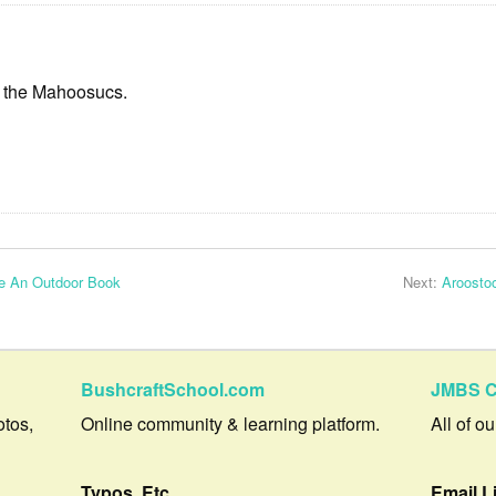
f the Mahoosucs.
te An Outdoor Book
Next:
Aroosto
BushcraftSchool.com
JMBS C
otos,
Online community & learning platform.
All of o
Typos, Etc.
Email L