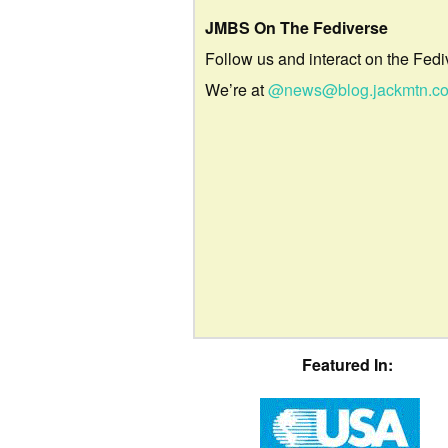
JMBS On The Fediverse
Follow us and interact on the Fedi
We’re at
@news@blog.jackmtn.c
Featured In: