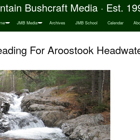
tain Bushcraft Media · Est. 19
me
JMB Media
Archives
JMB School
Calendar
Abo
ading For Aroostook Headwat