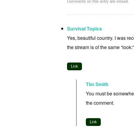
Comments on this entry are closed.
Survival Topics
Yes, beautiful country. I was re
the stream is of the same “look:
Link
Tim Smith
You must be somewhere n
the comment.
Link