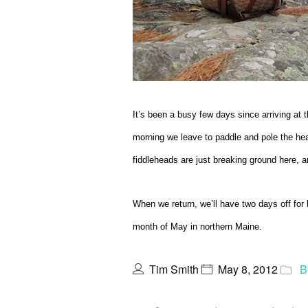
It’s been a busy few days since arriving at t
morning we leave to paddle and pole the hea
fiddleheads are just breaking ground here, and
When we return, we’ll have two days off for l
month of May in northern Maine.
Tim Smith
May 8, 2012
B