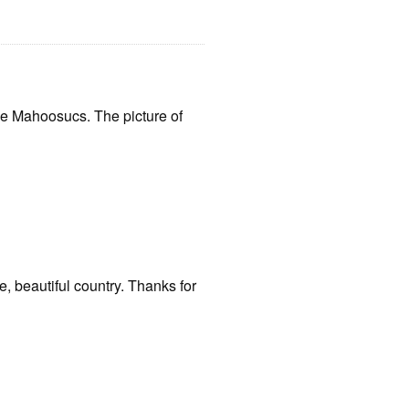
the Mahoosucs. The picture of
e, beautiful country. Thanks for