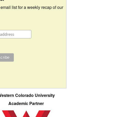
 email list for a weekly recap of our
estern Colorado University
Academic Partner