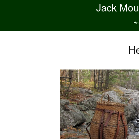
Jack Moun
Ho
He