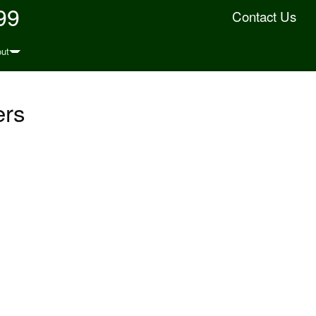
99
Contact Us
ut
ers