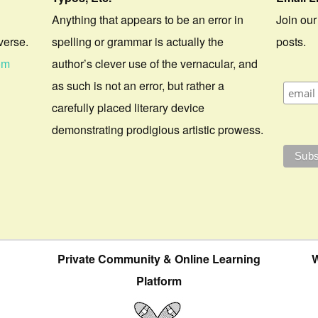
Anything that appears to be an error in
Join our
verse.
spelling or grammar is actually the
posts.
om
author’s clever use of the vernacular, and
as such is not an error, but rather a
carefully placed literary device
demonstrating prodigious artistic prowess.
Private Community & Online Learning
W
Platform