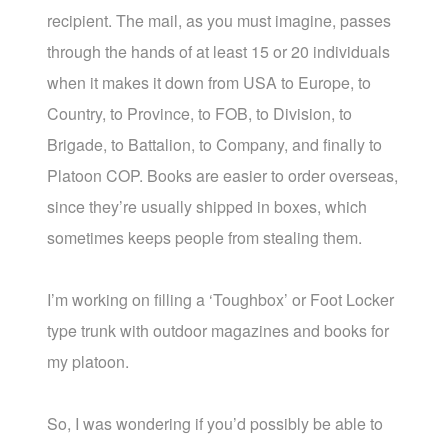
recipient. The mail, as you must imagine, passes
through the hands of at least 15 or 20 individuals
when it makes it down from USA to Europe, to
Country, to Province, to FOB, to Division, to
Brigade, to Battalion, to Company, and finally to
Platoon COP. Books are easier to order overseas,
since they’re usually shipped in boxes, which
sometimes keeps people from stealing them.
I’m working on filling a ‘Toughbox’ or Foot Locker
type trunk with outdoor magazines and books for
my platoon.
So, I was wondering if you’d possibly be able to