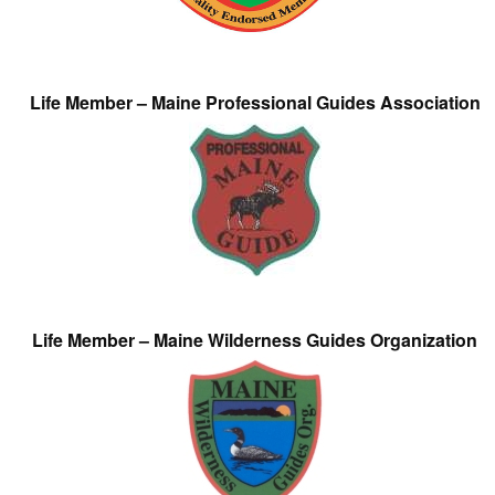
Life Member – Maine Professional Guides Association
Life Member – Maine Wilderness Guides Organization