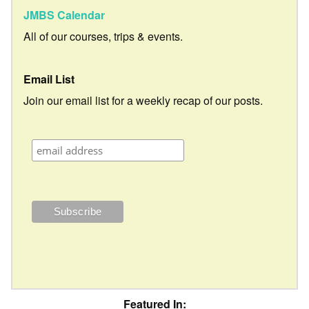
JMBS Calendar
All of our courses, trips & events.
Email List
Join our email list for a weekly recap of our posts.
Featured In: