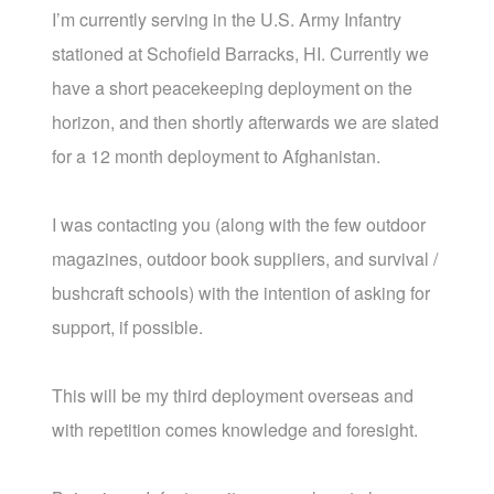
I’m currently serving in the U.S. Army Infantry
stationed at Schofield Barracks, HI. Currently we
have a short peacekeeping deployment on the
horizon, and then shortly afterwards we are slated
for a 12 month deployment to Afghanistan.
I was contacting you (along with the few outdoor
magazines, outdoor book suppliers, and survival /
bushcraft schools) with the intention of asking for
support, if possible.
This will be my third deployment overseas and
with repetition comes knowledge and foresight.