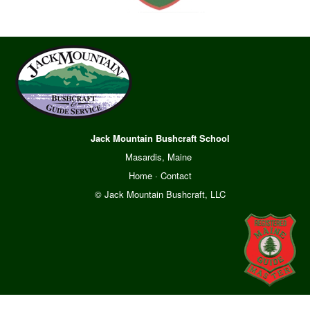
Jack Mountain Bushcraft School
Masardis, Maine
Home
·
Contact
© Jack Mountain Bushcraft, LLC