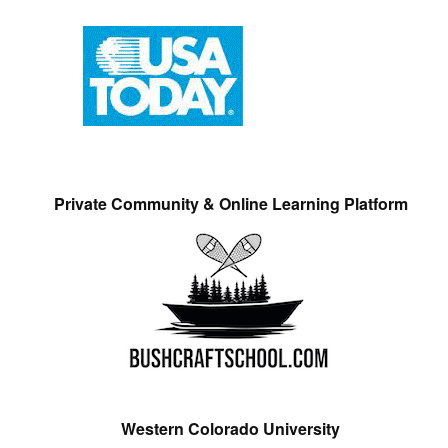
Private Community & Online Learning Platform
Western Colorado University