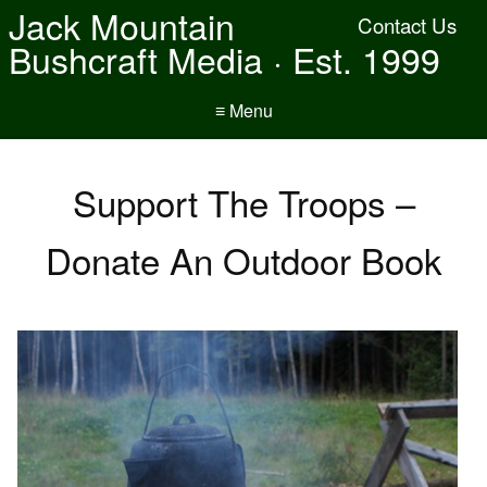
Jack Mountain
Contact Us
Bushcraft Media · Est. 1999
≡ Menu
Support The Troops –
Donate An Outdoor Book