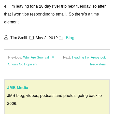
4. I’m leaving for a 28 day river trip next tuesday, so after
that I won’t be responding to email. So there’s a time
element.
Tim Smith
May 2, 2012
Blog
Previous:
Why Are Survival TV
Next:
Heading For Aroostook
Shows So Popular?
Headwaters
JMB Media
JMB blog, videos, podcast and photos, going back to
2006.