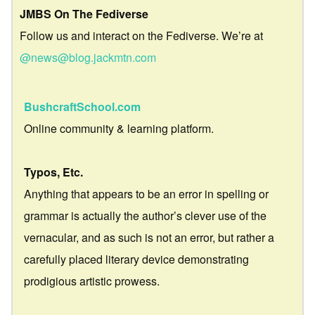
JMBS On The Fediverse
Follow us and interact on the Fediverse. We’re at
@news@blog.jackmtn.com
BushcraftSchool.com
Online community & learning platform.
Typos, Etc.
Anything that appears to be an error in spelling or
grammar is actually the author’s clever use of the
vernacular, and as such is not an error, but rather a
carefully placed literary device demonstrating
prodigious artistic prowess.