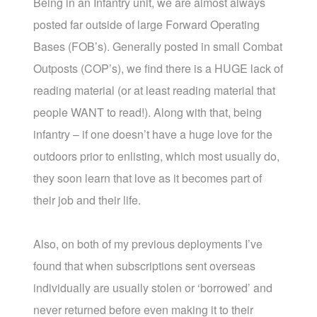
Being in an Infantry unit, we are almost always
posted far outside of large Forward Operating
Bases (FOB’s). Generally posted in small Combat
Outposts (COP’s), we find there is a HUGE lack of
reading material (or at least reading material that
people WANT to read!). Along with that, being
infantry – if one doesn’t have a huge love for the
outdoors prior to enlisting, which most usually do,
they soon learn that love as it becomes part of
their job and their life.
Also, on both of my previous deployments I’ve
found that when subscriptions sent overseas
individually are usually stolen or ‘borrowed’ and
never returned before even making it to their