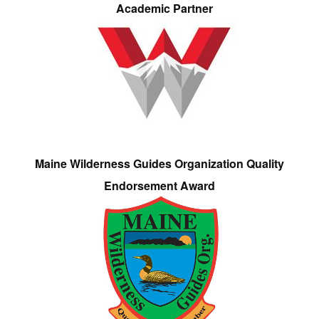
Academic Partner
Maine Wilderness Guides Organization Quality
Endorsement Award