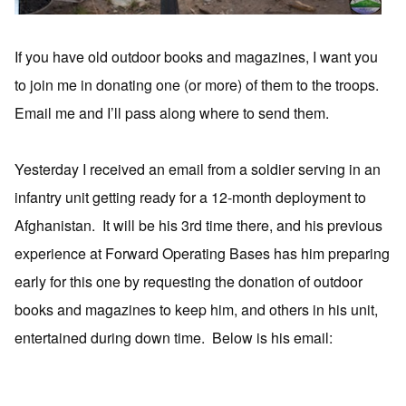
If you have old outdoor books and magazines, I want you
to join me in donating one (or more) of them to the troops.
Email me and I’ll pass along where to send them.
Yesterday I received an email from a soldier serving in an
infantry unit getting ready for a 12-month deployment to
Afghanistan. It will be his 3rd time there, and his previous
experience at Forward Operating Bases has him preparing
early for this one by requesting the donation of outdoor
books and magazines to keep him, and others in his unit,
entertained during down time. Below is his email: