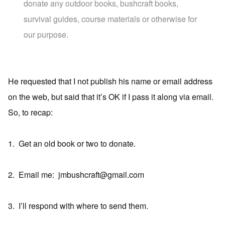
donate any outdoor books, bushcraft books,
survival guides, course materials or otherwise for
our purpose.
He requested that I not publish his name or email address
on the web, but said that it’s OK if I pass it along via email.
So, to recap:
1. Get an old book or two to donate.
2. Email me: jmbushcraft@gmail.com
3. I’ll respond with where to send them.