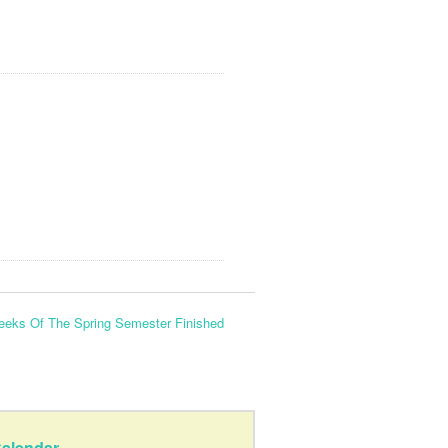
eeks Of The Spring Semester Finished
alendar