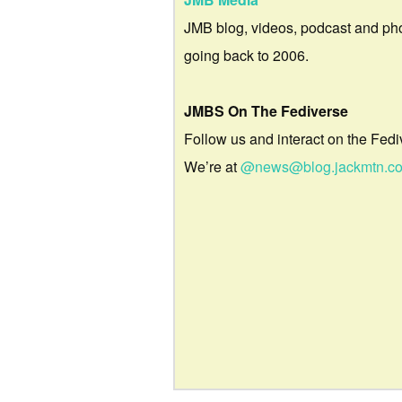
JMB blog, videos, podcast and ph
going back to 2006.
JMBS On The Fediverse
Follow us and interact on the Fedi
We’re at
@news@blog.jackmtn.c