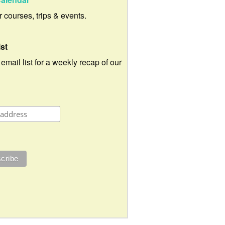
ur courses, trips & events.
ist
 email list for a weekly recap of our