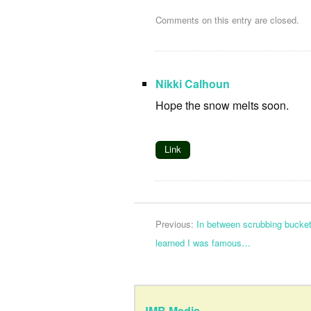
Comments on this entry are closed.
Nikki Calhoun
Hope the snow melts soon.
Link
Previous:
In between scrubbing bucket
learned I was famous…
JMB Media