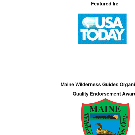
Featured In:
Maine Wilderness Guides Organi
Quality Endorsement Awar