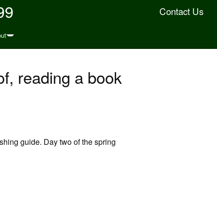
99
Contact Us
ut
oof, reading a book
ishing guide. Day two of the spring