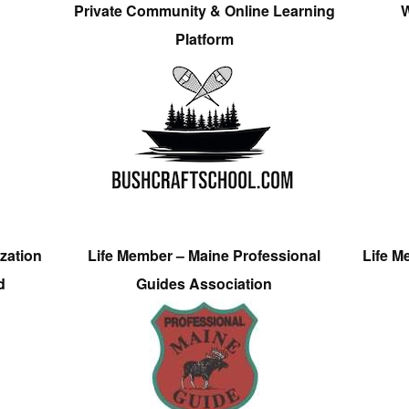
Private Community & Online Learning
W
Platform
zation
Life Member – Maine Professional
Life M
d
Guides Association