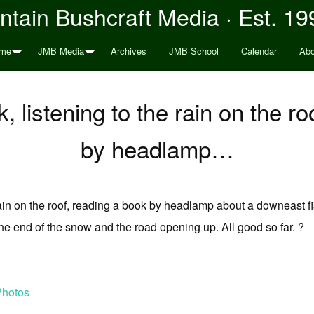
tain Bushcraft Media · Est. 19
me
JMB Media
Archives
JMB School
Calendar
Abo
, listening to the rain on the r
by headlamp…
 rain on the roof, reading a book by headlamp about a downeast f
he end of the snow and the road opening up. All good so far. ?
Photos