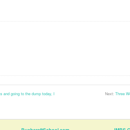
s and going to the dump today, I
Next:
Three W
BushcraftSchool.com
JMBS C