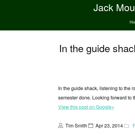
Jack Moun
Ho
In the guide shack
In the guide shack, listening to the
semester done. Looking forward to t
View this post on Google+
Tim Smith
Apr 23, 2014