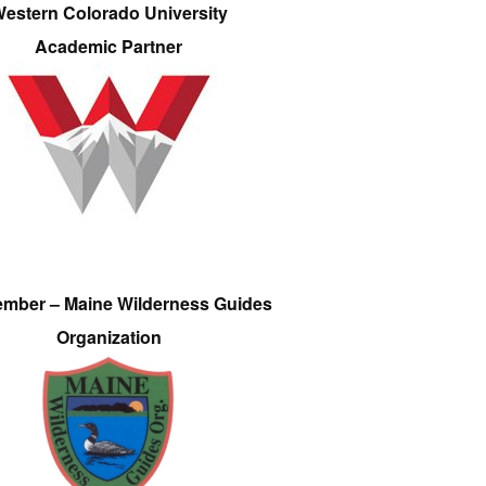
estern Colorado University
Academic Partner
ember – Maine Wilderness Guides
Organization