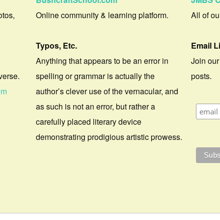
otos,
Online community & learning platform.
All of o
Typos, Etc.
Email L
Anything that appears to be an error in
Join our
verse.
spelling or grammar is actually the
posts.
om
author’s clever use of the vernacular, and
as such is not an error, but rather a
carefully placed literary device
demonstrating prodigious artistic prowess.