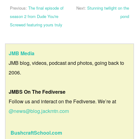
Previous:
The final episode of
Next:
Stunning twilight on the
season 2 from Dude You're
pond
Screwed featuring yours truly
JMB Media
JMB blog, videos, podcast and photos, going back to
2006.
JMBS On The Fediverse
Follow us and interact on the Fediverse. We’re at
@news@blog.jackmtn.com
BushcraftSchool.com