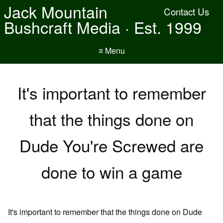
Jack Mountain
Contact Us
Bushcraft Media · Est. 1999
≡ Menu
It's important to remember
that the things done on
Dude You're Screwed are
done to win a game
It's important to remember that the things done on Dude