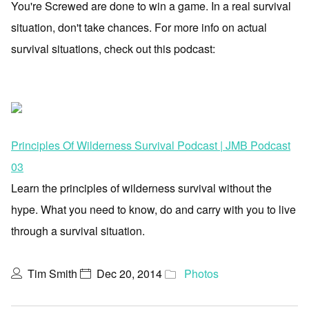
You're Screwed are done to win a game. In a real survival
situation, don't take chances. For more info on actual
survival situations, check out this podcast:
Principles Of Wilderness Survival Podcast | JMB Podcast
03
Learn the principles of wilderness survival without the
hype. What you need to know, do and carry with you to live
through a survival situation.
Tim Smith
Dec 20, 2014
Photos