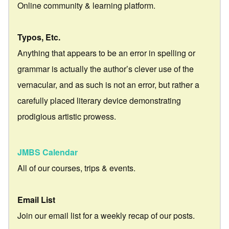
Online community & learning platform.
Typos, Etc.
Anything that appears to be an error in spelling or
grammar is actually the author’s clever use of the
vernacular, and as such is not an error, but rather a
carefully placed literary device demonstrating
prodigious artistic prowess.
JMBS Calendar
All of our courses, trips & events.
Email List
Join our email list for a weekly recap of our posts.