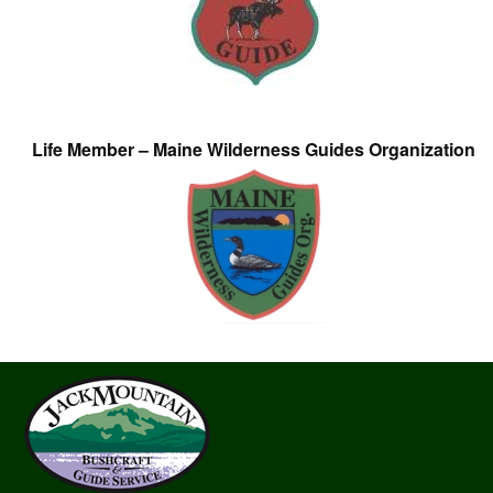
Life Member – Maine Wilderness Guides Organization