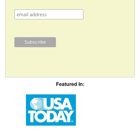
Featured In: