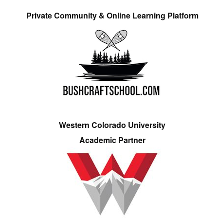
Private Community & Online Learning Platform
Western Colorado University
Academic Partner