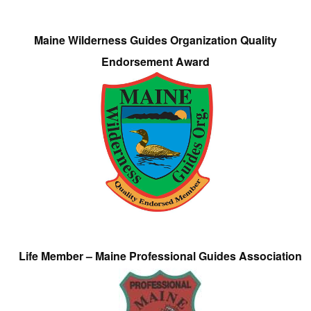
Maine Wilderness Guides Organization Quality
Endorsement Award
Life Member – Maine Professional Guides Association