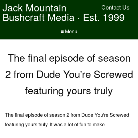
Jack Mountain
Contact Us
Bushcraft Media · Est. 1999
≡ Menu
The final episode of season
2 from Dude You're Screwed
featuring yours truly
The final episode of season 2 from Dude You're Screwed
featuring yours truly. It was a lot of fun to make.