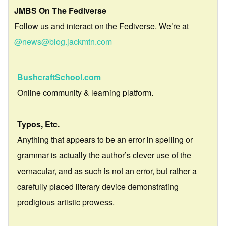
JMBS On The Fediverse
Follow us and interact on the Fediverse. We’re at
@news@blog.jackmtn.com
BushcraftSchool.com
Online community & learning platform.
Typos, Etc.
Anything that appears to be an error in spelling or
grammar is actually the author’s clever use of the
vernacular, and as such is not an error, but rather a
carefully placed literary device demonstrating
prodigious artistic prowess.