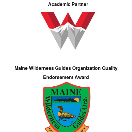
Academic Partner
Maine Wilderness Guides Organization Quality
Endorsement Award