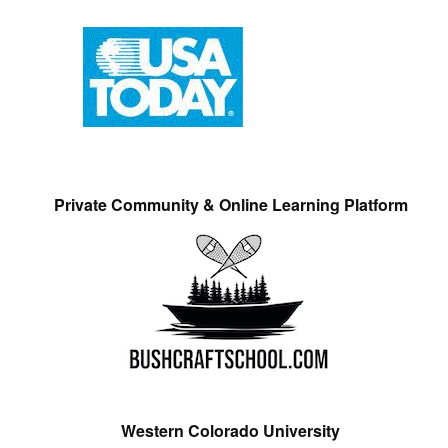
Private Community & Online Learning Platform
Western Colorado University