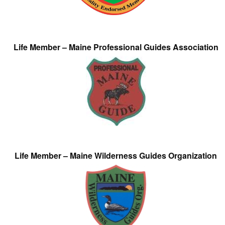
Life Member – Maine Professional Guides Association
Life Member – Maine Wilderness Guides Organization