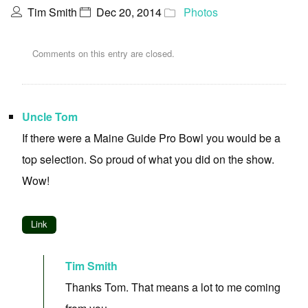
Tim Smith
Dec 20, 2014
Photos
Comments on this entry are closed.
Uncle Tom
If there were a Maine Guide Pro Bowl you would be a
top selection. So proud of what you did on the show.
Wow!
Link
Tim Smith
Thanks Tom. That means a lot to me coming