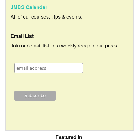
JMBS Calendar
All of our courses, trips & events.
Email List
Join our email list for a weekly recap of our posts.
Featured In: