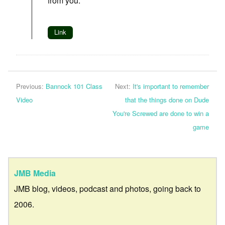
from you.
Link
Previous:
Bannock 101 Class
Next:
It's important to remember
Video
that the things done on Dude
You're Screwed are done to win a
game
JMB Media
JMB blog, videos, podcast and photos, going back to
2006.