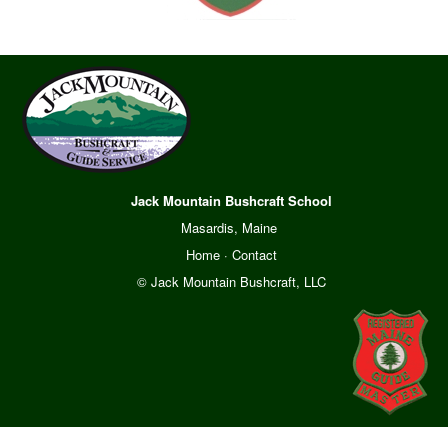
Jack Mountain Bushcraft School
Masardis, Maine
Home
·
Contact
© Jack Mountain Bushcraft, LLC