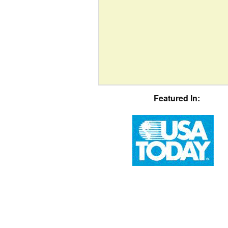
Featured In: