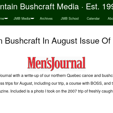
tain Bushcraft Media · Est. 19
me
JMB Media
Archives
JMB School
Calendar
Abo
 Bushcraft In August Issue Of
ournal with a write-up of our northern Quebec canoe and bushcra
s trips for August, including our trip, a course with BOSS, an
zine. Included is a photo I took on the 2007 trip of freshly caug