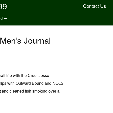
99
Contact Us
ut
 Men’s Journal
ft trip with the Cree. Jesse
d trips with Outward Bound and NOLS
ht and cleaned fish smoking over a