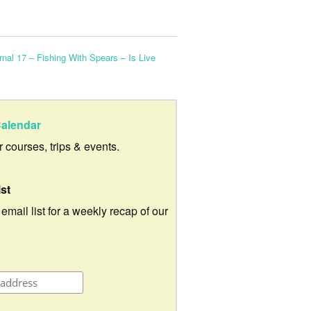
nal 17 – Fishing With Spears – Is Live
alendar
ur courses, trips & events.
ist
 email list for a weekly recap of our