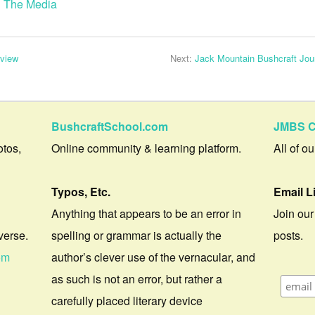
n The Media
eview
Next:
Jack Mountain Bushcraft Jour
BushcraftSchool.com
JMBS C
otos,
Online community & learning platform.
All of o
Typos, Etc.
Email L
Anything that appears to be an error in
Join our
verse.
spelling or grammar is actually the
posts.
om
author’s clever use of the vernacular, and
as such is not an error, but rather a
carefully placed literary device