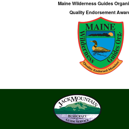
Maine Wilderness Guides Organi
Quality Endorsement Awar