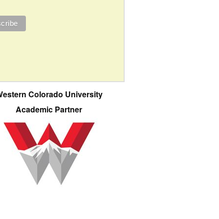
estern Colorado University
Academic Partner