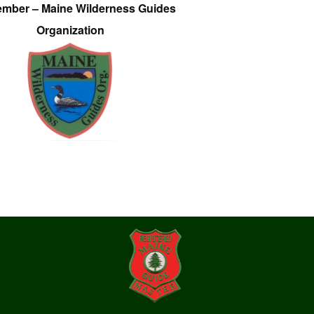
ember – Maine Wilderness Guides
Organization