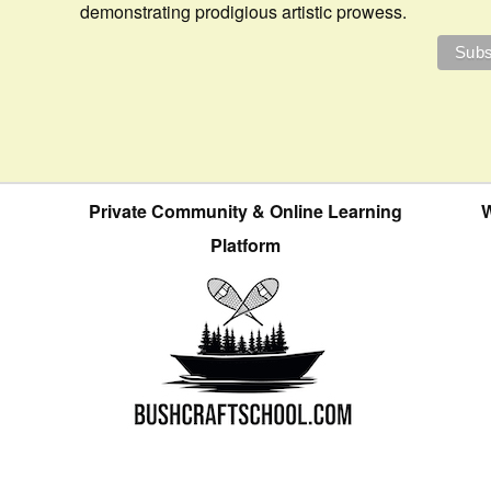
demonstrating prodigious artistic prowess.
Private Community & Online Learning
W
Platform