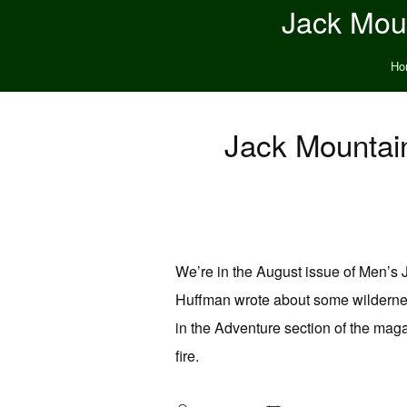
Jack Moun
Ho
Jack Mountain
We’re in the August issue of Men’s J
Huffman wrote about some wildernes
in the Adventure section of the maga
fire.