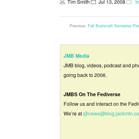
Tim Smith
Jul 13, 2008
I
Previous:
Fall Bushcraft Semester Pr
JMB Media
JMB blog, videos, podcast and ph
going back to 2006.
JMBS On The Fediverse
Follow us and interact on the Fedi
We’re at
@news@blog.jackmtn.c