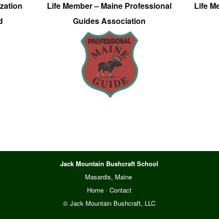
zation
Life Member – Maine Professional
Life M
d
Guides Association
Jack Mountain Bushcraft School
Masardis, Maine
Home
·
Contact
© Jack Mountain Bushcraft, LLC