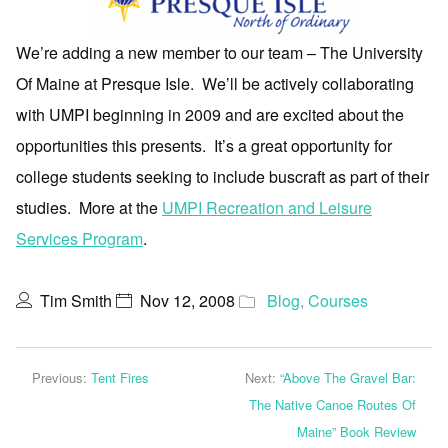
We’re adding a new member to our team – The University
Of Maine at Presque Isle. We’ll be actively collaborating
with UMPI beginning in 2009 and are excited about the
opportunities this presents. It’s a great opportunity for
college students seeking to include buscraft as part of their
studies. More at the
UMPI Recreation and Leisure
Services Program
.
Tim Smith
Nov 12, 2008
Blog
,
Courses
Previous:
Tent Fires
Next:
“Above The Gravel Bar:
The Native Canoe Routes Of
Maine” Book Review