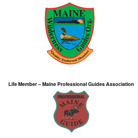
Life Member – Maine Professional Guides Association