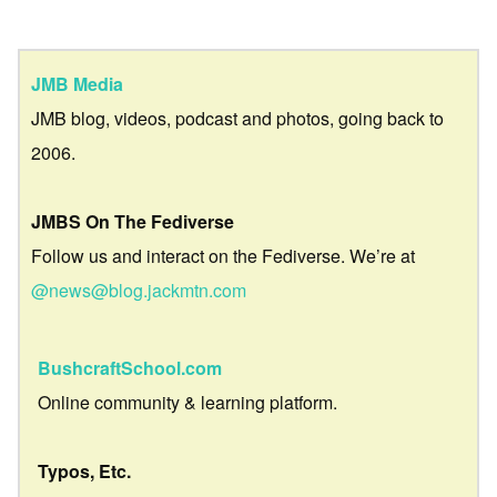
JMB Media
JMB blog, videos, podcast and photos, going back to
2006.
JMBS On The Fediverse
Follow us and interact on the Fediverse. We’re at
@news@blog.jackmtn.com
BushcraftSchool.com
Online community & learning platform.
Typos, Etc.