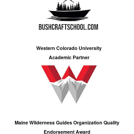
Western Colorado University
Academic Partner
Maine Wilderness Guides Organization Quality
Endorsement Award