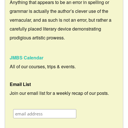
Anything that appears to be an error in spelling or
grammar is actually the author’s clever use of the
vernacular, and as such is not an error, but rather a
carefully placed literary device demonstrating
prodigious artistic prowess.
JMBS Calendar
All of our courses, trips & events.
Email List
Join our email list for a weekly recap of our posts.