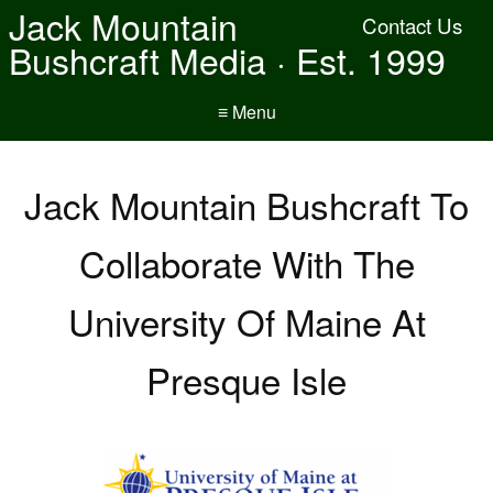
Jack Mountain
Contact Us
Bushcraft Media · Est. 1999
≡ Menu
Jack Mountain Bushcraft To
Collaborate With The
University Of Maine At
Presque Isle