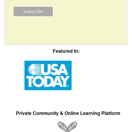
Featured In:
Private Community & Online Learning Platform