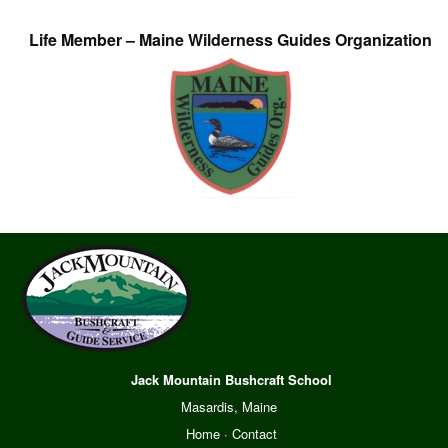
Life Member – Maine Wilderness Guides Organization
Jack Mountain Bushcraft School
Masardis, Maine
Home
·
Contact