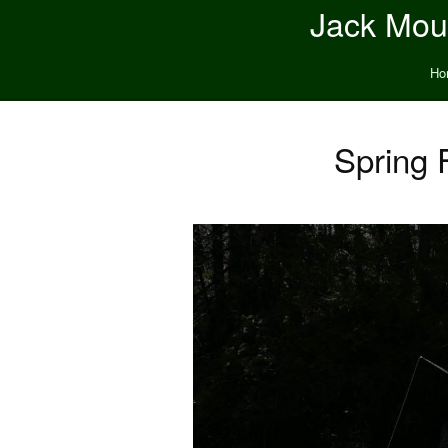
Jack Moun
Ho
Spring 