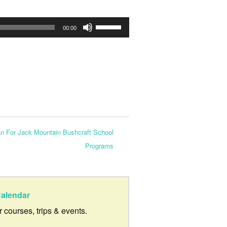
Use
00:00
Up/Down
Arrow
keys
to
increase
or
an For Jack Mountain Bushcraft School
decrease
Programs
volume.
alendar
ur courses, trips & events.