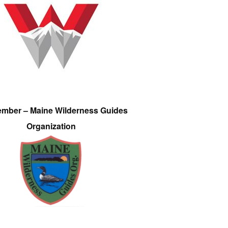
ember – Maine Wilderness Guides
Organization