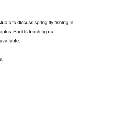
dio to discuss spring fly fishing in
topics. Paul is teaching our
available.
e.