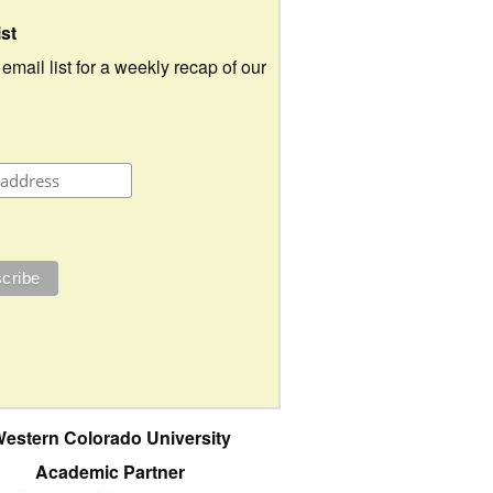
ist
 email list for a weekly recap of our
estern Colorado University
Academic Partner