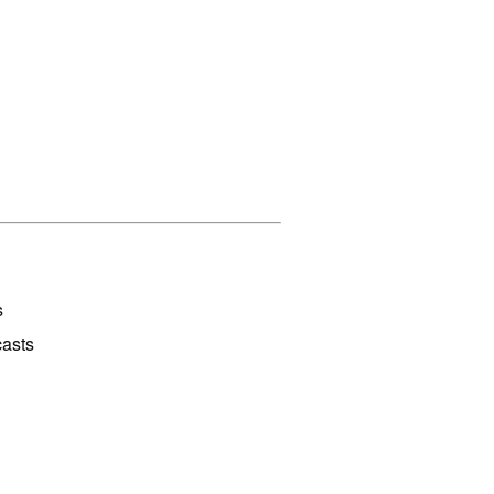
s
asts