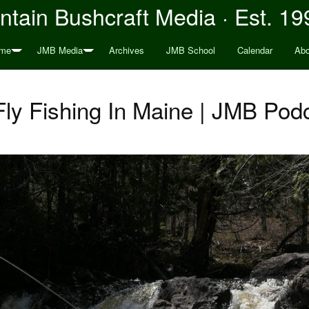
tain Bushcraft Media · Est. 19
me
JMB Media
Archives
JMB School
Calendar
Abo
Fly Fishing In Maine | JMB Pod