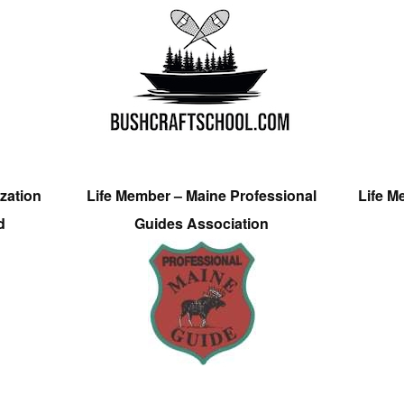
zation
Life Member – Maine Professional
Life M
d
Guides Association