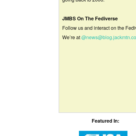
JMBS On The Fediverse
Follow us and interact on the Fedi
We’re at
@news@blog.jackmtn.c
Featured In: