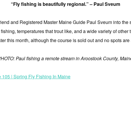
“Fly fishing is beautifully regional.” – Paul Sveum
riend and Registered Master Maine Guide Paul Sveum into the stu
fishing, temperatures that trout like, and a wide variety of other 
ter this month, although the course is sold out and no spots are 
HOTO: Paul fishing a remote stream in Aroostook County, Main
105 | Spring Fly Fishing In Maine