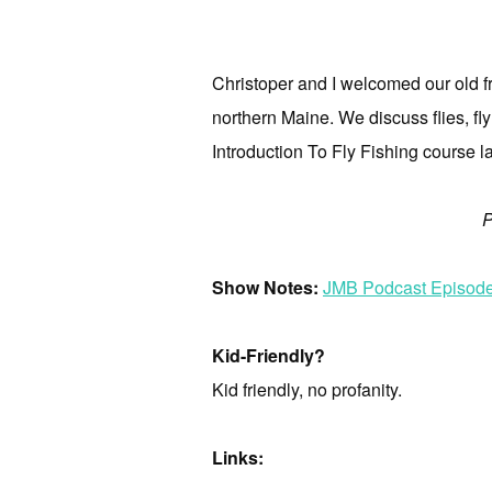
Christoper and I welcomed our old f
northern Maine. We discuss flies, fly 
Introduction To Fly Fishing course la
P
Show Notes:
JMB Podcast Episode 
Kid-Friendly?
Kid friendly, no profanity.
Links: