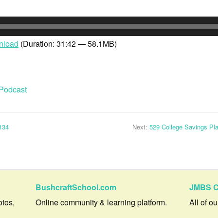
nload
(Duration: 31:42 — 58.1MB)
Podcast
134
Next:
529 College Savings Pl
BushcraftSchool.com
JMBS C
otos,
Online community & learning platform.
All of o