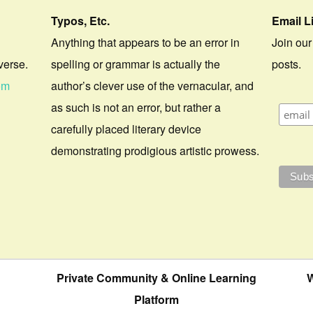
Typos, Etc.
Email L
Anything that appears to be an error in
Join our
verse.
spelling or grammar is actually the
posts.
om
author’s clever use of the vernacular, and
as such is not an error, but rather a
carefully placed literary device
demonstrating prodigious artistic prowess.
Private Community & Online Learning
W
Platform