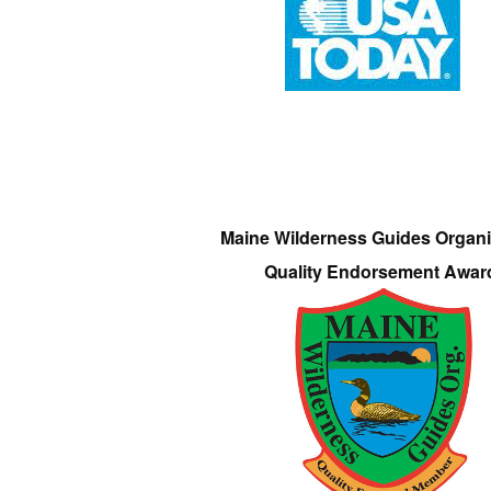
Maine Wilderness Guides Organi
Quality Endorsement Awar