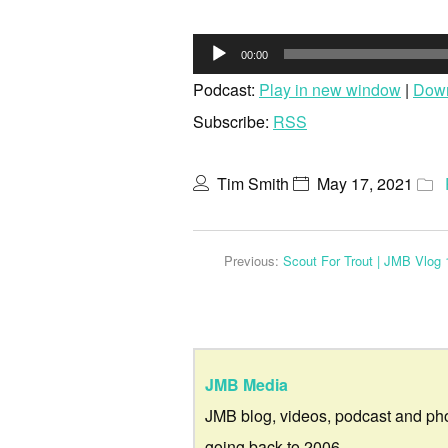
Audio
00:00
Player
Podcast:
Play in new window
|
Dow
Subscribe:
RSS
Tim Smith
May 17, 2021
Previous:
Scout For Trout | JMB Vlog 
JMB Media
JMB blog, videos, podcast and ph
going back to 2006.