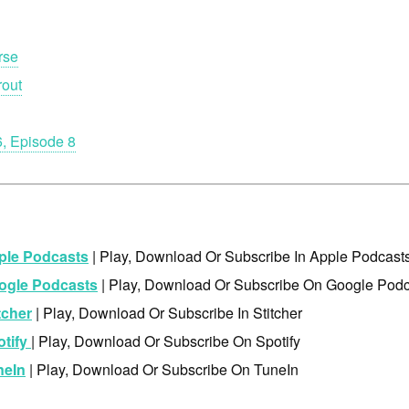
rse
rout
, Episode 8
ple Podcasts
| Play, Download Or Subscribe In Apple Podcast
ogle Podcasts
| Play, Download Or Subscribe On Google Podc
tcher
| Play, Download Or Subscribe In Stitcher
otify
| Play, Download Or Subscribe On Spotify
neIn
| Play, Download Or Subscribe On TuneIn