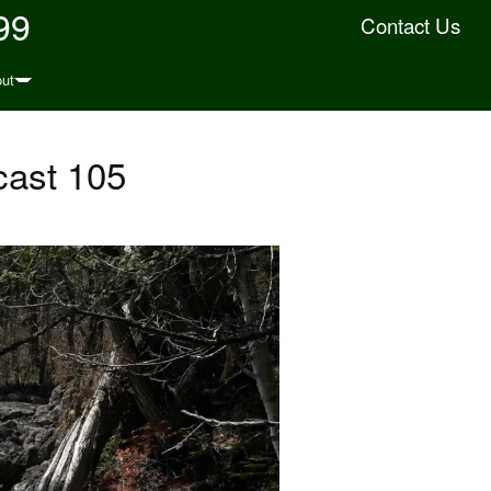
99
Contact Us
ut
cast 105