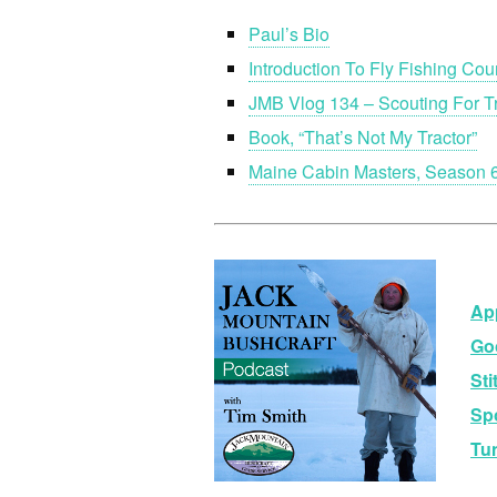
Paul’s Bio
Introduction To Fly Fishing Cou
JMB Vlog 134 – Scouting For T
Book, “That’s Not My Tractor”
Maine Cabin Masters, Season 6
Ap
Go
Sti
Sp
Tu