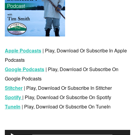
Apple Podcasts
| Play, Download Or Subscribe In Apple
Podcasts
Google Podcasts
| Play, Download Or Subscribe On
Google Podcasts
Stitcher
| Play, Download Or Subscribe In Stitcher
Spotify
| Play, Download Or Subscribe On Spotify
TuneIn
| Play, Download Or Subscribe On TuneIn
Audio