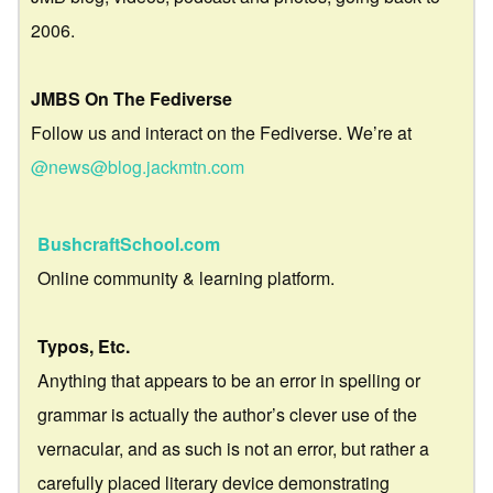
2006.
JMBS On The Fediverse
Follow us and interact on the Fediverse. We’re at
@news@blog.jackmtn.com
BushcraftSchool.com
Online community & learning platform.
Typos, Etc.
Anything that appears to be an error in spelling or
grammar is actually the author’s clever use of the
vernacular, and as such is not an error, but rather a
carefully placed literary device demonstrating