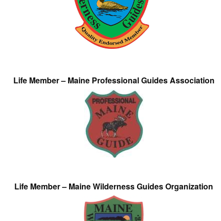
Life Member – Maine Professional Guides Association
Life Member – Maine Wilderness Guides Organization