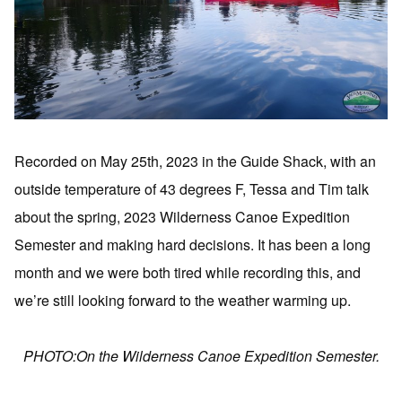
Recorded on May 25th, 2023 in the Guide Shack, with an
outside temperature of 43 degrees F, Tessa and Tim talk
about the spring, 2023 Wilderness Canoe Expedition
Semester and making hard decisions. It has been a long
month and we were both tired while recording this, and
we’re still looking forward to the weather warming up.
PHOTO:On the Wilderness Canoe Expedition Semester.