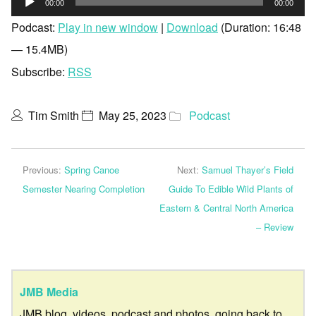
00:00
00:00
Player
Podcast:
Play in new window
|
Download
(Duration: 16:48
— 15.4MB)
Subscribe:
RSS
Tim Smith
May 25, 2023
Podcast
Previous:
Spring Canoe
Next:
Samuel Thayer’s Field
Semester Nearing Completion
Guide To Edible Wild Plants of
Eastern & Central North America
– Review
JMB Media
JMB blog, videos, podcast and photos, going back to