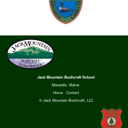
Jack Mountain Bushcraft School
Masardis, Maine
Home
·
Contact
© Jack Mountain Bushcraft, LLC