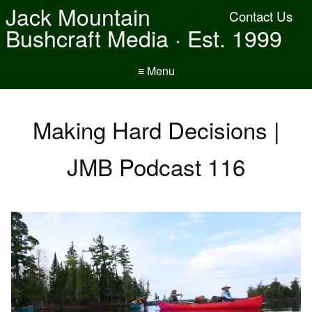
Jack Mountain
Contact Us
Bushcraft Media · Est. 1999
≡ Menu
Making Hard Decisions |
JMB Podcast 116