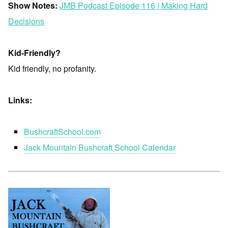
Show Notes:
JMB Podcast Episode 116 | Making Hard
Decisions
Kid-Friendly?
Kid friendly, no profanity.
Links:
BushcraftSchool.com
Jack Mountain Bushcraft School Calendar