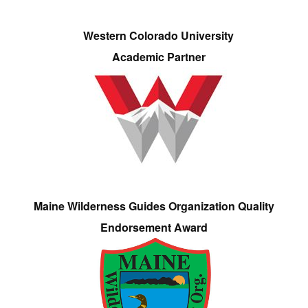
Western Colorado University
Academic Partner
Maine Wilderness Guides Organization Quality
Endorsement Award