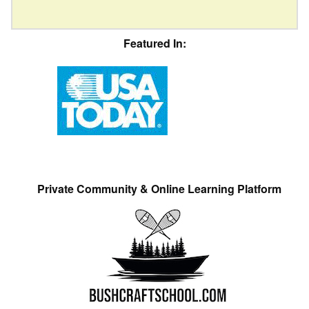
Featured In:
Private Community & Online Learning Platform