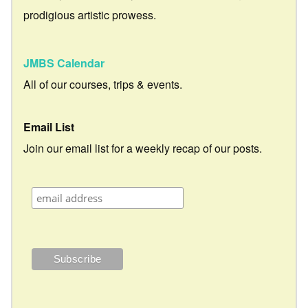
prodigious artistic prowess.
JMBS Calendar
All of our courses, trips & events.
Email List
Join our email list for a weekly recap of our posts.