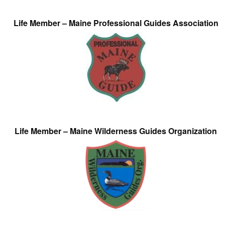
Life Member – Maine Professional Guides Association
Life Member – Maine Wilderness Guides Organization