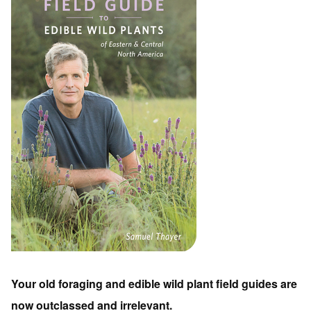
Your old foraging and edible wild plant field guides are
now outclassed and irrelevant.