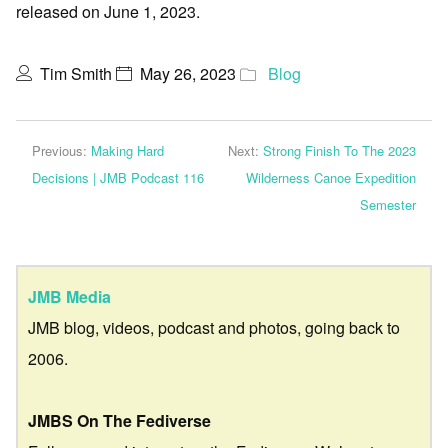
released on June 1, 2023.
Tim Smith
May 26, 2023
Blog
Previous:
Making Hard
Next:
Strong Finish To The 2023
Decisions | JMB Podcast 116
Wilderness Canoe Expedition
Semester
JMB Media
JMB blog, videos, podcast and photos, going back to
2006.
JMBS On The Fediverse