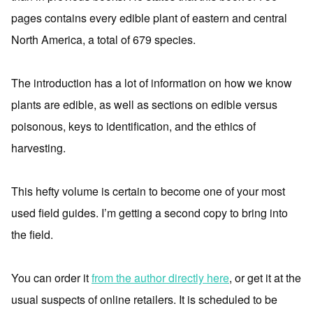
pages contains every edible plant of eastern and central
North America, a total of 679 species.
The introduction has a lot of information on how we know
plants are edible, as well as sections on edible versus
poisonous, keys to identification, and the ethics of
harvesting.
This hefty volume is certain to become one of your most
used field guides. I’m getting a second copy to bring into
the field.
You can order it
from the author directly here
, or get it at the
usual suspects of online retailers. It is scheduled to be