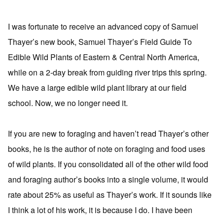
I was fortunate to receive an advanced copy of Samuel
Thayer’s new book, Samuel Thayer’s Field Guide To
Edible Wild Plants of Eastern & Central North America,
while on a 2-day break from guiding river trips this spring.
We have a large edible wild plant library at our field
school. Now, we no longer need it.
If you are new to foraging and haven’t read Thayer’s other
books, he is the author of note on foraging and food uses
of wild plants. If you consolidated all of the other wild food
and foraging author’s books into a single volume, it would
rate about 25% as useful as Thayer’s work. If it sounds like
I think a lot of his work, it is because I do. I have been