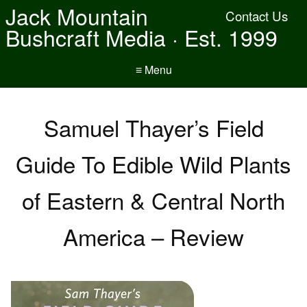
Jack Mountain
Contact Us
Bushcraft Media · Est. 1999
≡ Menu
Samuel Thayer’s Field
Guide To Edible Wild Plants
of Eastern & Central North
America – Review