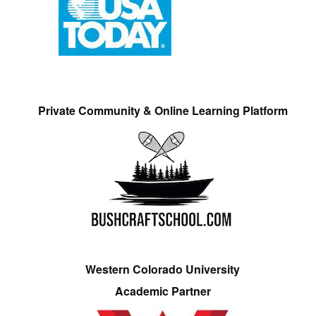
Private Community & Online Learning Platform
Western Colorado University
Academic Partner