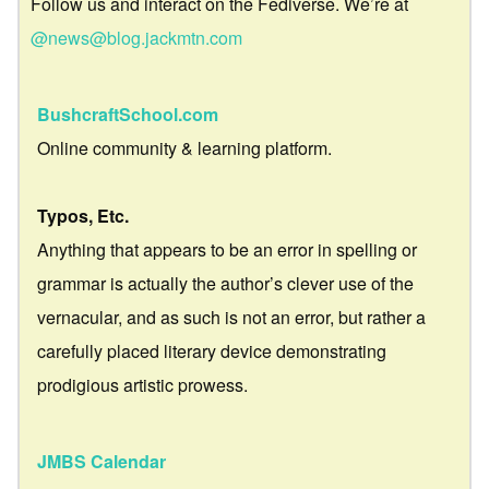
Follow us and interact on the Fediverse. We’re at
@news@blog.jackmtn.com
BushcraftSchool.com
Online community & learning platform.
Typos, Etc.
Anything that appears to be an error in spelling or
grammar is actually the author’s clever use of the
vernacular, and as such is not an error, but rather a
carefully placed literary device demonstrating
prodigious artistic prowess.
JMBS Calendar