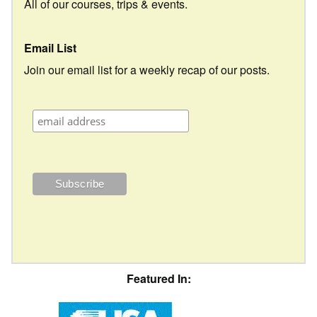
All of our courses, trips & events.
Email List
Join our email list for a weekly recap of our posts.
Featured In: