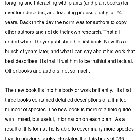
foraging and interacting with plants (and plant books) for
over four decades, and teaching professionally for 24
years. Back in the day the norm was for authors to copy
other authors and not do their own research. That all
ended when Thayer published his first book. Now it’s a
bunch of years later, and what I can say about his work that
best describes it is that I trust him to be truthful and factual.
Other books and authors, not so much.
The new book fits into his body or work brilliantly. His first
three books contained detailed descriptions of a limited
number of species. The new book is more of a field guide,
with limited, but useful, information on each plant. As a
result of this format, he is able to cover many more species
than in previous books. He states that this book of 736