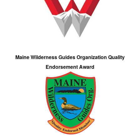
Maine Wilderness Guides Organization Quality
Endorsement Award