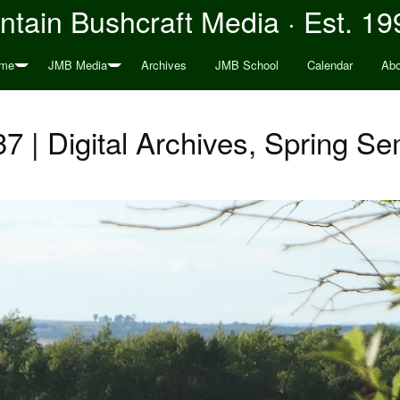
tain Bushcraft Media · Est. 19
me
JMB Media
Archives
JMB School
Calendar
Abo
7 | Digital Archives, Spring S