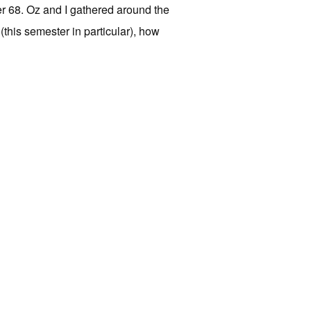
r 68. Oz and I gathered around the
this semester in particular), how