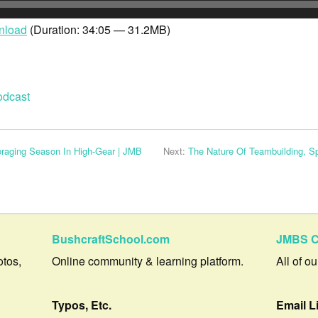
yer
nload
(Duration: 34:05 — 31.2MB)
odcast
aging Season In High-Gear | JMB
Next:
The Nature Of Teambuilding, 
BushcraftSchool.com
JMBS C
otos,
Online community & learning platform.
All of o
Typos, Etc.
Email L