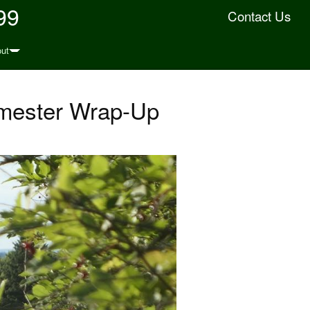
99
Contact Us
ut
emester Wrap-Up