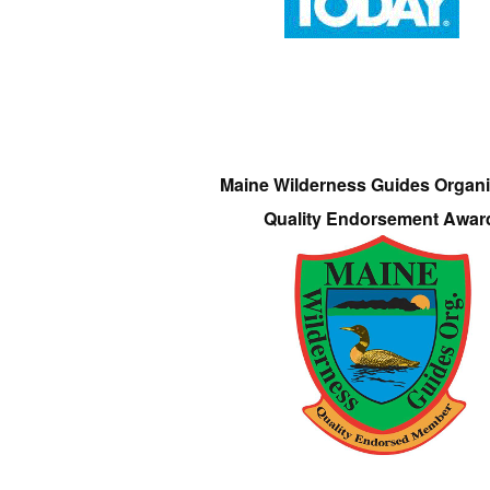
Maine Wilderness Guides Organi
Quality Endorsement Awar