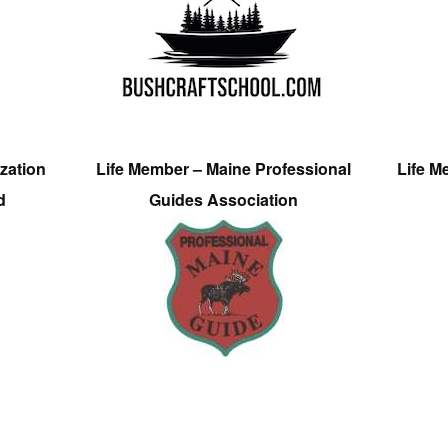
zation
Life Member – Maine Professional
Life M
d
Guides Association