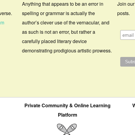
Anything that appears to be an error in
Join our
verse.
spelling or grammar is actually the
posts.
om
author’s clever use of the vernacular, and
as such is not an error, but rather a
carefully placed literary device
demonstrating prodigious artistic prowess.
Private Community & Online Learning
W
Platform