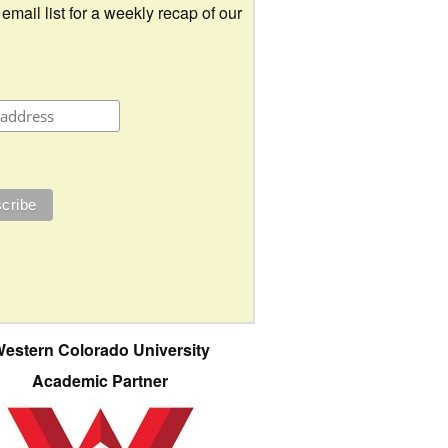
 email list for a weekly recap of our
estern Colorado University
Academic Partner