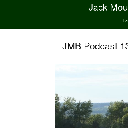
Jack Moun
Ho
JMB Podcast 13