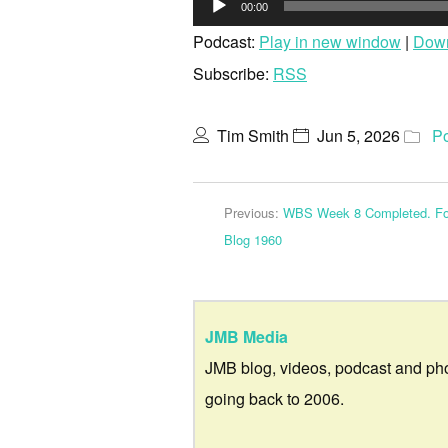
00:00
Pla
Podcast:
Play in new window
|
Dow
Subscribe:
RSS
Tim Smith
Jun 5, 2026
P
Previous:
WBS Week 8 Completed. For
Blog 1960
JMB Media
JMB blog, videos, podcast and ph
going back to 2006.