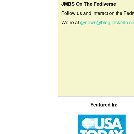
JMBS On The Fediverse
Follow us and interact on the Fedi
We’re at
@news@blog.jackmtn.c
Featured In: