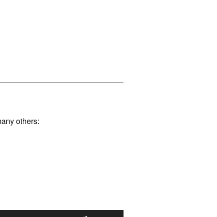
many others: