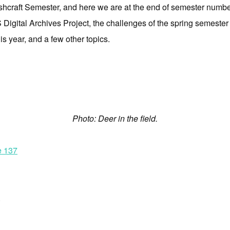
shcraft Semester, and here we are at the end of semester numbe
igital Archives Project, the challenges of the spring semester (
s year, and a few other topics.
Photo: Deer in the field.
e 137
.