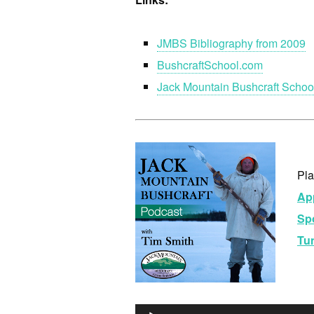
JMBS Bibliography from 2009
BushcraftSchool.com
Jack Mountain Bushcraft Schoo
Pla
Ap
Spo
Tu
Au