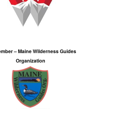
ember – Maine Wilderness Guides
Organization