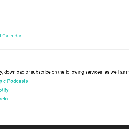
l Calendar
y, download or subscribe on the following services, as well as 
ple Podcasts
tify
neIn
dio