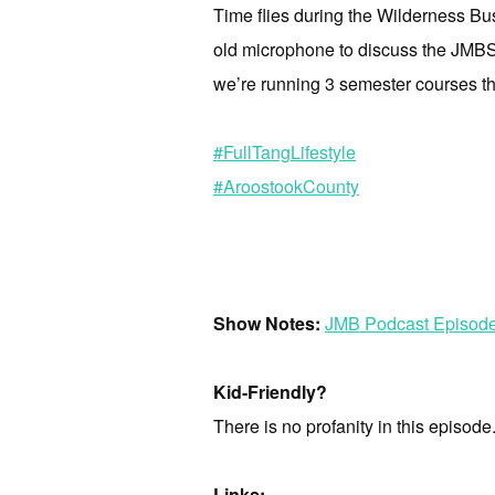
Time flies during the Wilderness Bu
old microphone to discuss the JMBS D
we’re running 3 semester courses thi
#FullTangLifestyle
#AroostookCounty
Show Notes:
JMB Podcast Episod
Kid-Friendly?
There is no profanity in this episode
Links: