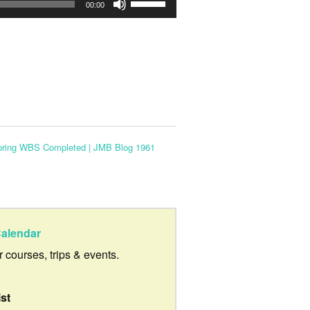
Use
00:00
Up/Down
Arrow
keys
to
increase
or
Spring WBS Completed | JMB Blog 1961
decrease
volume.
alendar
ur courses, trips & events.
ist