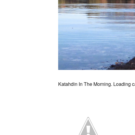
Katahdin In The Morning. Loading ca