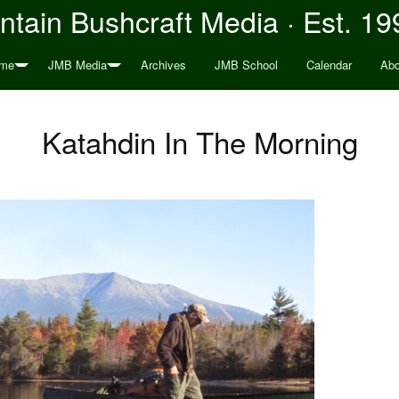
tain Bushcraft Media · Est. 19
me
JMB Media
Archives
JMB School
Calendar
Abo
Katahdin In The Morning