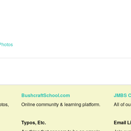
Photos
BushcraftSchool.com
JMBS C
otos,
Online community & learning platform.
All of o
Typos, Etc.
Email L