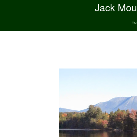
Jack Moun
Ho