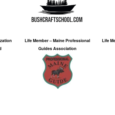
zation
Life Member – Maine Professional
Life M
d
Guides Association