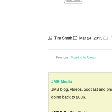
Tim Smith
Mar 24, 2015
Previous:
Morning In Camp
JMB Media
JMB blog, videos, podcast and ph
going back to 2006.