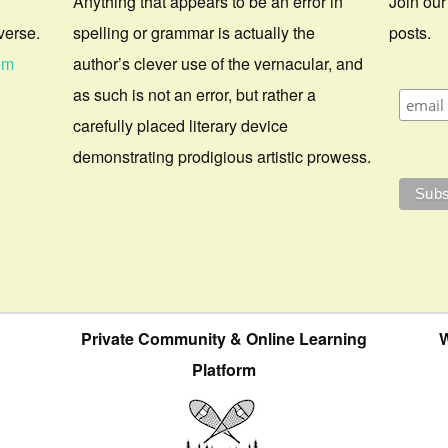
Anything that appears to be an error in
Join our
verse.
spelling or grammar is actually the
posts.
om
author’s clever use of the vernacular, and
as such is not an error, but rather a
carefully placed literary device
demonstrating prodigious artistic prowess.
Private Community & Online Learning
W
Platform