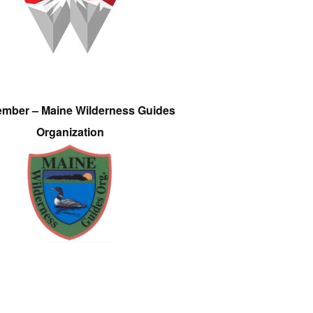
ember – Maine Wilderness Guides
Organization