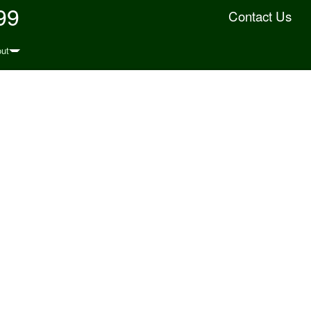
99
Contact Us
ut