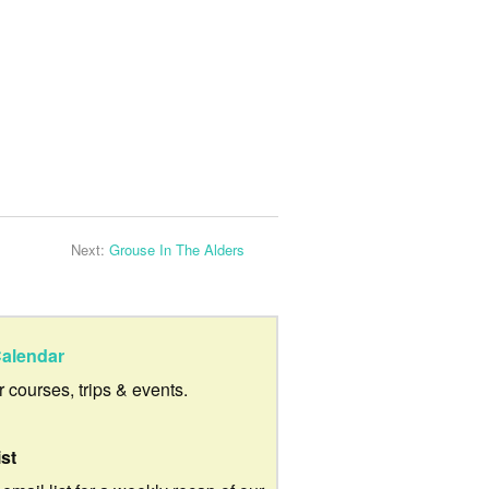
Next:
Grouse In The Alders
alendar
ur courses, trips & events.
ist