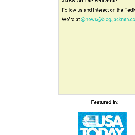
JMBS On The Fediverse
Follow us and interact on the Fedi
We’re at
@news@blog.jackmtn.c
Featured In: