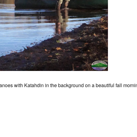
noes with Katahdin in the background on a beautiful fall morni