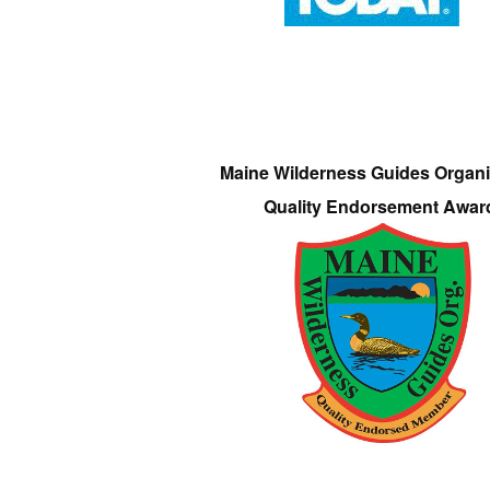
Maine Wilderness Guides Organi
Quality Endorsement Awar