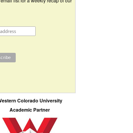
 email list for a weekly recap of our
estern Colorado University
Academic Partner