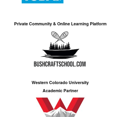
Private Community & Online Learning Platform
Western Colorado University
Academic Partner