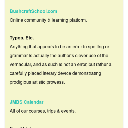
BushcraftSchool.com
Online community & learning platform.
Typos, Etc.
Anything that appears to be an error in spelling or
grammar is actually the author’s clever use of the
vernacular, and as such is not an error, but rather a
carefully placed literary device demonstrating
prodigious artistic prowess.
JMBS Calendar
All of our courses, trips & events.