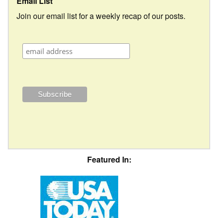
Email List
Join our email list for a weekly recap of our posts.
Featured In: