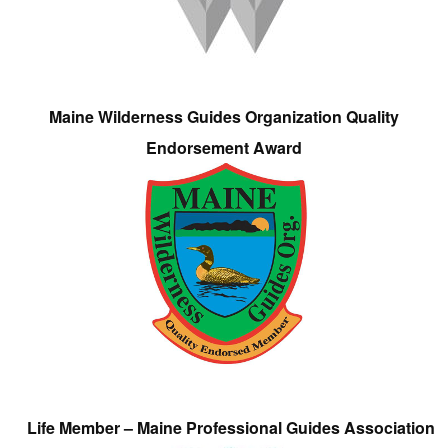
Maine Wilderness Guides Organization Quality
Endorsement Award
Life Member – Maine Professional Guides Association