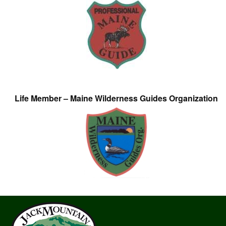
Life Member – Maine Wilderness Guides Organization