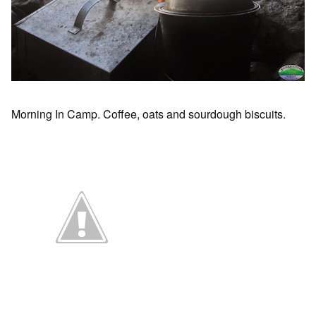
Morning In Camp. Coffee, oats and sourdough biscuits.