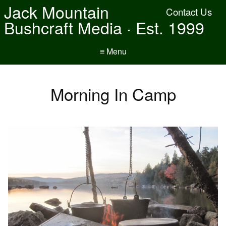
Jack Mountain
Contact Us
Bushcraft Media · Est. 1999
≡ Menu
Morning In Camp