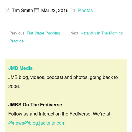
Tim Smith
Mar 23, 2015
Photos
Previous:
Flat Water Paddling
Next:
Katahdin In The Morning
Practice
JMB Media
JMB blog, videos, podcast and photos, going back to
2006.
JMBS On The Fediverse
Follow us and interact on the Fediverse. We’re at
@news@blog.jackmtn.com