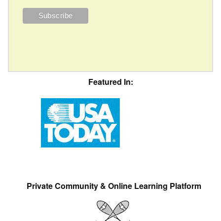
Featured In:
Private Community & Online Learning Platform