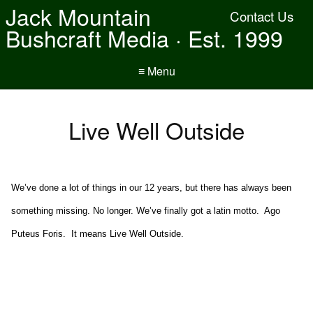
Jack Mountain
Contact Us
Bushcraft Media · Est. 1999
≡ Menu
Live Well Outside
We’ve done a lot of things in our 12 years, but there has always been
something missing. No longer. We’ve finally got a latin motto. Ago
Puteus Foris. It means Live Well Outside.