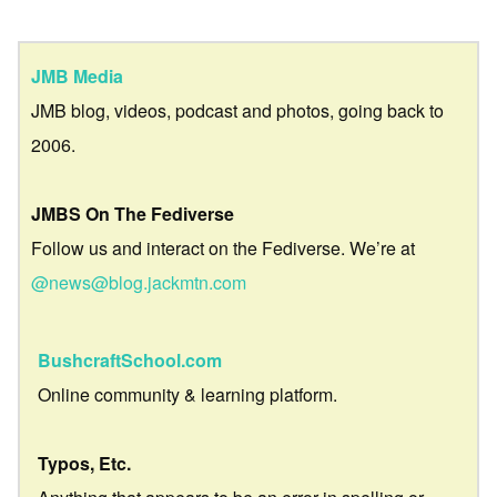
JMB Media
JMB blog, videos, podcast and photos, going back to
2006.
JMBS On The Fediverse
Follow us and interact on the Fediverse. We’re at
@news@blog.jackmtn.com
BushcraftSchool.com
Online community & learning platform.
Typos, Etc.