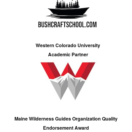
Western Colorado University
Academic Partner
Maine Wilderness Guides Organization Quality
Endorsement Award