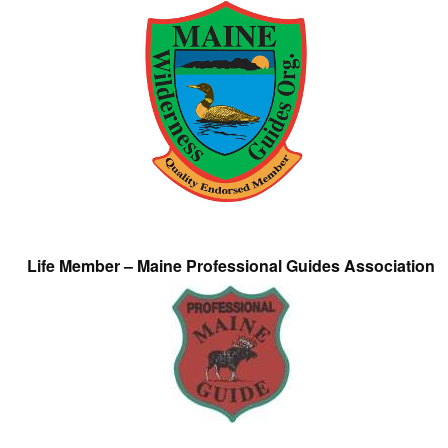
Life Member – Maine Professional Guides Association