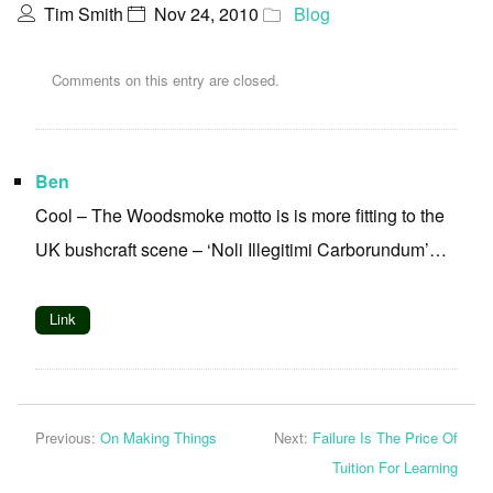
Tim Smith
Nov 24, 2010
Blog
Comments on this entry are closed.
Ben
Cool – The Woodsmoke motto is is more fitting to the
UK bushcraft scene – ‘Noli Illegitimi Carborundum’…
Link
Previous:
On Making Things
Next:
Failure Is The Price Of
Tuition For Learning