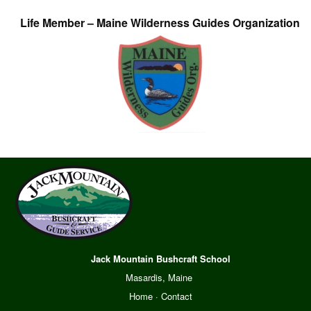
Life Member – Maine Wilderness Guides Organization
Jack Mountain Bushcraft School
Masardis, Maine
Home
·
Contact