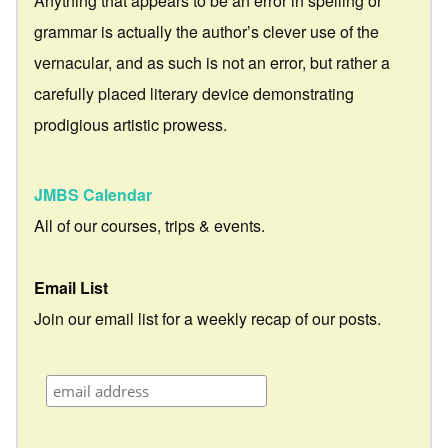
Anything that appears to be an error in spelling or
grammar is actually the author’s clever use of the
vernacular, and as such is not an error, but rather a
carefully placed literary device demonstrating
prodigious artistic prowess.
JMBS Calendar
All of our courses, trips & events.
Email List
Join our email list for a weekly recap of our posts.