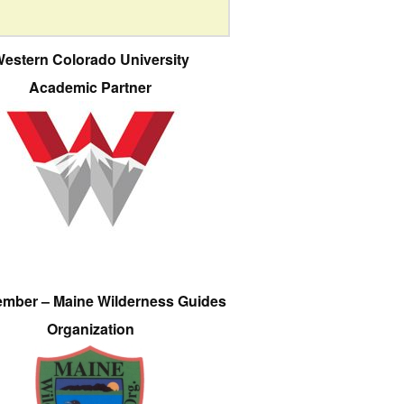
estern Colorado University
Academic Partner
ember – Maine Wilderness Guides
Organization