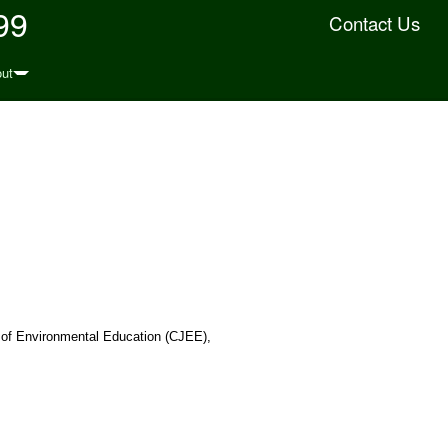
99
Contact Us
ut
 of Environmental Education (CJEE),