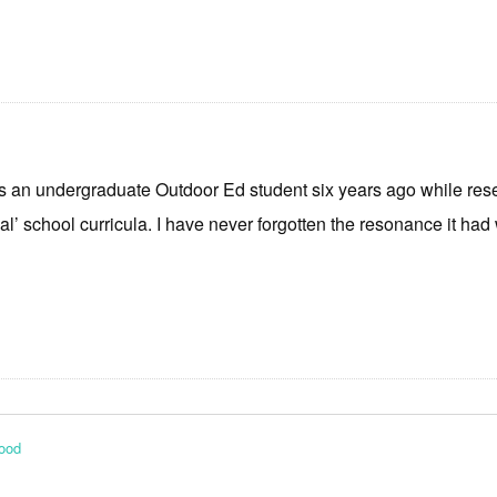
 as an undergraduate Outdoor Ed student six years ago while res
l’ school curricula. I have never forgotten the resonance it ha
Food