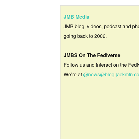
JMB Media
JMB blog, videos, podcast and ph
going back to 2006.
JMBS On The Fediverse
Follow us and interact on the Fedi
We’re at
@news@blog.jackmtn.c