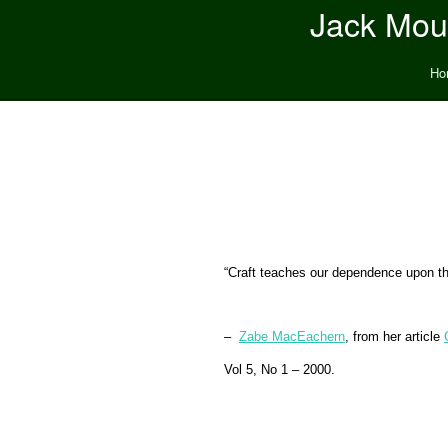
Jack Moun
Ho
“Craft teaches our dependence upon the 
–
Zabe MacEachern
,
from her article
Vol 5, No 1 – 2000.