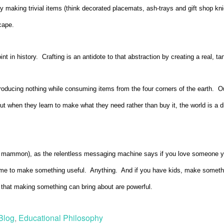
by making trivial items (think decorated placemats, ash-trays and gift shop kni
cape.
nt in history. Crafting is an antidote to that abstraction by creating a real, ta
roducing nothing while consuming items from the four corners of the earth. O
But when they learn to make what they need rather than buy it, the world is a
 mammon), as the relentless messaging machine says if you love someone you
 time to make something useful. Anything. And if you have kids, make someth
ft that making something can bring about are powerful.
Blog
,
Educational Philosophy