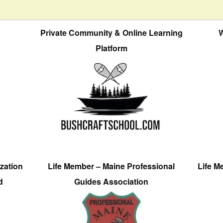
Private Community & Online Learning
W
Platform
zation
Life Member – Maine Professional
Life M
d
Guides Association