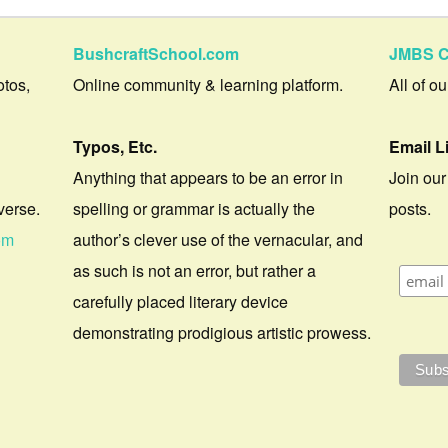
BushcraftSchool.com
JMBS C
otos,
Online community & learning platform.
All of o
Typos, Etc.
Email L
Anything that appears to be an error in
Join our
verse.
spelling or grammar is actually the
posts.
om
author’s clever use of the vernacular, and
as such is not an error, but rather a
carefully placed literary device
demonstrating prodigious artistic prowess.