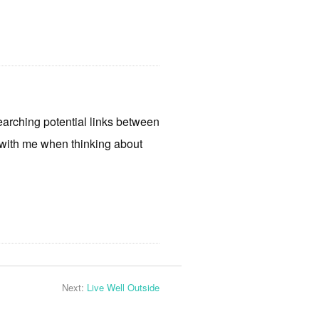
earching potential links between
d with me when thinking about
Next:
Live Well Outside