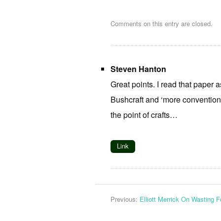
Comments on this entry are closed.
Steven Hanton
Great points. I read that paper
Bushcraft and ‘more conventiona
the point of crafts…
Link
Previous:
Elliott Merrick On Wasting 