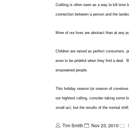
Crafting is often seen as a way to kill time 
connection between a person and the lands
More of our lives are abstract than at any poi
Children are raised as perfect consumers, p
even to be prideful when they find a deal. 
empowered people.
This holiday season (or season of covetous
our hightest calling, consider taking some
small act, but the results of the mental shi
Tim Smith
Nov 23, 2010