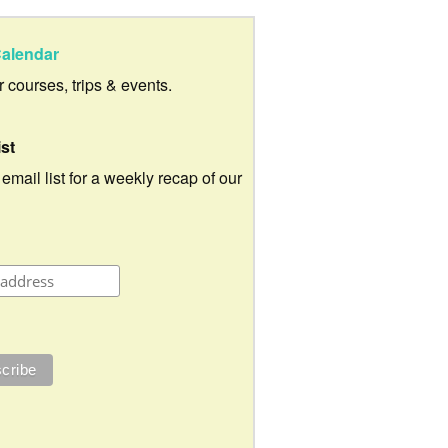
alendar
ur courses, trips & events.
ist
 email list for a weekly recap of our