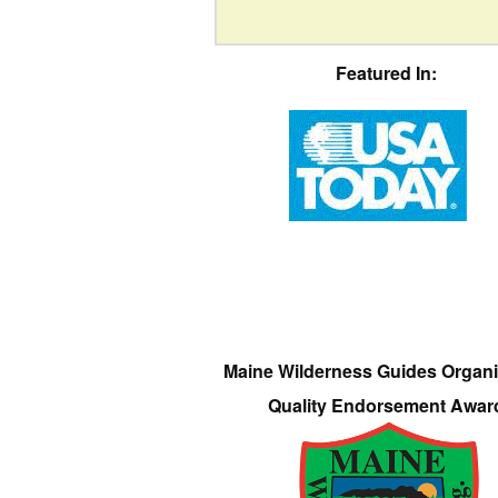
Featured In:
Maine Wilderness Guides Organi
Quality Endorsement Awar