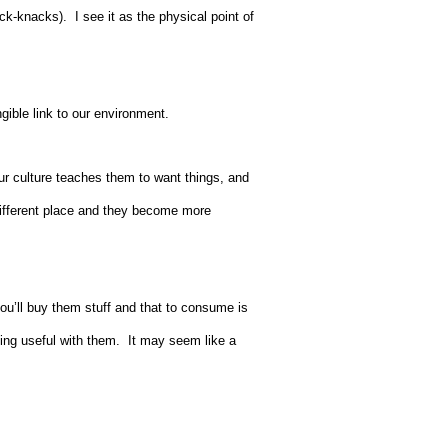
ck-knacks). I see it as the physical point of
ngible link to our environment.
ur culture teaches them to want things, and
 different place and they become more
’ll buy them stuff and that to consume is
ing useful with them. It may seem like a