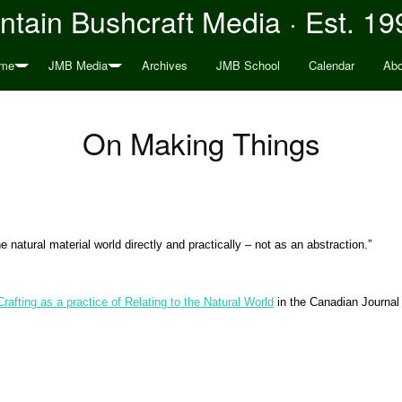
tain Bushcraft Media · Est. 19
me
JMB Media
Archives
JMB School
Calendar
Abo
On Making Things
natural material world directly and practically – not as an abstraction
.”
Crafting as a practice of Relating to the Natural World
in the Canadian Journal