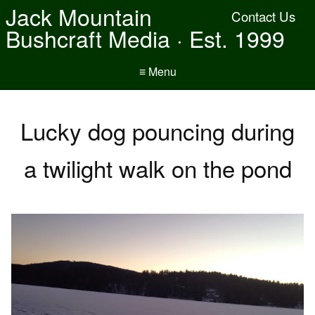
Jack Mountain
Contact Us
Bushcraft Media · Est. 1999
≡ Menu
Lucky dog pouncing during
a twilight walk on the pond