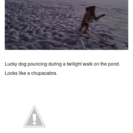
Lucky dog pouncing during a twilight walk on the pond.
Looks like a chupacabra.