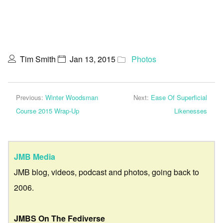
Tim Smith
Jan 13, 2015
Photos
Previous:
Winter Woodsman
Next:
Ease Of Superficial
Course 2015 Wrap-Up
Likenesses
JMB Media
JMB blog, videos, podcast and photos, going back to
2006.
JMBS On The Fediverse