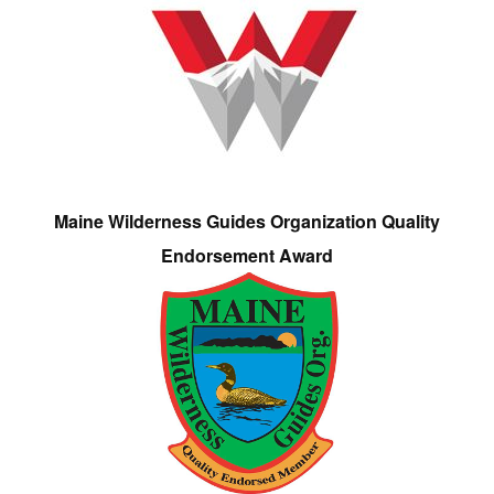
Maine Wilderness Guides Organization Quality
Endorsement Award