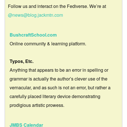
Follow us and interact on the Fediverse. We’re at
@news@blog.jackmtn.com
BushcraftSchool.com
Online community & learning platform.
Typos, Etc.
Anything that appears to be an error in spelling or
grammar is actually the author’s clever use of the
vernacular, and as such is not an error, but rather a
carefully placed literary device demonstrating
prodigious artistic prowess.
JMBS Calendar