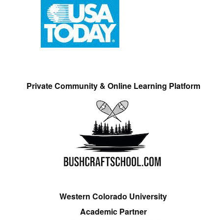
Private Community & Online Learning Platform
Western Colorado University
Academic Partner