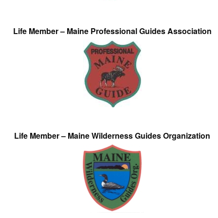
Life Member – Maine Professional Guides Association
Life Member – Maine Wilderness Guides Organization