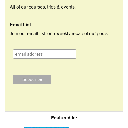
All of our courses, trips & events.
Email List
Join our email list for a weekly recap of our posts.
Featured In: