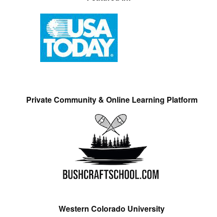
Private Community & Online Learning Platform
Western Colorado University