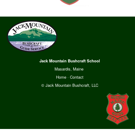
Jack Mountain Bushcraft School
Masardis, Maine
Home
·
Contact
© Jack Mountain Bushcraft, LLC