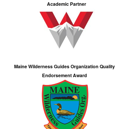
Academic Partner
Maine Wilderness Guides Organization Quality
Endorsement Award