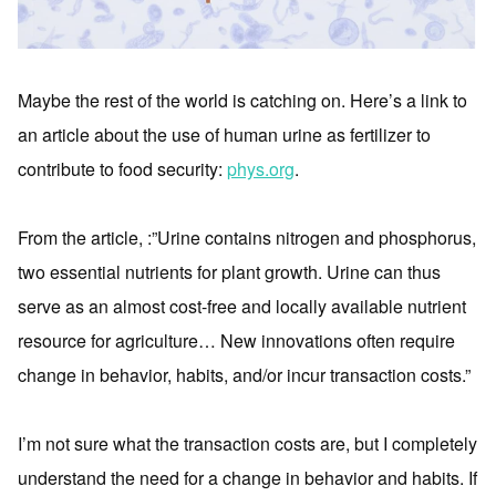
Maybe the rest of the world is catching on. Here’s a link to
an article about the use of human urine as fertilizer to
contribute to food security:
phys.org
.
From the article, :”Urine contains nitrogen and phosphorus,
two essential nutrients for plant growth. Urine can thus
serve as an almost cost-free and locally available nutrient
resource for agriculture… New innovations often require
change in behavior, habits, and/or incur transaction costs.”
I’m not sure what the transaction costs are, but I completely
understand the need for a change in behavior and habits. If