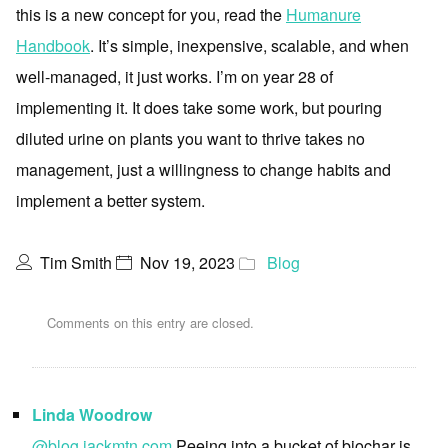
this is a new concept for you, read the
Humanure
Handbook
. It’s simple, inexpensive, scalable, and when
well-managed, it just works. I’m on year 28 of
implementing it. It does take some work, but pouring
diluted urine on plants you want to thrive takes no
management, just a willingness to change habits and
implement a better system.
Tim Smith
Nov 19, 2023
Blog
Comments on this entry are closed.
Linda Woodrow
@blog.jackmtn.com
Peeing into a bucket of biochar is