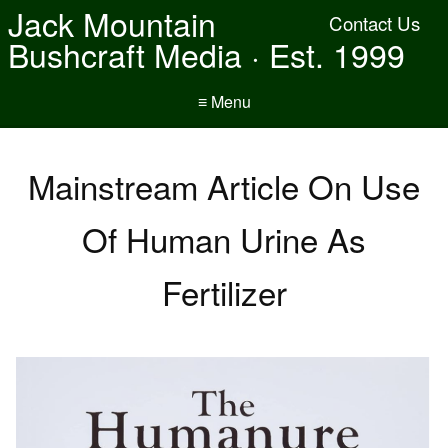
Jack Mountain
Contact Us
Bushcraft Media · Est. 1999
≡ Menu
Mainstream Article On Use
Of Human Urine As
Fertilizer