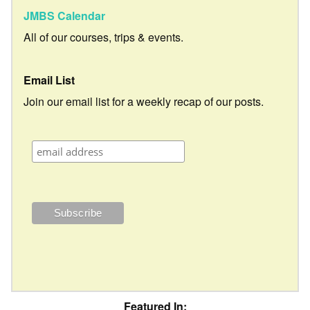
JMBS Calendar
All of our courses, trips & events.
Email List
Join our email list for a weekly recap of our posts.
Featured In: