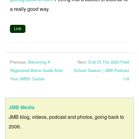
a really good way.
Link
Previous:
Becoming A
Next:
End Of The 2023 Field
Registered Maine Guide After
School Season | JMB Podcast
Your JMBS Course
119
JMB Media
JMB blog, videos, podcast and photos, going back to
2006.