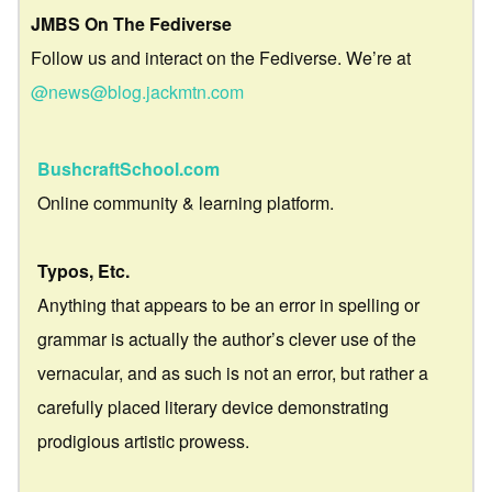
JMBS On The Fediverse
Follow us and interact on the Fediverse. We’re at
@news@blog.jackmtn.com
BushcraftSchool.com
Online community & learning platform.
Typos, Etc.
Anything that appears to be an error in spelling or
grammar is actually the author’s clever use of the
vernacular, and as such is not an error, but rather a
carefully placed literary device demonstrating
prodigious artistic prowess.