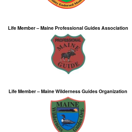
Life Member – Maine Professional Guides Association
Life Member – Maine Wilderness Guides Organization