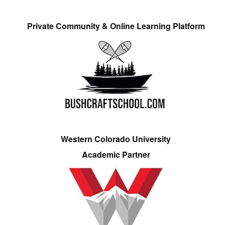
Private Community & Online Learning Platform
Western Colorado University
Academic Partner