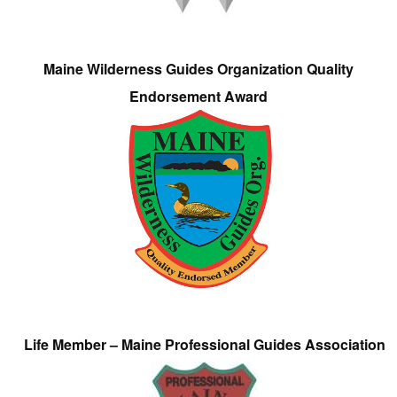
Maine Wilderness Guides Organization Quality
Endorsement Award
Life Member – Maine Professional Guides Association