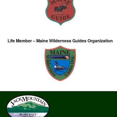
Life Member – Maine Wilderness Guides Organization