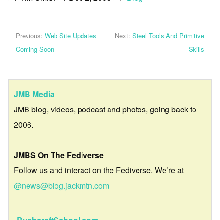
Previous:
Web Site Updates
Next:
Steel Tools And Primitive
Coming Soon
Skills
JMB Media
JMB blog, videos, podcast and photos, going back to
2006.
JMBS On The Fediverse
Follow us and interact on the Fediverse. We’re at
@news@blog.jackmtn.com
BushcraftSchool.com