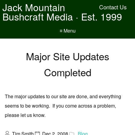
Jack Mountain
Contact Us
Bushcraft Media · Est. 1999
≡ Menu
Major Site Updates
Completed
The major updates to our site are done, and everything
seems to be working. If you come across a problem,
please let us know.
Tim Smith
Dec 2, 2008
Blog