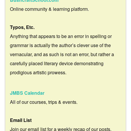
Online community & learning platform.
Typos, Etc.
Anything that appears to be an error in spelling or
grammar is actually the author’s clever use of the
vernacular, and as such is not an error, but rather a
carefully placed literary device demonstrating
prodigious artistic prowess.
JMBS Calendar
All of our courses, trips & events.
Email List
Join our email list for a weekly recap of our posts.