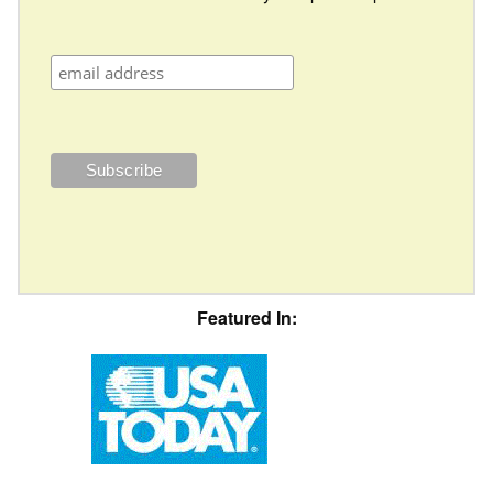
Featured In: