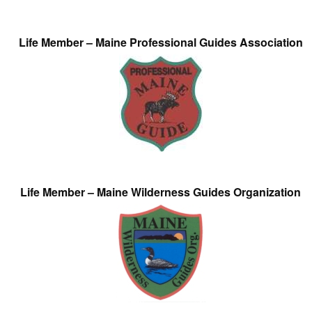
Life Member – Maine Professional Guides Association
Life Member – Maine Wilderness Guides Organization