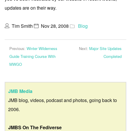
updates are on their way.
Tim Smith
Nov 28, 2008
Blog
Previous:
Winter Wilderness
Next:
Major Site Updates
Guide Training Course With
Completed
MWGO
JMB Media
JMB blog, videos, podcast and photos, going back to
2006.
JMBS On The Fediverse