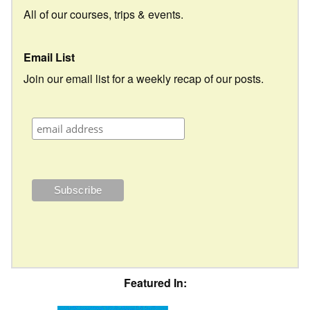
All of our courses, trips & events.
Email List
Join our email list for a weekly recap of our posts.
Featured In: