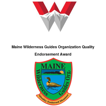
Maine Wilderness Guides Organization Quality
Endorsement Award