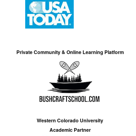
Private Community & Online Learning Platform
Western Colorado University
Academic Partner