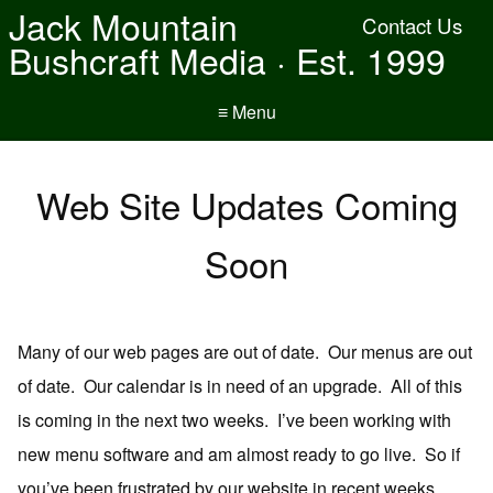
Jack Mountain
Contact Us
Bushcraft Media · Est. 1999
≡ Menu
Web Site Updates Coming
Soon
Many of our web pages are out of date. Our menus are out
of date. Our calendar is in need of an upgrade. All of this
is coming in the next two weeks. I’ve been working with
new menu software and am almost ready to go live. So if
you’ve been frustrated by our website in recent weeks,