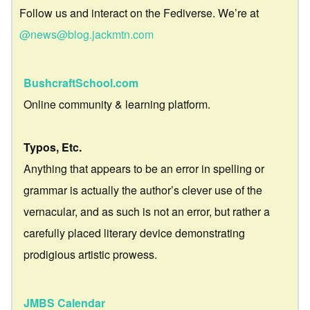
Follow us and interact on the Fediverse. We’re at
@news@blog.jackmtn.com
BushcraftSchool.com
Online community & learning platform.
Typos, Etc.
Anything that appears to be an error in spelling or
grammar is actually the author’s clever use of the
vernacular, and as such is not an error, but rather a
carefully placed literary device demonstrating
prodigious artistic prowess.
JMBS Calendar