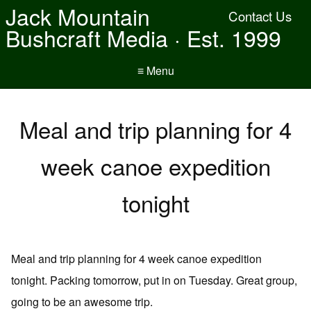
Jack Mountain
Contact Us
Bushcraft Media · Est. 1999
≡ Menu
Meal and trip planning for 4
week canoe expedition
tonight
Meal and trip planning for 4 week canoe expedition
tonight. Packing tomorrow, put in on Tuesday. Great group,
going to be an awesome trip.