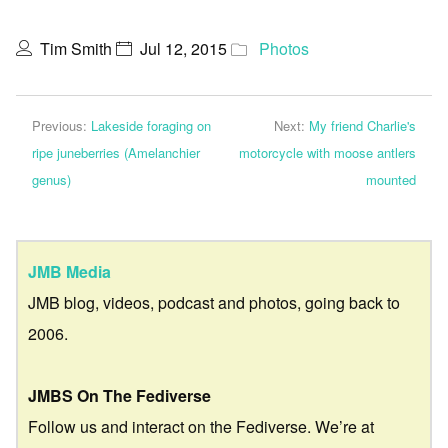
Tim Smith
Jul 12, 2015
Photos
Previous:
Lakeside foraging on
Next:
My friend Charlie's
ripe juneberries (Amelanchier
motorcycle with moose antlers
genus)
mounted
JMB Media
JMB blog, videos, podcast and photos, going back to
2006.
JMBS On The Fediverse
Follow us and interact on the Fediverse. We’re at