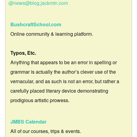
@news@blog.jackmtn.com
BushcraftSchool.com
Online community & learning platform.
Typos, Etc.
Anything that appears to be an error in spelling or
grammar is actually the author’s clever use of the
vernacular, and as such is not an error, but rather a
carefully placed literary device demonstrating
prodigious artistic prowess.
JMBS Calendar
All of our courses, trips & events.