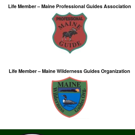
Life Member – Maine Professional Guides Association
Life Member – Maine Wilderness Guides Organization