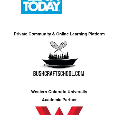
Private Community & Online Learning Platform
Western Colorado University
Academic Partner