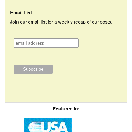
Email List
Join our email list for a weekly recap of our posts.
Featured In: