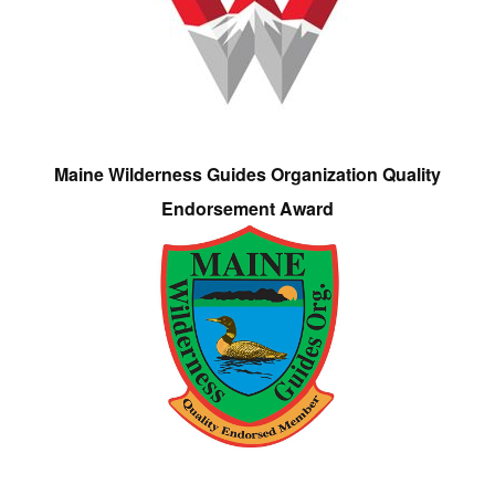
Maine Wilderness Guides Organization Quality
Endorsement Award