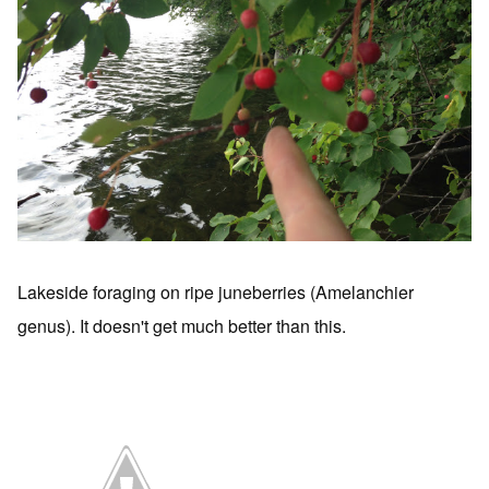
Lakeside foraging on ripe juneberries (Amelanchier
genus). It doesn't get much better than this.