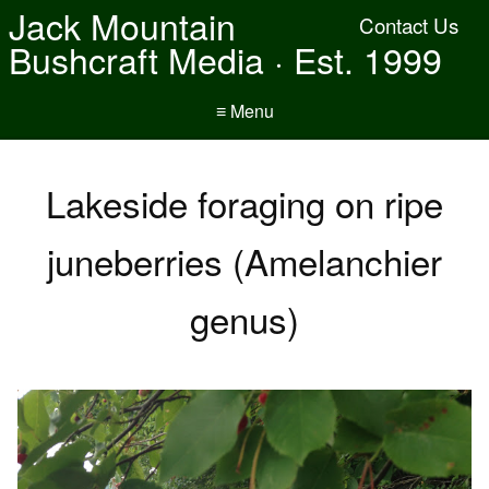
Jack Mountain
Contact Us
Bushcraft Media · Est. 1999
≡ Menu
Lakeside foraging on ripe
juneberries (Amelanchier
genus)