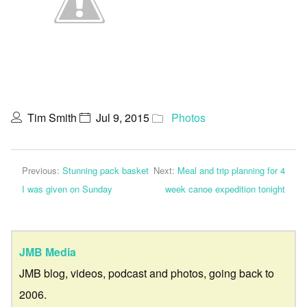
Tim Smith
Jul 9, 2015
Photos
Previous:
Stunning pack basket
Next:
Meal and trip planning for 4
I was given on Sunday
week canoe expedition tonight
JMB Media
JMB blog, videos, podcast and photos, going back to
2006.