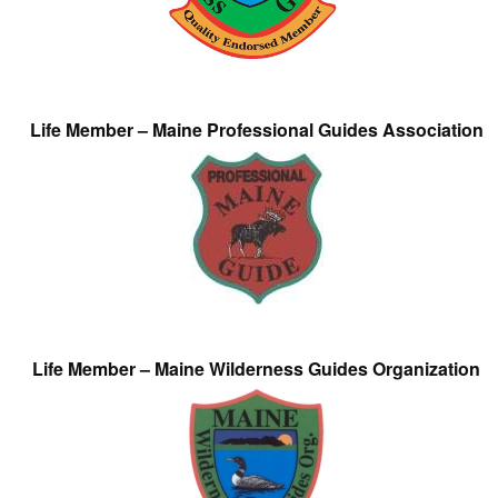
Life Member – Maine Professional Guides Association
Life Member – Maine Wilderness Guides Organization