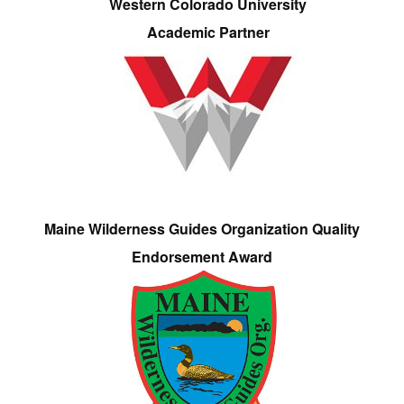
Western Colorado University
Academic Partner
Maine Wilderness Guides Organization Quality
Endorsement Award