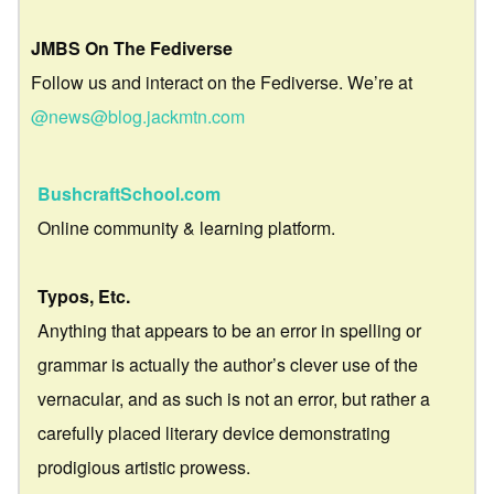
JMBS On The Fediverse
Follow us and interact on the Fediverse. We’re at
@news@blog.jackmtn.com
BushcraftSchool.com
Online community & learning platform.
Typos, Etc.
Anything that appears to be an error in spelling or
grammar is actually the author’s clever use of the
vernacular, and as such is not an error, but rather a
carefully placed literary device demonstrating
prodigious artistic prowess.