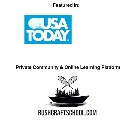
Featured In:
Private Community & Online Learning Platform