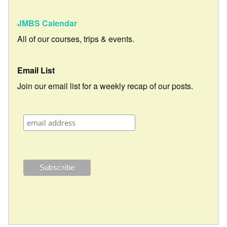
JMBS Calendar
All of our courses, trips & events.
Email List
Join our email list for a weekly recap of our posts.