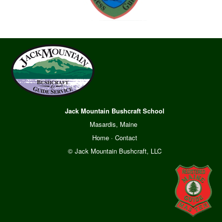
Jack Mountain Bushcraft School
Masardis, Maine
Home
·
Contact
© Jack Mountain Bushcraft, LLC