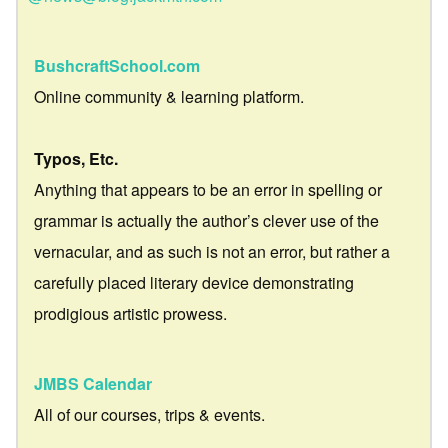
BushcraftSchool.com
Online community & learning platform.
Typos, Etc.
Anything that appears to be an error in spelling or
grammar is actually the author’s clever use of the
vernacular, and as such is not an error, but rather a
carefully placed literary device demonstrating
prodigious artistic prowess.
JMBS Calendar
All of our courses, trips & events.