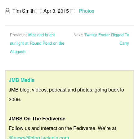
Tim Smith
Apr 3, 2015
Photos
Previous:
Mist and bright
Next:
Twenty Footer Rigged To
sunlight at Round Pond on the
Carry
Allagash
JMB Media
JMB blog, videos, podcast and photos, going back to
2006.
JMBS On The Fediverse
Follow us and interact on the Fediverse. We’re at
@news@blog.jackmtn.com