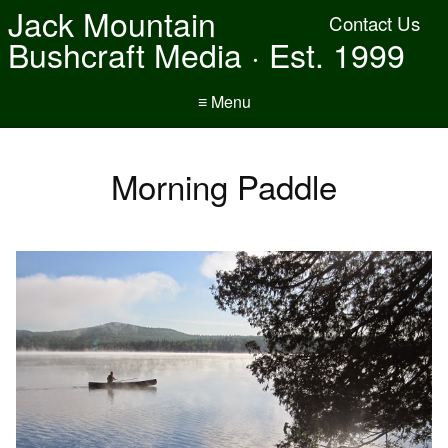
Jack Mountain
Contact Us
Bushcraft Media · Est. 1999
≡ Menu
Morning Paddle