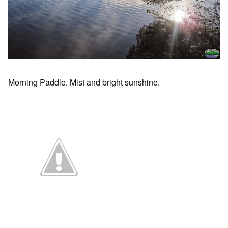
Morning Paddle. Mist and bright sunshine.