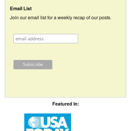
Email List
Join our email list for a weekly recap of our posts.
Featured In: