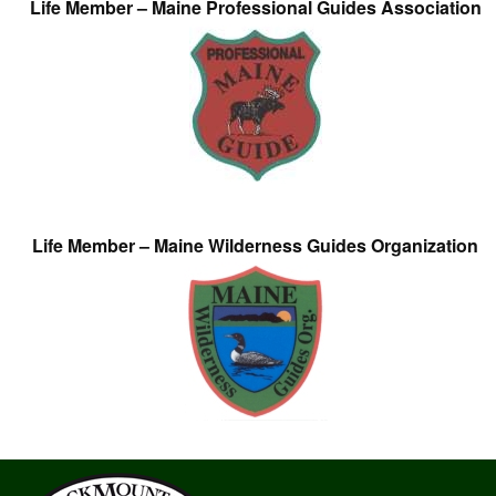
Life Member – Maine Professional Guides Association
Life Member – Maine Wilderness Guides Organization