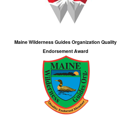
Maine Wilderness Guides Organization Quality
Endorsement Award