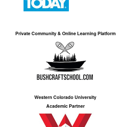
Private Community & Online Learning Platform
Western Colorado University
Academic Partner