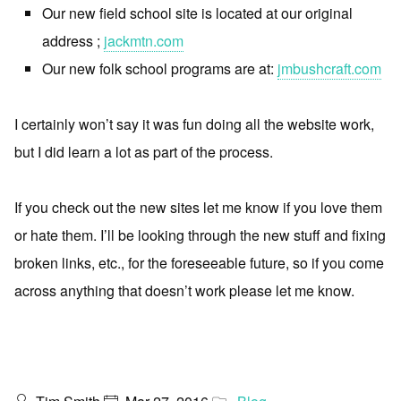
Our new field school site is located at our original
address ;
jackmtn.com
Our new folk school programs are at:
jmbushcraft.com
I certainly won’t say it was fun doing all the website work,
but I did learn a lot as part of the process.
If you check out the new sites let me know if you love them
or hate them. I’ll be looking through the new stuff and fixing
broken links, etc., for the foreseeable future, so if you come
across anything that doesn’t work please let me know.