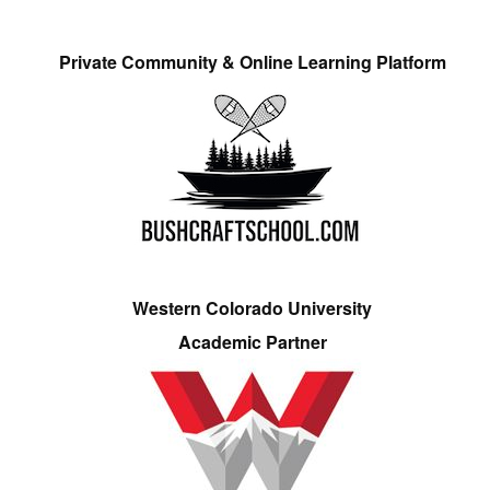
Private Community & Online Learning Platform
Western Colorado University
Academic Partner