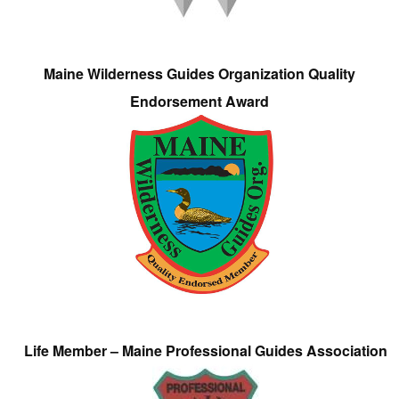
Maine Wilderness Guides Organization Quality
Endorsement Award
Life Member – Maine Professional Guides Association