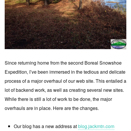
Since returning home from the second Boreal Snowshoe
Expedition, I’ve been immersed in the tedious and delicate
process of a major overhaul of our web site. This entailed a
lot of backend work, as well as creating several new sites.
While there is still a lot of work to be done, the major
overhauls are in place. Here are the changes.
Our blog has a new address at
blog.jackmtn.com