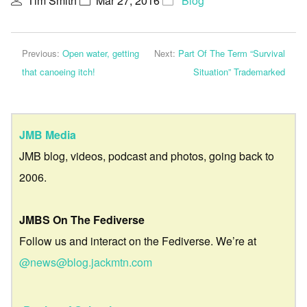
Tim Smith
Mar 27, 2016
Blog
Previous:
Open water, getting
Next:
Part Of The Term “Survival
that canoeing itch!
Situation” Trademarked
JMB Media
JMB blog, videos, podcast and photos, going back to
2006.
JMBS On The Fediverse
Follow us and interact on the Fediverse. We’re at
@news@blog.jackmtn.com