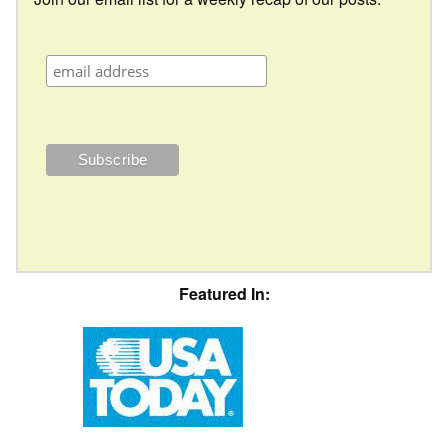
Featured In: