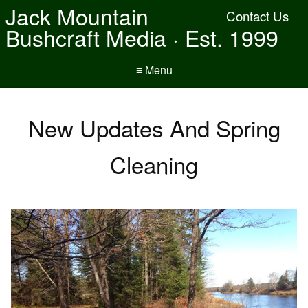
Jack Mountain
Contact Us
Bushcraft Media · Est. 1999
≡ Menu
New Updates And Spring
Cleaning