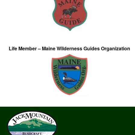
Life Member – Maine Wilderness Guides Organization