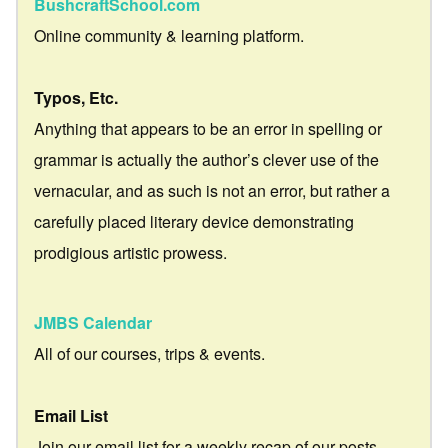
BushcraftSchool.com
Online community & learning platform.
Typos, Etc.
Anything that appears to be an error in spelling or
grammar is actually the author’s clever use of the
vernacular, and as such is not an error, but rather a
carefully placed literary device demonstrating
prodigious artistic prowess.
JMBS Calendar
All of our courses, trips & events.
Email List
Join our email list for a weekly recap of our posts.