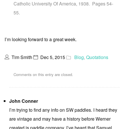
Catholic University Of America, 1938. Pages 54-
55.
I’m looking forward to a great week.
Tim Smith
Dec 5, 2015
Blog
,
Quotations
Comments on this entry are closed.
John Conner
I’m trying to find any info on SW paddles. I heard they
are vintage and may have a history before Werner
created is paddle company. I’ve heard that Samuel