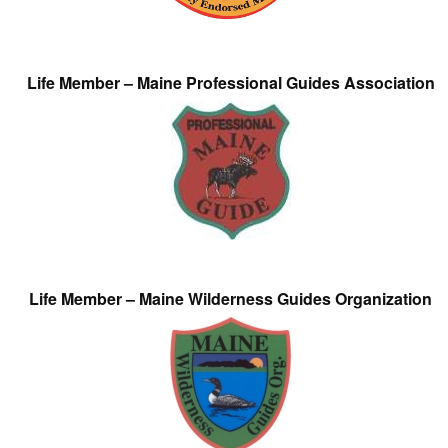
Life Member – Maine Professional Guides Association
Life Member – Maine Wilderness Guides Organization