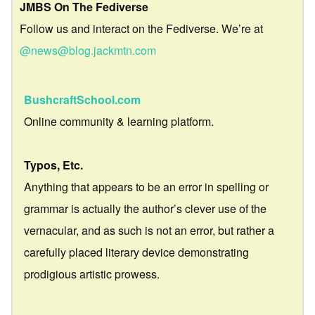
JMBS On The Fediverse
Follow us and interact on the Fediverse. We’re at
@news@blog.jackmtn.com
BushcraftSchool.com
Online community & learning platform.
Typos, Etc.
Anything that appears to be an error in spelling or
grammar is actually the author’s clever use of the
vernacular, and as such is not an error, but rather a
carefully placed literary device demonstrating
prodigious artistic prowess.