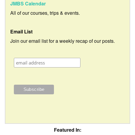
JMBS Calendar
All of our courses, trips & events.
Email List
Join our email list for a weekly recap of our posts.
Featured In: