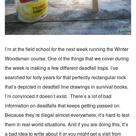
I’m at the field school for the next week running the Winter
Woodsman course. One of the things that we cover during
the week is making a few different deadfall traps. I’ve
searched for forty years for that perfectly rectangular rock
that’s depicted in deadfall line drawings in survival books.
I’m convinced it doesn’t exist. There’s a lot of bad
information on deadfalls that keeps getting passed on.
Because they’re illegal almost everywhere, it’s hard to test
them in real-world situations. And if you are doing this, it’s
a bad idea to write about it or you might get a visit from