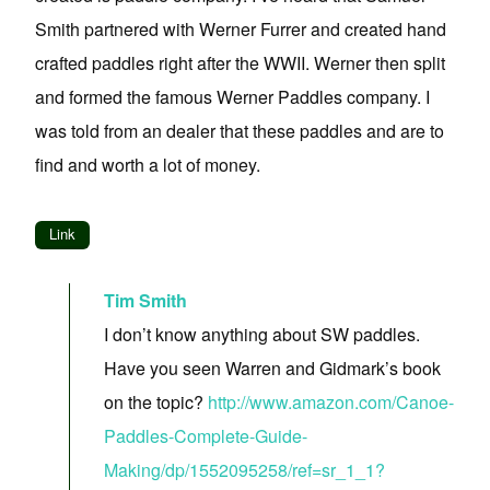
Smith partnered with Werner Furrer and created hand
crafted paddles right after the WWII. Werner then split
and formed the famous Werner Paddles company. I
was told from an dealer that these paddles and are to
find and worth a lot of money.
Link
Tim Smith
I don’t know anything about SW paddles.
Have you seen Warren and Gidmark’s book
on the topic?
http://www.amazon.com/Canoe-
Paddles-Complete-Guide-
Making/dp/1552095258/ref=sr_1_1?