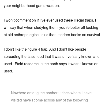
your neighborhood game warden.
I won’t comment on if I’ve ever used these illegal traps. I
will say that when studying them, you’re better off looking
at old anthropological texts than modern books on survival.
I don’t like the figure 4 trap. And I don’t like people
spreading the falsehood that it was universally known and
used. Field research in the north says it wasn’t known or
used.
Nowhere among the northern tribes whom I have
visited have I come across any of the following