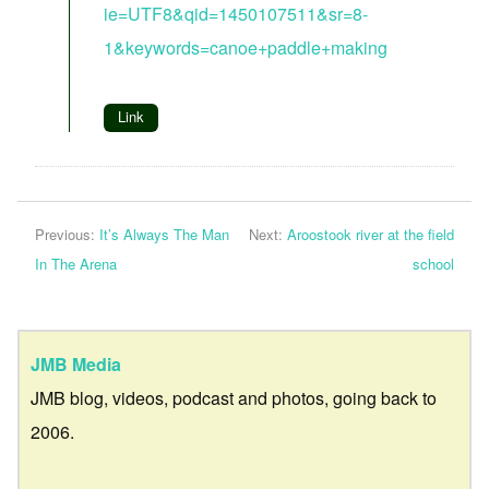
ie=UTF8&qid=1450107511&sr=8-
1&keywords=canoe+paddle+making
Link
Previous:
It’s Always The Man
Next:
Aroostook river at the field
In The Arena
school
JMB Media
JMB blog, videos, podcast and photos, going back to
2006.