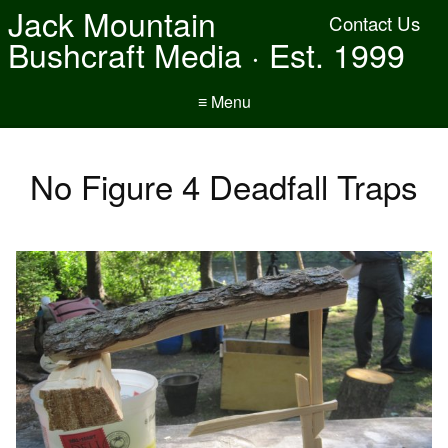
Jack Mountain
Contact Us
Bushcraft Media · Est. 1999
≡ Menu
No Figure 4 Deadfall Traps