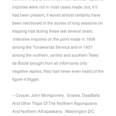
inquiries were not in most cases made, but, if it
had been present, it would almost certainly have
been mentioned in the scores of long sessions on
trapping had during these last several years.
Intensive inquiries on the point made in 1936
among the Tonawanda Seneca and in 1937
among the northern, central and southern Tetes
de Boule brought from all informants only
negative replies; they had never even heard of the
figure-4 trigger.
– Cooper, John Montgomery. Snares, Deadfalls
And Other Traps Of The Northern Algonquians
And Northern Athapaskans. Washington DC: