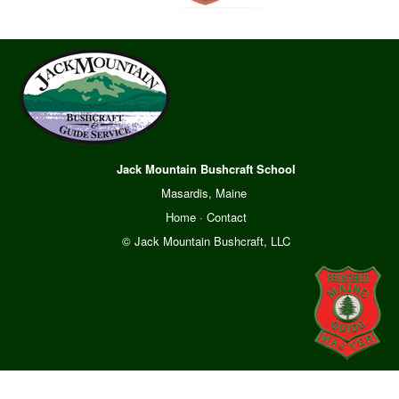
Jack Mountain Bushcraft School
Masardis, Maine
Home
·
Contact
© Jack Mountain Bushcraft, LLC