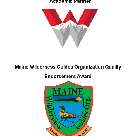
Academic Partner
Maine Wilderness Guides Organization Quality
Endorsement Award