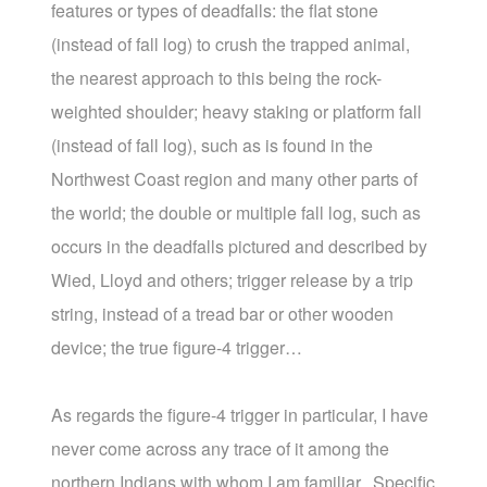
features or types of deadfalls: the flat stone
(instead of fall log) to crush the trapped animal,
the nearest approach to this being the rock-
weighted shoulder; heavy staking or platform fall
(instead of fall log), such as is found in the
Northwest Coast region and many other parts of
the world; the double or multiple fall log, such as
occurs in the deadfalls pictured and described by
Wied, Lloyd and others; trigger release by a trip
string, instead of a tread bar or other wooden
device; the true figure-4 trigger…
As regards the figure-4 trigger in particular, I have
never come across any trace of it among the
northern Indians with whom I am familiar. Specific