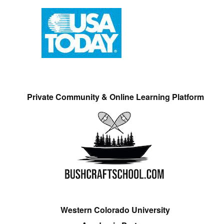
Private Community & Online Learning Platform
Western Colorado University