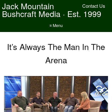
Jack Mountain
Contact Us
Bushcraft Media · Est. 1999
≡ Menu
It’s Always The Man In The
Arena