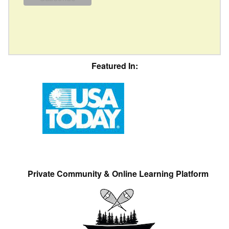
Featured In:
Private Community & Online Learning Platform