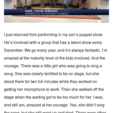
I just returned from performing in my son’s puppet show.
He’s involved with a group that has a talent show every
December. We go every year, and it’s always fantastic. I’m
amazed at the maturity level of the kids involved. And the
courage. There was a little girl who was going to sing a
song. She was clearly terrified to be on stage, but she
stood there for two full minutes while they worked on
getting her microphone to work. Then she walked off the
stage when the waiting got to be too much for her. I was,
and still am, amazed at her courage. Yes, she didn’t sing
the song, but she still went up and tried. There were other