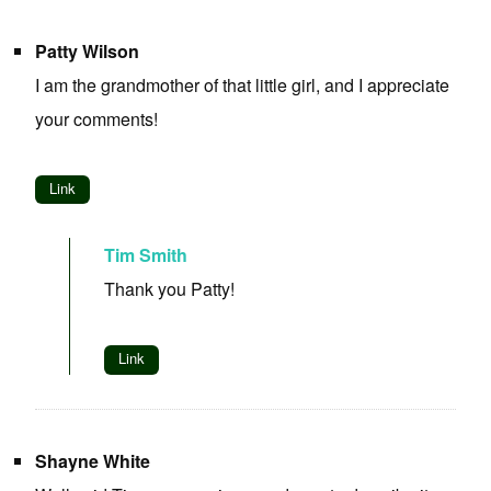
Patty Wilson
I am the grandmother of that little girl, and I appreciate
your comments!
Link
Tim Smith
Thank you Patty!
Link
Shayne White