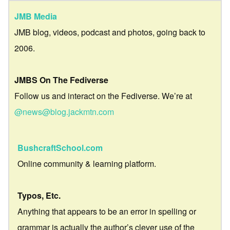
JMB Media
JMB blog, videos, podcast and photos, going back to
2006.
JMBS On The Fediverse
Follow us and interact on the Fediverse. We’re at
@news@blog.jackmtn.com
BushcraftSchool.com
Online community & learning platform.
Typos, Etc.
Anything that appears to be an error in spelling or
grammar is actually the author’s clever use of the