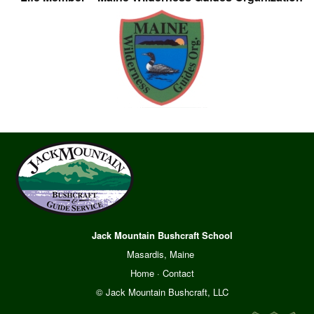
Jack Mountain Bushcraft School
Masardis, Maine
Home
·
Contact
© Jack Mountain Bushcraft, LLC