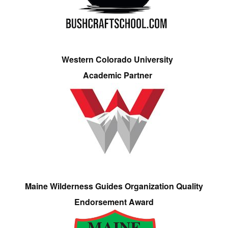
Western Colorado University
Academic Partner
Maine Wilderness Guides Organization Quality
Endorsement Award