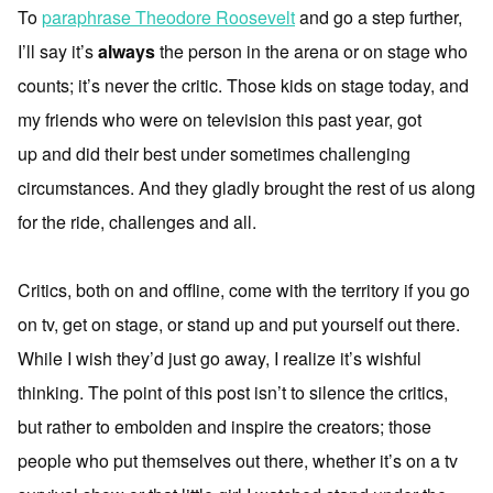
To
paraphrase Theodore Roosevelt
and go a step further,
I’ll say it’s
always
the person in the arena or on stage who
counts; it’s never the critic. Those kids on stage today, and
my friends who were on television this past year, got
up and did their best under sometimes challenging
circumstances. And they gladly brought the rest of us along
for the ride, challenges and all.
Critics, both on and offline, come with the territory if you go
on tv, get on stage, or stand up and put yourself out there.
While I wish they’d just go away, I realize it’s wishful
thinking. The point of this post isn’t to silence the critics,
but rather to embolden and inspire the creators; those
people who put themselves out there, whether it’s on a tv