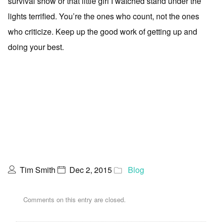
survival show or that little girl I watched stand under the
lights terrified. You’re the ones who count, not the ones
who criticize. Keep up the good work of getting up and
doing your best.
Tim Smith
Dec 2, 2015
Blog
Comments on this entry are closed.