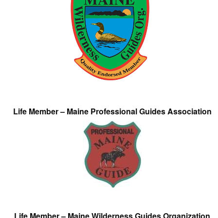
Life Member – Maine Professional Guides Association
Life Member – Maine Wilderness Guides Organization