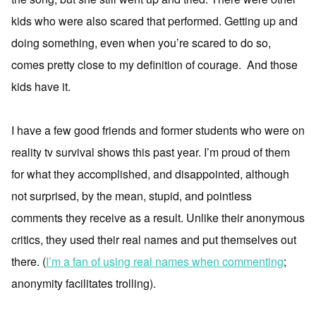
kids who were also scared that performed. Getting up and
doing something, even when you’re scared to do so,
comes pretty close to my definition of courage. And those
kids have it.
I have a few good friends and former students who were on
reality tv survival shows this past year. I’m proud of them
for what they accomplished, and disappointed, although
not surprised, by the mean, stupid, and pointless
comments they receive as a result. Unlike their anonymous
critics, they used their real names and put themselves out
there. (
I’m a fan of using real names when commenting
;
anonymity facilitates trolling).