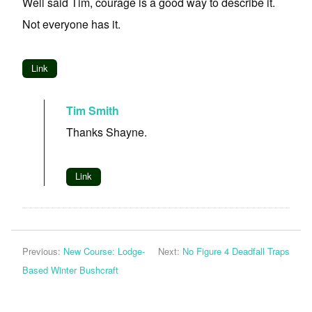
Well said Tim, courage is a good way to describe it.
Not everyone has it.
Link
Tim Smith
Thanks Shayne.
Link
Previous:
New Course: Lodge-
Next:
No Figure 4 Deadfall Traps
Based Winter Bushcraft