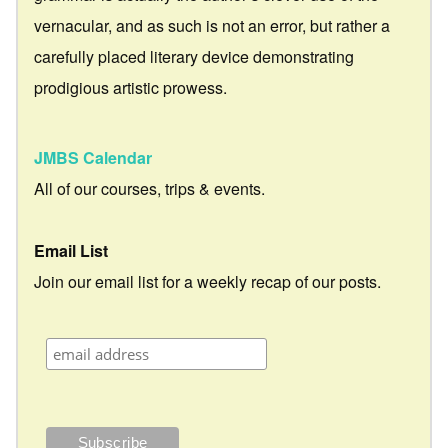
vernacular, and as such is not an error, but rather a
carefully placed literary device demonstrating
prodigious artistic prowess.
JMBS Calendar
All of our courses, trips & events.
Email List
Join our email list for a weekly recap of our posts.