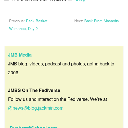
Previous:
Pack Basket
Next:
Back From Masardis
Workshop, Day 2
JMB Media
JMB blog, videos, podcast and photos, going back to
2006.
JMBS On The Fediverse
Follow us and interact on the Fediverse. We’re at
@news@blog.jackmtn.com
BushcraftSchool.com