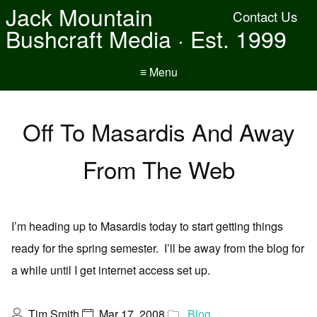
Jack Mountain
Contact Us
Bushcraft Media · Est. 1999
≡ Menu
Off To Masardis And Away
From The Web
I’m heading up to Masardis today to start getting things
ready for the spring semester. I’ll be away from the blog for
a while until I get internet access set up.
Tim Smith
Mar 17, 2008
Blog