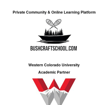
Private Community & Online Learning Platform
Western Colorado University
Academic Partner