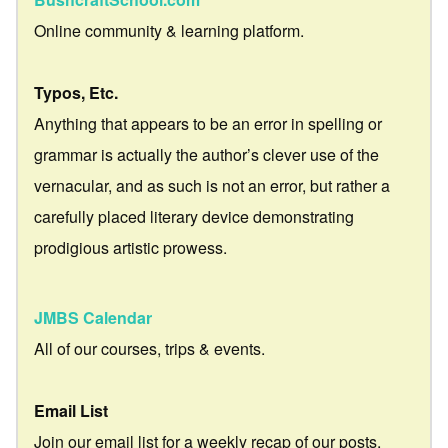
Online community & learning platform.
Typos, Etc.
Anything that appears to be an error in spelling or
grammar is actually the author’s clever use of the
vernacular, and as such is not an error, but rather a
carefully placed literary device demonstrating
prodigious artistic prowess.
JMBS Calendar
All of our courses, trips & events.
Email List
Join our email list for a weekly recap of our posts.