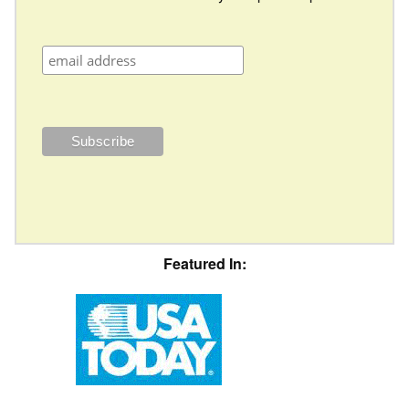
Featured In: