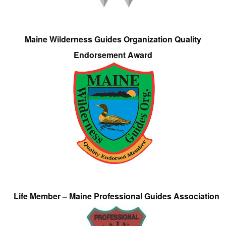
Maine Wilderness Guides Organization Quality
Endorsement Award
Life Member – Maine Professional Guides Association