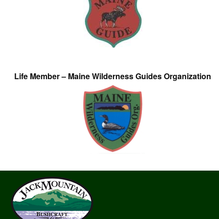
Life Member – Maine Wilderness Guides Organization