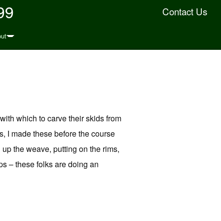
99
Contact Us
ut
ith which to carve their skids from
s, I made these before the course
g up the weave, putting on the rims,
s – these folks are doing an