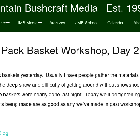
tain Bushcraft Media · Est. 19
me
JMB Media
Archives
JMB School
Calendar
Abo
Pack Basket Workshop, Day 2
baskets yesterday. Usually I have people gather the materials w
he deep snow and difficulty of getting around without snowshoe
the baskets were nearly done last night. Today we’ll be tightenin
ets being made are as good as any we’ve made in past workshop
Blog