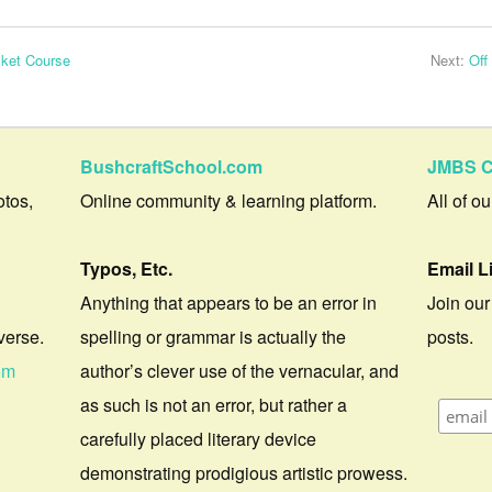
ket Course
Next:
Off
BushcraftSchool.com
JMBS C
otos,
Online community & learning platform.
All of o
Typos, Etc.
Email L
Anything that appears to be an error in
Join our
verse.
spelling or grammar is actually the
posts.
om
author’s clever use of the vernacular, and
as such is not an error, but rather a
carefully placed literary device
demonstrating prodigious artistic prowess.