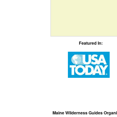
Featured In:
Maine Wilderness Guides Organi