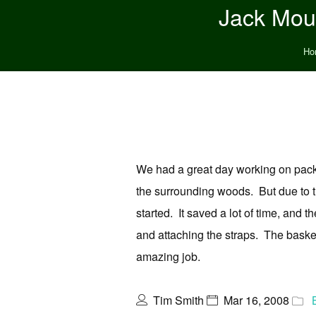
Jack Moun
Ho
We had a great day working on pack 
the surrounding woods. But due to t
started. It saved a lot of time, and 
and attaching the straps. The bask
amazing job.
Tim Smith
Mar 16, 2008