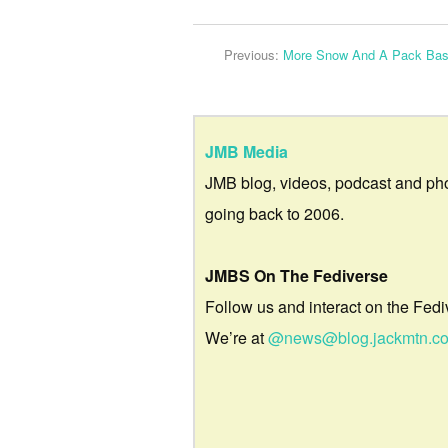
Previous:
More Snow And A Pack Bas
JMB Media
JMB blog, videos, podcast and ph
going back to 2006.
JMBS On The Fediverse
Follow us and interact on the Fedi
We’re at
@news@blog.jackmtn.c