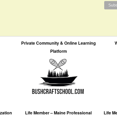
Private Community & Online Learning
W
Platform
zation
Life Member – Maine Professional
Life M