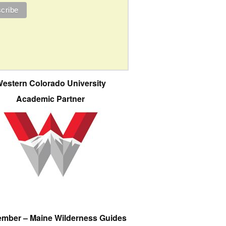
estern Colorado University
Academic Partner
ember – Maine Wilderness Guides