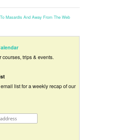
 To Masardis And Away From The Web
alendar
ur courses, trips & events.
ist
 email list for a weekly recap of our