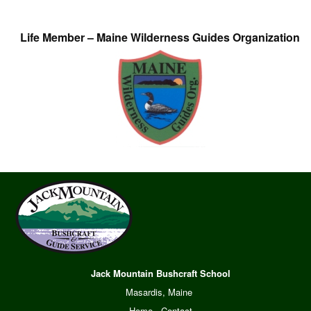
Life Member – Maine Wilderness Guides Organization
Jack Mountain Bushcraft School
Masardis, Maine
Home
·
Contact