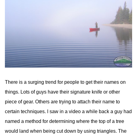
There is a surging trend for people to get their names on
things. Lots of guys have their signature knife or other
piece of gear. Others are trying to attach their name to
certain techniques. I saw in a video a while back a guy had
named a method for determining where the top of a tree
would land when being cut down by using triangles. The