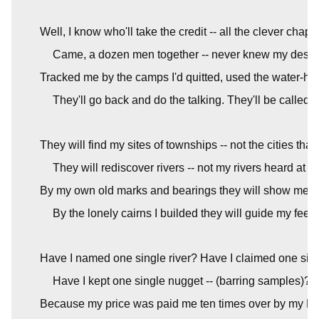
Well, I know who'll take the credit -- all the clever chaps
Came, a dozen men together -- never knew my desert
Tracked me by the camps I'd quitted, used the water-hol
They'll go back and do the talking. They'll be called 
They will find my sites of townships -- not the cities that 
They will rediscover rivers -- not my rivers heard at ni
By my own old marks and bearings they will show me ho
By the lonely cairns I builded they will guide my feet a
Have I named one single river? Have I claimed one sin
Have I kept one single nugget -- (barring samples)? No
Because my price was paid me ten times over by my Ma