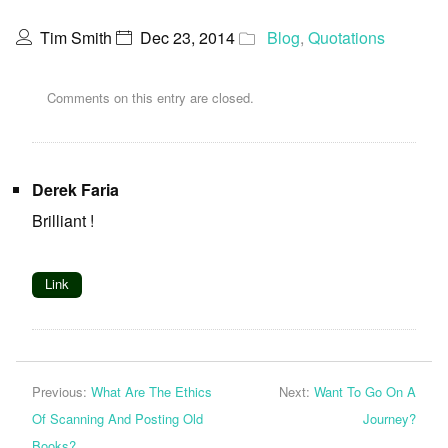
Tim Smith
Dec 23, 2014
Blog
,
Quotations
Comments on this entry are closed.
Derek Faria
Brilliant !
Link
Previous:
What Are The Ethics
Next:
Want To Go On A
Of Scanning And Posting Old
Journey?
Books?