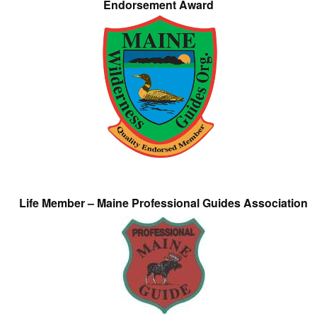
Endorsement Award
Life Member – Maine Professional Guides Association