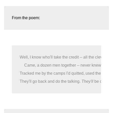
Well, I know who'll take the credit -- all the clever ch
Came, a dozen men together -- never knew my des
Tracked me by the camps I'd quitted, used the water-
They'll go back and do the talking. 
They'll
 be called 