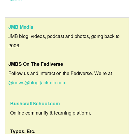
JMB Media
JMB blog, videos, podcast and photos, going back to
2006.
JMBS On The Fediverse
Follow us and interact on the Fediverse. We’re at
@news@blog.jackmtn.com
BushcraftSchool.com
Online community & learning platform.
Typos, Etc.