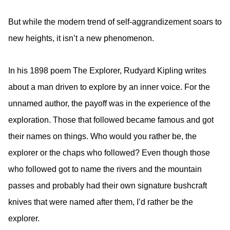
But while the modern trend of self-aggrandizement soars to
new heights, it isn’t a new phenomenon.
In his 1898 poem The Explorer, Rudyard Kipling writes
about a man driven to explore by an inner voice.
For the
unnamed author, the payoff was in the experience of the
exploration. Those that followed became famous and got
their names on things. Who would you rather be, the
explorer or the chaps who followed? Even though those
who followed got to name the rivers and the mountain
passes and probably had their own signature bushcraft
knives that were named after them, I’d rather be the
explorer.