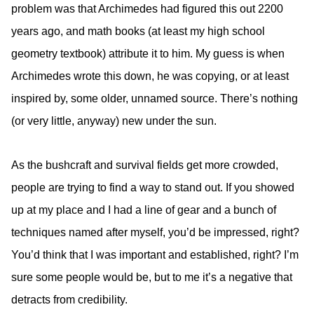
problem was that Archimedes had figured this out 2200
years ago, and math books (at least my high school
geometry textbook) attribute it to him. My guess is when
Archimedes wrote this down, he was copying, or at least
inspired by, some older, unnamed source. There’s nothing
(or very little, anyway) new under the sun.
As the bushcraft and survival fields get more crowded,
people are trying to find a way to stand out. If you showed
up at my place and I had a line of gear and a bunch of
techniques named after myself, you’d be impressed, right?
You’d think that I was important and established, right? I’m
sure some people would be, but to me it’s a negative that
detracts from credibility.