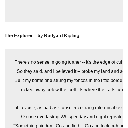
--------------------------------------------
The Explorer – by Rudyard Kipling
 There's no sense in going further -- it's the edge of cultiva
   So they said, and I believed it -- broke my land and so
 Built my barns and strung my fences in the little border s
Tucked away below the foothills where the trails run o
Till a voice, as bad as Conscience, rang interminable c
On one everlasting Whisper day and night repeated -
"Something hidden.  Go and find it. Go and look behind 