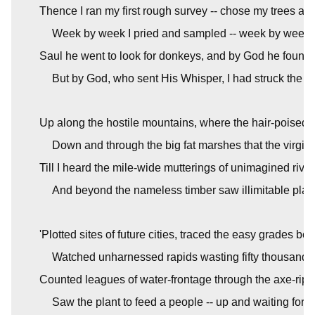
Thence I ran my first rough survey -- chose my trees an
Week by week I pried and sampled -- week by week 
Saul he went to look for donkeys, and by God he found
But by God, who sent His Whisper, I had struck the wo
Up along the hostile mountains, where the hair-poised s
Down and through the big fat marshes that the virgin 
Till I heard the mile-wide mutterings of unimagined river
And beyond the nameless timber saw illimitable plai
'Plotted sites of future cities, traced the easy grades be
Watched unharnessed rapids wasting fifty thousand 
Counted leagues of water-frontage through the axe-ripe
Saw the plant to feed a people -- up and waiting for 