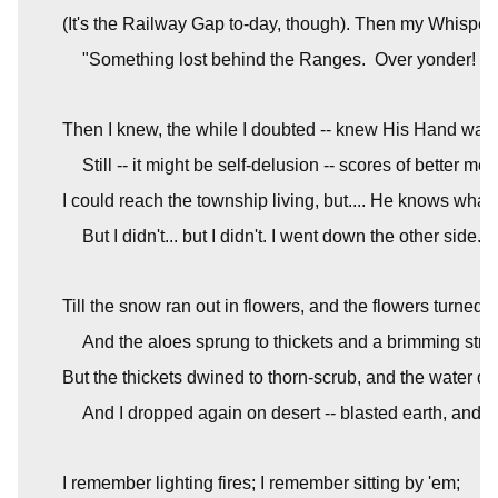
(It's the Railway Gap to-day, though). Then my Whisper
"Something lost behind the Ranges.  Over yonder! Go
Then I knew, the while I doubted -- knew His Hand was 
Still -- it might be self-delusion -- scores of better me
I could reach the township living, but.... He knows what t
But I didn't... but I didn't. I went down the other side.
Till the snow ran out in flowers, and the flowers turned t
And the aloes sprung to thickets and a brimming stre
But the thickets dwined to thorn-scrub, and the water dr
And I dropped again on desert -- blasted earth, and bla
I remember lighting fires; I remember sitting by 'em;