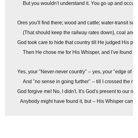
But you wouldn't understand it. You go up and occup
Ores you'll find there; wood and cattle; water-transit su
(That should keep the railway rates down), coal and i
God took care to hide that country till He judged His pe
Then He chose me for His Whisper, and I've found it, 
Yes, your "Never-never country" -- yes, your "edge of cul
And "no sense in going further" -- till I crossed the ra
God forgive me! No, I didn't. It's God's present to our nat
Anybody might have found it, but -- His Whisper came 