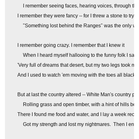
I remember seeing faces, hearing voices, through th
I remember they were fancy -- for I threw a stone to try '
"Something lost behind the Ranges" was the only wo
I remember going crazy. I remember that I knew it
When I heard myself hallooing to the funny folk I saw.
'Very full of dreams that desert, but my two legs took me 
And I used to watch 'em moving with the toes all black 
But at last the country altered -- White Man's country pas
Rolling grass and open timber, with a hint of hills beh
There I found me food and water, and I lay a week recrui
Got my strength and lost my nightmares.  Then I ente