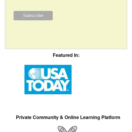
Featured In:
Private Community & Online Learning Platform