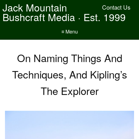
Jack Mountain
Contact Us
Bushcraft Media · Est. 1999
≡ Menu
On Naming Things And
Techniques, And Kipling’s
The Explorer