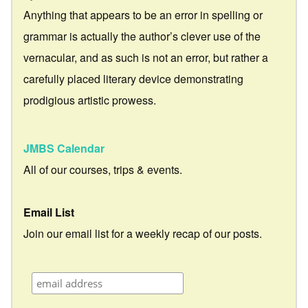
Anything that appears to be an error in spelling or
grammar is actually the author’s clever use of the
vernacular, and as such is not an error, but rather a
carefully placed literary device demonstrating
prodigious artistic prowess.
JMBS Calendar
All of our courses, trips & events.
Email List
Join our email list for a weekly recap of our posts.