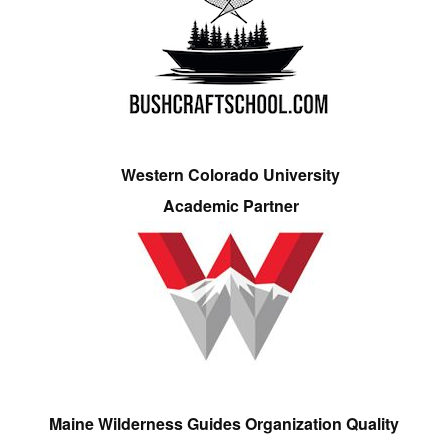
Western Colorado University
Academic Partner
Maine Wilderness Guides Organization Quality