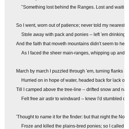
"Something lost behind the Ranges. Lost and waiting 
So I went, worn out of patience; never told my nearest n
Stole away with pack and ponies -- left 'em drinking i
And the faith that moveth mountains didn't seem to help
As I faced the sheer main-ranges, whipping up and 
March by march I puzzled through 'em, turning flanks a
Hurried on in hope of water, headed back for lack of 
Till I camped above the tree-line -- drifted snow and na
Felt free air astir to windward -- knew I'd stumbled on
'Thought to name it for the finder: but that night the Nor
Froze and killed the plains-bred ponies; so I called 