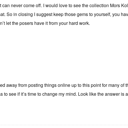
 can never come off. I would love to see the collection Mors Kol
that. So in closing I suggest keep those gems to yourself, you ha
t let the posers have it from your hard work.
ed away from posting things online up to this point for many of 
s to see if it’s time to change my mind. Look like the answer is a