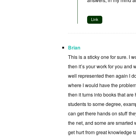
answers, in my mind a
Link
Brian
This is a sticky one for sure. I w
then it’s your work for you and 
well represented then again I do
where I would have the problem, 
then it turns into books that are 
students to some degree, exampl
can get there hands on stuff they
the net, and some are smarted w
get hurt from great knowledge ta