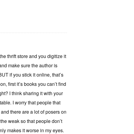
he thrift store and you digitize it
t and make sure the author is
 if you stick it online, that’s
, first it’s books you can’t find
ght? I think sharing it with your
ble. I worry that people that
, and there are a lot of posers on
the weak so that people don’t
 only makes it worse in my eyes.