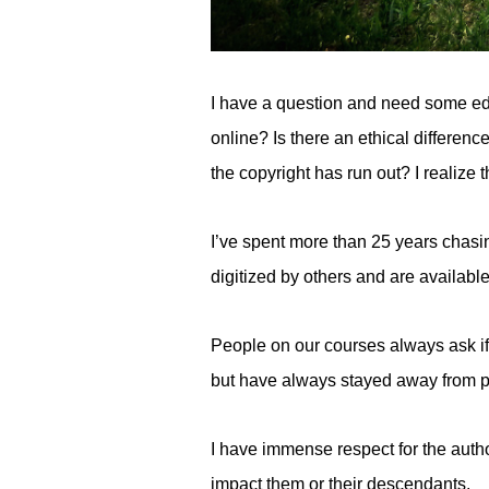
I have a question and need some educ
online? Is there an ethical differenc
the copyright has run out? I realize t
I’ve spent more than 25 years chasi
digitized by others and are availabl
People on our courses always ask if
but have always stayed away from pos
I have immense respect for the autho
impact them or their descendants.