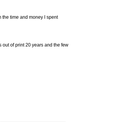
m the time and money I spent
t’s out of print 20 years and the few