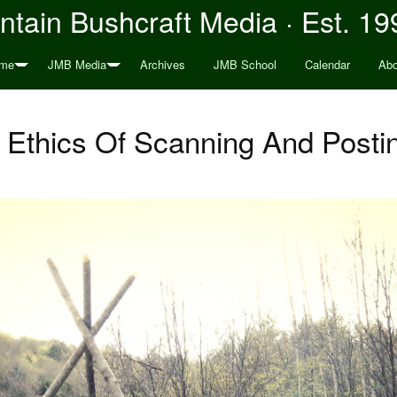
tain Bushcraft Media · Est. 19
me
JMB Media
Archives
JMB School
Calendar
Abo
 Ethics Of Scanning And Posti