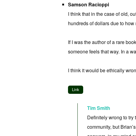
Samson Racioppi
I think that in the case of old, 
hundreds of dollars due to how ra
If I was the author of a rare b
someone feels that way. In a wa
I think it would be ethically wro
Link
Tim Smith
Definitely wrong to try 
community, but Brian’s 