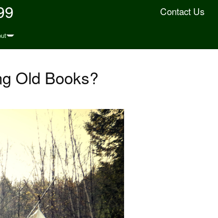
99
Contact Us
ut
ng Old Books?