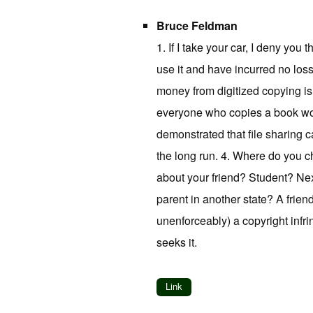
Bruce Feldman
1. If I take your car, I deny you
use it and have incurred no loss. 
money from digitized copying is n
everyone who copies a book wou
demonstrated that file sharing 
the long run. 4. Where do you c
about your friend? Student? Ne
parent in another state? A frien
unenforceably) a copyright infr
seeks it.
Link