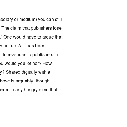
ermediary or medium) you can still
2. The claim that publishers lose
st.” One would have to argue that
 untrue. 3. It has been
d to revenues to publishers in
you would you let her? How
? Shared digitally with a
above is arguably (though
ansom to any hungry mind that