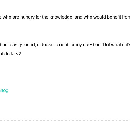
re who are hungry for the knowledge, and who would benefit fro
rint but easily found, it doesn’t count for my question. But what if i
of dollars?
Blog