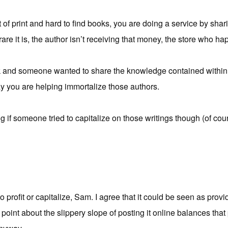
out of print and hard to find books, you are doing a service by shar
re it is, the author isn’t receiving that money, the store who hap
ook and someone wanted to share the knowledge contained within i
y you are helping immortalize those authors.
ng if someone tried to capitalize on those writings though (of cou
to profit or capitalize, Sam. I agree that it could be seen as provi
point about the slippery slope of posting it online balances tha