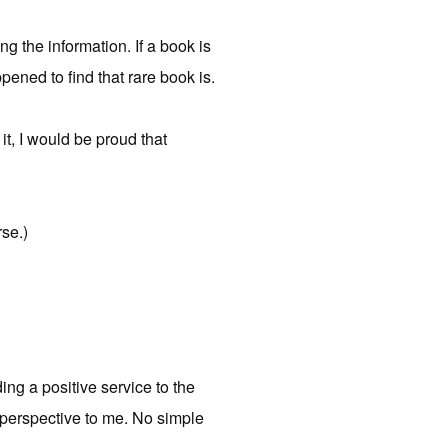
ing the information. If a book is
pened to find that rare book is.
t, I would be proud that
rse.)
ding a positive service to the
t perspective to me. No simple