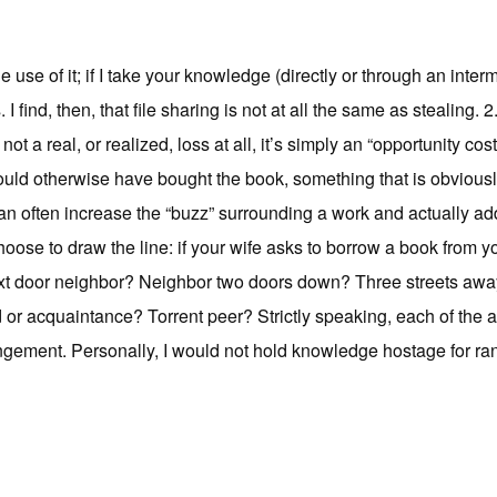
 the use of it; if I take your knowledge (directly or through an int
I find, then, that file sharing is not at all the same as stealing. 
ot a real, or realized, loss at all, it’s simply an “opportunity co
ld otherwise have bought the book, something that is obviously
can often increase the “buzz” surrounding a work and actually ad
hoose to draw the line: if your wife asks to borrow a book from 
xt door neighbor? Neighbor two doors down? Three streets away
d or acquaintance? Torrent peer? Strictly speaking, each of the 
ingement. Personally, I would not hold knowledge hostage for r