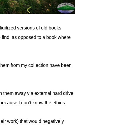
igitized versions of old books
 to find, as opposed to a book where
 them from my collection have been
n them away via external hard drive,
because I don’t know the ethics.
eir work) that would negatively