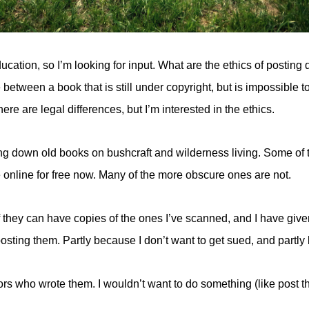
ation, so I’m looking for input. What are the ethics of posting d
e between a book that is still under copyright, but is impossible
here are legal differences, but I’m interested in the ethics.
ng down old books on bushcraft and wilderness living. Some of
e online for free now. Many of the more obscure ones are not.
 they can have copies of the ones I’ve scanned, and I have give
ting them. Partly because I don’t want to get sued, and partly 
rs who wrote them. I wouldn’t want to do something (like post th