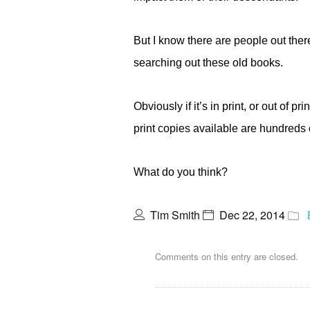
But I know there are people out the
searching out these old books.
Obviously if it’s in print, or out of p
print copies available are hundreds 
What do you think?
Tim Smith
Dec 22, 2014
Comments on this entry are closed.