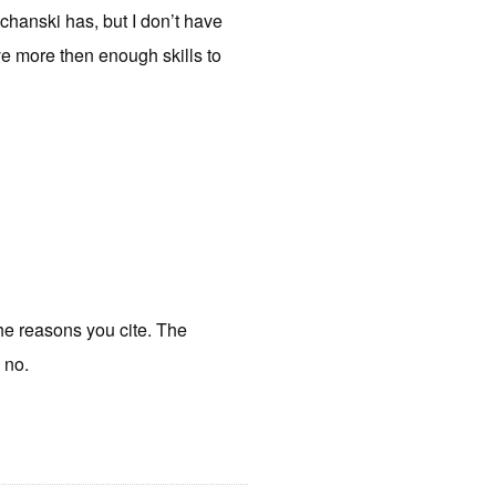
chanski has, but I don’t have
ve more then enough skills to
the reasons you cite. The
 no.