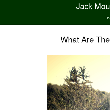
Jack Moun
Ho
What Are The