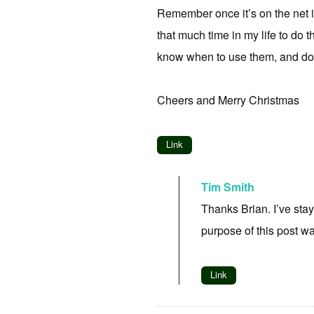
Remember once it’s on the net it
that much time in my life to do 
know when to use them, and don’
Cheers and Merry Christmas
Link
Tim Smith
Thanks Brian. I’ve stay
purpose of this post wa
Link