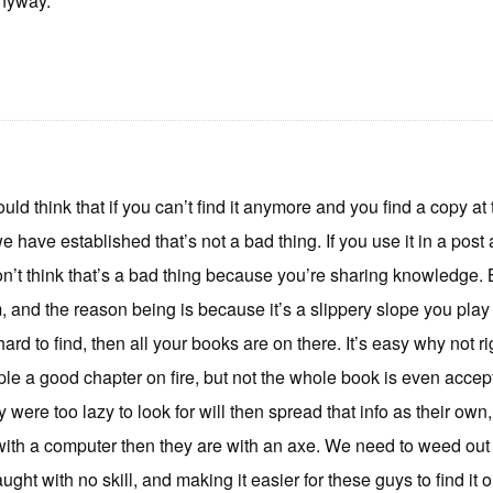
nyway.
ould think that if you can’t find it anymore and you find a copy at t
we have established that’s not a bad thing. If you use it in a pos
n’t think that’s a bad thing because you’re sharing knowledge. BUT
and the reason being is because it’s a slippery slope you play on
hard to find, then all your books are on there. It’s easy why not ri
e a good chapter on fire, but not the whole book is even accepta
 were too lazy to look for will then spread that info as their own
ith a computer then they are with an axe. We need to weed out 
ught with no skill, and making it easier for these guys to find it