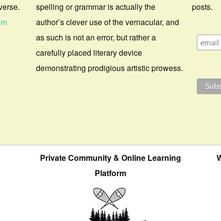
verse.
spelling or grammar is actually the
posts.
om
author’s clever use of the vernacular, and
as such is not an error, but rather a
carefully placed literary device
demonstrating prodigious artistic prowess.
Private Community & Online Learning
W
Platform