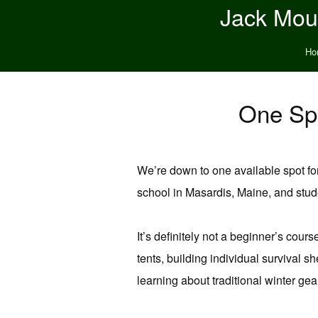
Jack Moun
Ho
One Spo
We’re down to one available spot fo
school in Masardis, Maine, and stud
It’s definitely not a beginner’s cou
tents, building individual survival s
learning about traditional winter gea