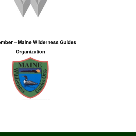
ember – Maine Wilderness Guides
Organization