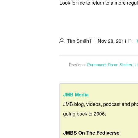
Look for me to return to a more regu
Tim Smith
Nov 28, 2011
Previous:
Permanent Dome Shelter | J
JMB Media
JMB blog, videos, podcast and ph
going back to 2006.
JMBS On The Fediverse