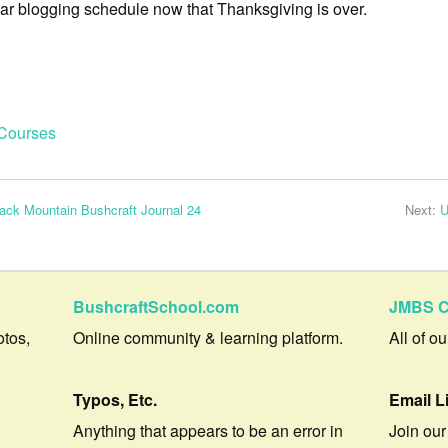
lar blogging schedule now that Thanksgiving is over.
Courses
ack Mountain Bushcraft Journal 24
Next:
U
BushcraftSchool.com
JMBS C
otos,
Online community & learning platform.
All of o
Typos, Etc.
Email L
Anything that appears to be an error in
Join our