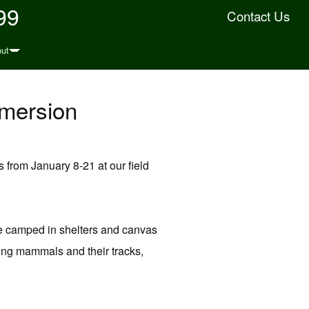
99
Contact Us
ut
mmersion
from January 8-21 at our field
 be camped in shelters and canvas
dying mammals and their tracks,