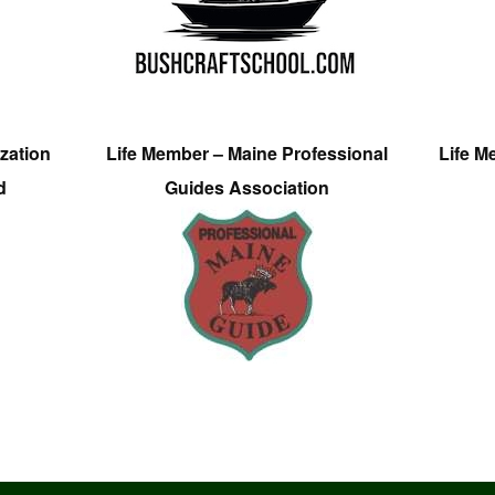
zation
Life Member – Maine Professional
Life M
d
Guides Association