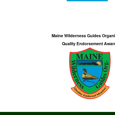
Maine Wilderness Guides Organi
Quality Endorsement Awar