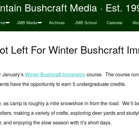
tain Bushcraft Media · Est. 19
me
JMB Media
Archives
JMB School
Calendar
Abo
t Left For Winter Bushcraft I
r January’s
Winter Bushcraft Immersion
course. The course runs 
ents have the opportunity to earn 5 undergraduate credits.
rse, as camp is roughly a mile snowshoe in from the road. We’ll
helters, making a variety of crafts, exploring deer yards and stu
r, and enjoying the slow season with it’s short days.