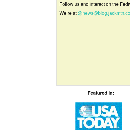
Follow us and interact on the Fedi
We’re at
@news@blog.jackmtn.c
Featured In: