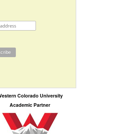
estern Colorado University
Academic Partner