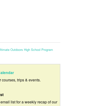
ltimate Outdoors High School Program
alendar
ur courses, trips & events.
ist
 email list for a weekly recap of our