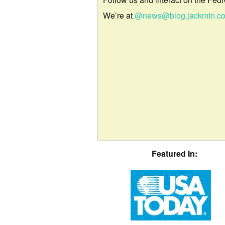
We’re at
@news@blog.jackmtn.c
Featured In: