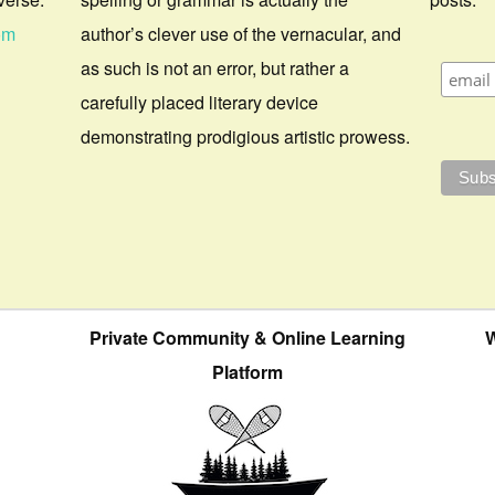
om
author’s clever use of the vernacular, and
as such is not an error, but rather a
carefully placed literary device
demonstrating prodigious artistic prowess.
Private Community & Online Learning
W
Platform