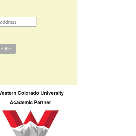
estern Colorado University
Academic Partner