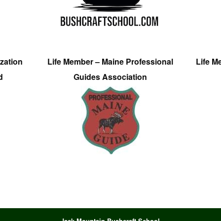
zation
Life Member – Maine Professional
Life M
d
Guides Association
Jack Mountain Bushcraft School