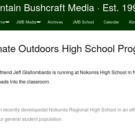
tain Bushcraft Media · Est. 19
me
JMB Media
Archives
JMB School
Calendar
Abo
mate Outdoors High School Pr
iend Jeff Giallombardo is running at Nokomis High School in N
oads into the classroom.
m recently developedat Nokomis Regional High School in an effor
ur general student population.