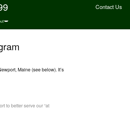
99
Contact Us
ut
ogram
ewport, Maine (see below). It’s
t to better serve our “at