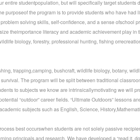
r entire studentpopulation, but will specifically target students 
he purposeof the program is to provide students who have had l
, problem solving skills, self-confidence, and a sense ofschool p
size theimportance literacy and academic achievement play in th
wildlife biology, forestry, professional hunting, fishing orrecre
shing, trapping,camping, bushcraft, wildlife biology, botany, wild
 survival. The program will be split between traditional classro
ents to subjects we know are intrinsicallymotivating we will prom
otential “outdoor” career fields. “Ultimate Outdoors” lessons and
e academic subjects such as English, Science, History,Mathemat
rocess best occurswhen students are not solely passive recipien
rning principals and research. We have developed a “read it, do it