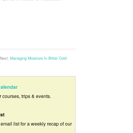
Next:
Managing Moisture In Bitter Cold
alendar
ur courses, trips & events.
ist
 email list for a weekly recap of our