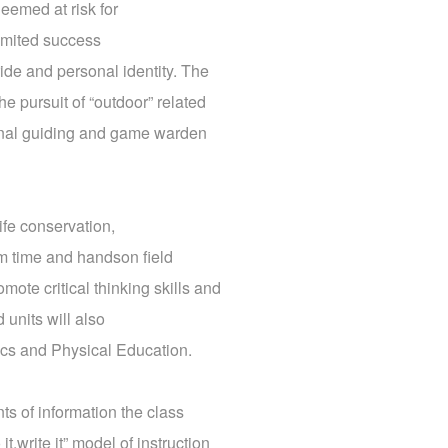
deemed at risk for
imited success
ride and personal identity. The
e pursuit of “outdoor” related
ational guiding and game warden
life conservation,
om time and handson field
ote critical thinking skills and
 units will also
ics and Physical Education.
ts of information the class
,write it” model of instruction