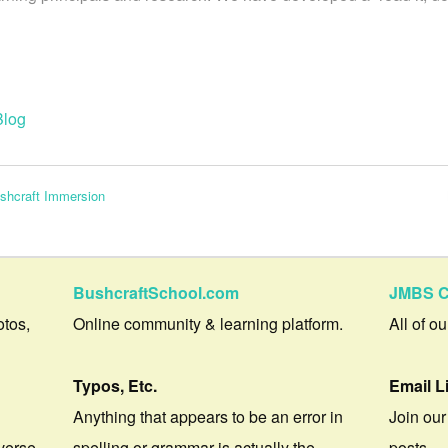
Blog
ushcraft Immersion
BushcraftSchool.com
JMBS C
otos,
Online community & learning platform.
All of o
Typos, Etc.
Email L
Anything that appears to be an error in
Join our
verse.
spelling or grammar is actually the
posts.