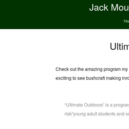
Jack Moun
Ho
Ulti
Check out the amazing program my fr
exciting to see bushcraft making inr
“Ultimate Outdoors” is a progra
risk”young adult students and o