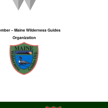
ember – Maine Wilderness Guides
Organization