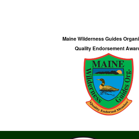
Maine Wilderness Guides Organi
Quality Endorsement Awar