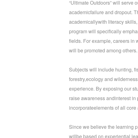
“Ultimate Outdoors” will serve ou
academicfailure and dropout. T
academicallywith literacy skills
program will specifically empha
fields. For example, careers in 
will be promoted among others.
Subjects will include hunting, fi
forestry,ecology and wilderness
experience. By exposing our stud
raise awareness andinterest in p
incorporateelements of all cor
Since we believe the learning p
willbe based on experiential lea