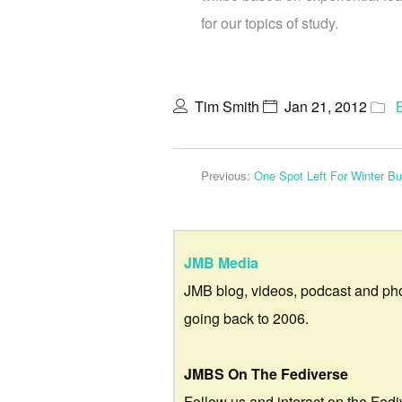
for our topics of study.
Tim Smith
Jan 21, 2012
Previous:
One Spot Left For Winter B
JMB Media
JMB blog, videos, podcast and ph
going back to 2006.
JMBS On The Fediverse
Follow us and interact on the Fedi