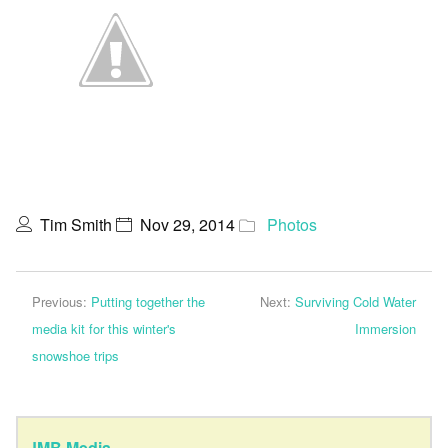
Tim Smith
Nov 29, 2014
Photos
Previous:
Putting together the
Next:
Surviving Cold Water
media kit for this winter's
Immersion
snowshoe trips
JMB Media