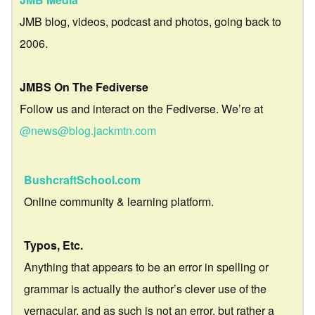
JMB blog, videos, podcast and photos, going back to
2006.
JMBS On The Fediverse
Follow us and interact on the Fediverse. We’re at
@news@blog.jackmtn.com
BushcraftSchool.com
Online community & learning platform.
Typos, Etc.
Anything that appears to be an error in spelling or
grammar is actually the author’s clever use of the
vernacular, and as such is not an error, but rather a