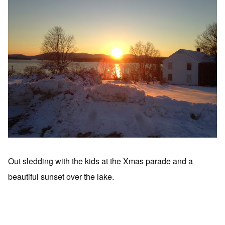
Out sledding with the kids at the Xmas parade and a
beautiful sunset over the lake.