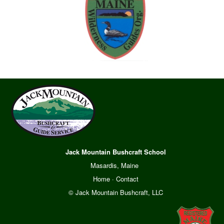
Jack Mountain Bushcraft School
Masardis, Maine
Home
·
Contact
© Jack Mountain Bushcraft, LLC