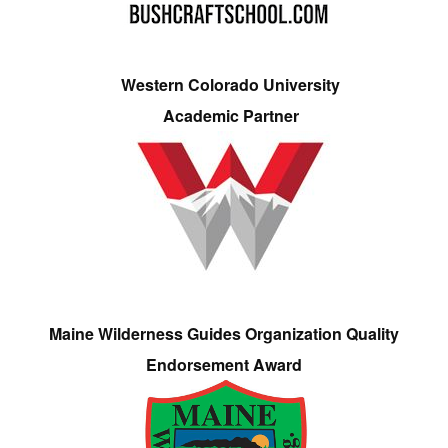
Western Colorado University
Academic Partner
Maine Wilderness Guides Organization Quality
Endorsement Award