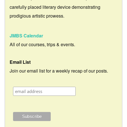
carefully placed literary device demonstrating
prodigious artistic prowess.
JMBS Calendar
All of our courses, trips & events.
Email List
Join our email list for a weekly recap of our posts.