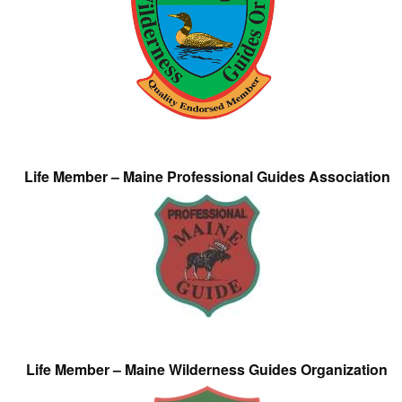
Life Member – Maine Professional Guides Association
Life Member – Maine Wilderness Guides Organization