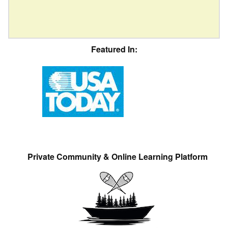
Featured In:
Private Community & Online Learning Platform