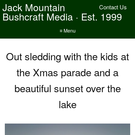
Jack Mountain
Contact Us
Bushcraft Media · Est. 1999
≡ Menu
Out sledding with the kids at
the Xmas parade and a
beautiful sunset over the
lake