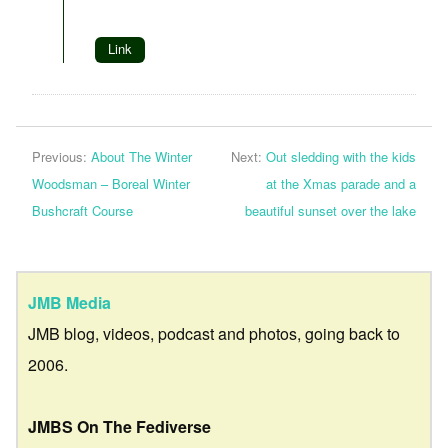
Link
Previous:
About The Winter
Next:
Out sledding with the kids
Woodsman – Boreal Winter
at the Xmas parade and a
Bushcraft Course
beautiful sunset over the lake
JMB Media
JMB blog, videos, podcast and photos, going back to
2006.
JMBS On The Fediverse