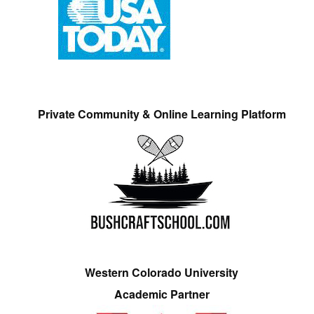
Private Community & Online Learning Platform
Western Colorado University
Academic Partner