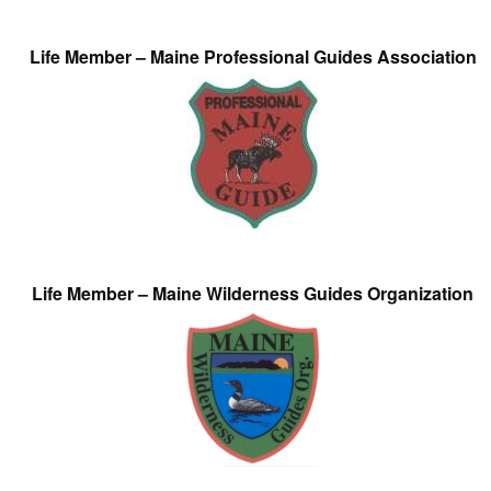
Life Member – Maine Professional Guides Association
Life Member – Maine Wilderness Guides Organization