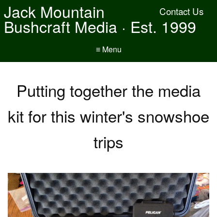
Jack Mountain
Contact Us
Bushcraft Media · Est. 1999
≡ Menu
Putting together the media
kit for this winter's snowshoe
trips