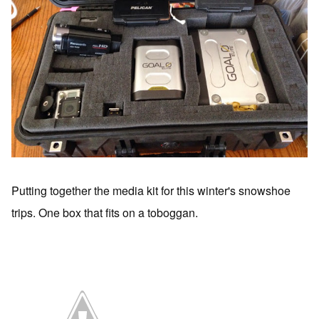
Putting together the media kit for this winter's snowshoe
trips. One box that fits on a toboggan.