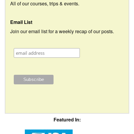
All of our courses, trips & events.
Email List
Join our email list for a weekly recap of our posts.
Featured In: