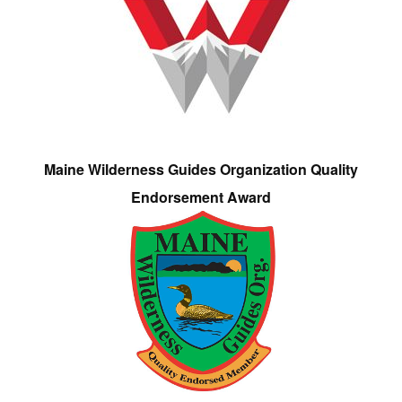
Maine Wilderness Guides Organization Quality
Endorsement Award