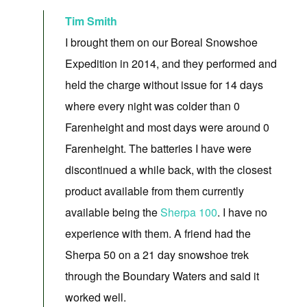
Tim Smith
I brought them on our Boreal Snowshoe
Expedition in 2014, and they performed and
held the charge without issue for 14 days
where every night was colder than 0
Farenheight and most days were around 0
Farenheight. The batteries I have were
discontinued a while back, with the closest
product available from them currently
available being the
Sherpa 100
. I have no
experience with them. A friend had the
Sherpa 50 on a 21 day snowshoe trek
through the Boundary Waters and said it
worked well.