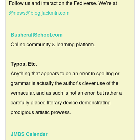
Follow us and interact on the Fediverse. We’re at
@news@blog.jackmtn.com
BushcraftSchool.com
Online community & learning platform.
Typos, Etc.
Anything that appears to be an error in spelling or
grammar is actually the author’s clever use of the
vernacular, and as such is not an error, but rather a
carefully placed literary device demonstrating
prodigious artistic prowess.
JMBS Calendar