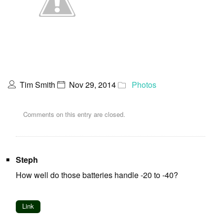
Tim Smith
Nov 29, 2014
Photos
Comments on this entry are closed.
Steph
How well do those batteries handle -20 to -40?
Link