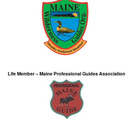
Life Member – Maine Professional Guides Association