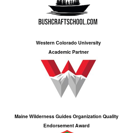
Western Colorado University
Academic Partner
Maine Wilderness Guides Organization Quality
Endorsement Award