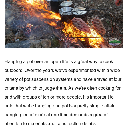
Hanging a pot over an open fire is a great way to cook
outdoors. Over the years we’ve experimented with a wide
variety of pot suspension systems and have arrived at four
criteria by which to judge them. As we’re often cooking for
and with groups of ten or more people, it’s important to
note that while hanging one pot is a pretty simple affair,
hanging ten or more at one time demands a greater
attention to materials and construction details.