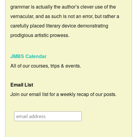
grammar is actually the author’s clever use of the
vernacular, and as such is not an error, but rather a
carefully placed literary device demonstrating
prodigious artistic prowess.
JMBS Calendar
All of our courses, trips & events.
Email List
Join our email list for a weekly recap of our posts.