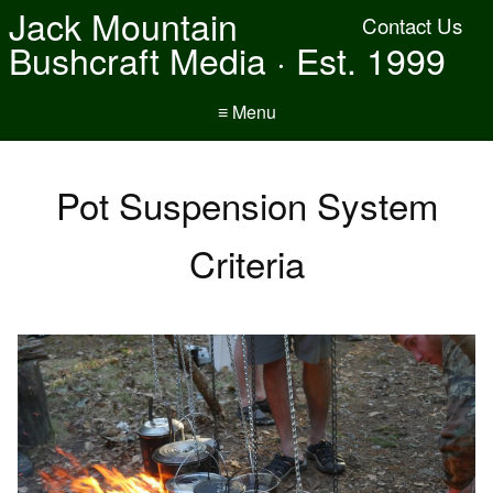
Jack Mountain
Contact Us
Bushcraft Media · Est. 1999
≡ Menu
Pot Suspension System
Criteria