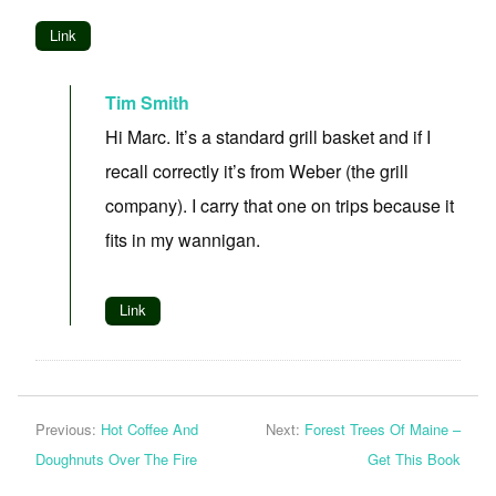
Link
Tim Smith
Hi Marc. It’s a standard grill basket and if I
recall correctly it’s from Weber (the grill
company). I carry that one on trips because it
fits in my wannigan.
Link
Previous:
Hot Coffee And
Next:
Forest Trees Of Maine –
Doughnuts Over The Fire
Get This Book