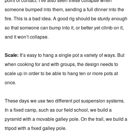
point of contact. I’ve also seen these collapse when
someone bumped into them, sending a full dinner into the
fire. This is a bad idea. A good rig should be sturdy enough
so that someone can bump into it, or better yet climb on it,
and it won’t collapse.
Scale:
It’s easy to hang a single pot a variety of ways. But
when cooking for and with groups, the design needs to
scale up in order to be able to hang ten or more pots at
once.
These days we use two different pot suspension systems.
In a fixed camp, such as our field school, we build a
pyramid with a movable galley pole. On the trail, we build a
tripod with a fixed galley pole.