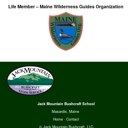
Life Member – Maine Wilderness Guides Organization
Jack Mountain Bushcraft School
Masardis, Maine
Home
·
Contact
© Jack Mountain Bushcraft, LLC