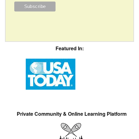
Featured In:
Private Community & Online Learning Platform