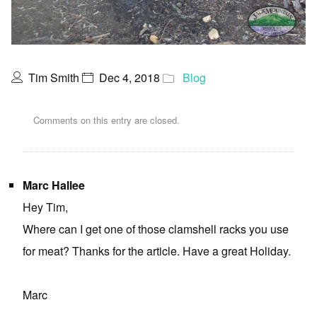
Tim Smith
Dec 4, 2018
Blog
Comments on this entry are closed.
Marc Hallee
Hey Tim,
Where can I get one of those clamshell racks you use
for meat? Thanks for the article. Have a great Holiday.
Marc