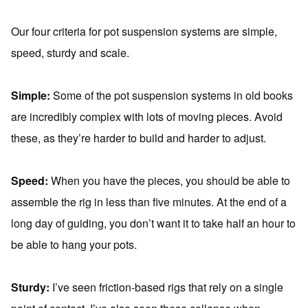
Our four criteria for pot suspension systems are simple,
speed, sturdy and scale.
Simple:
Some of the pot suspension systems in old books
are incredibly complex with lots of moving pieces. Avoid
these, as they’re harder to build and harder to adjust.
Speed:
When you have the pieces, you should be able to
assemble the rig in less than five minutes. At the end of a
long day of guiding, you don’t want it to take half an hour to
be able to hang your pots.
Sturdy:
I’ve seen friction-based rigs that rely on a single