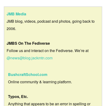
JMB Media
JMB blog, videos, podcast and photos, going back to
2006.
JMBS On The Fediverse
Follow us and interact on the Fediverse. We’re at
@news@blog.jackmtn.com
BushcraftSchool.com
Online community & learning platform.
Typos, Etc.
Anything that appears to be an error in spelling or