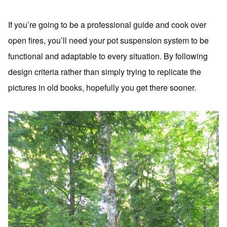
If you’re going to be a professional guide and cook over
open fires, you’ll need your pot suspension system to be
functional and adaptable to every situation. By following
design criteria rather than simply trying to replicate the
pictures in old books, hopefully you get there sooner.