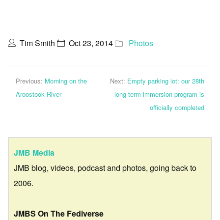
Tim Smith
Oct 23, 2014
Photos
Previous:
Morning on the
Next:
Empty parking lot: our 28th
Aroostook River
long-term immersion program is
officially completed
JMB Media
JMB blog, videos, podcast and photos, going back to
2006.
JMBS On The Fediverse