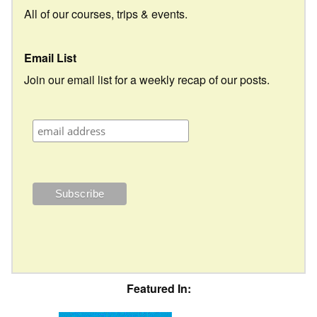
All of our courses, trips & events.
Email List
Join our email list for a weekly recap of our posts.
Featured In: