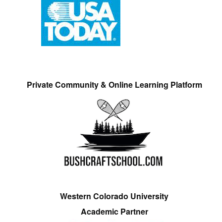
Private Community & Online Learning Platform
Western Colorado University
Academic Partner