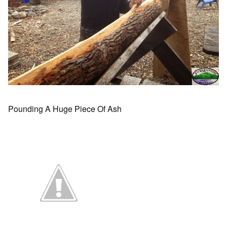
Pounding A Huge Piece Of Ash