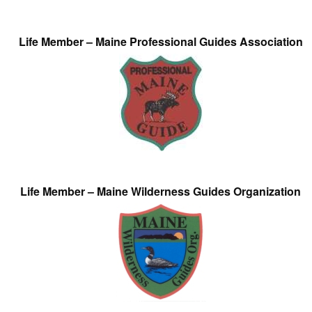
Life Member – Maine Professional Guides Association
Life Member – Maine Wilderness Guides Organization