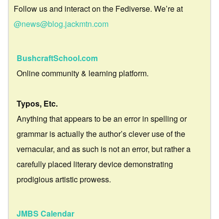
Follow us and interact on the Fediverse. We’re at
@news@blog.jackmtn.com
BushcraftSchool.com
Online community & learning platform.
Typos, Etc.
Anything that appears to be an error in spelling or
grammar is actually the author’s clever use of the
vernacular, and as such is not an error, but rather a
carefully placed literary device demonstrating
prodigious artistic prowess.
JMBS Calendar