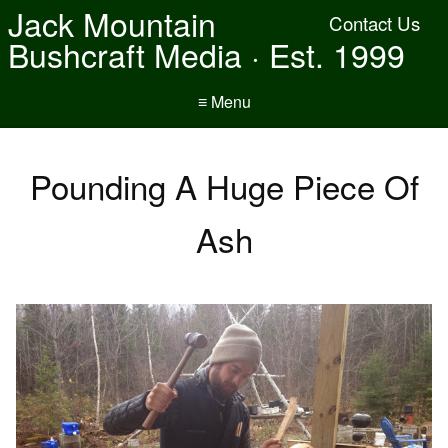
Jack Mountain
Contact Us
Bushcraft Media · Est. 1999
≡ Menu
Pounding A Huge Piece Of
Ash