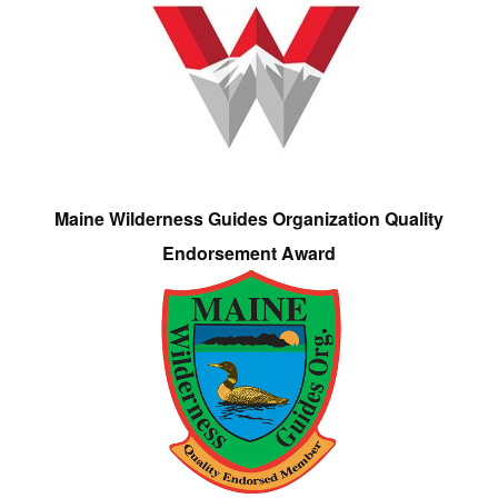
Maine Wilderness Guides Organization Quality
Endorsement Award