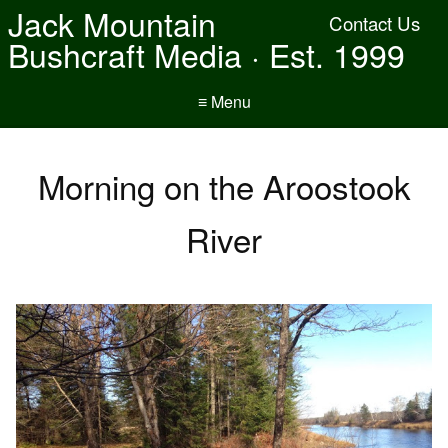
Jack Mountain
Contact Us
Bushcraft Media · Est. 1999
≡ Menu
Morning on the Aroostook
River