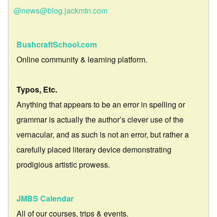
@news@blog.jackmtn.com
BushcraftSchool.com
Online community & learning platform.
Typos, Etc.
Anything that appears to be an error in spelling or
grammar is actually the author’s clever use of the
vernacular, and as such is not an error, but rather a
carefully placed literary device demonstrating
prodigious artistic prowess.
JMBS Calendar
All of our courses, trips & events.