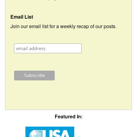
Email List
Join our email list for a weekly recap of our posts.
Featured In: