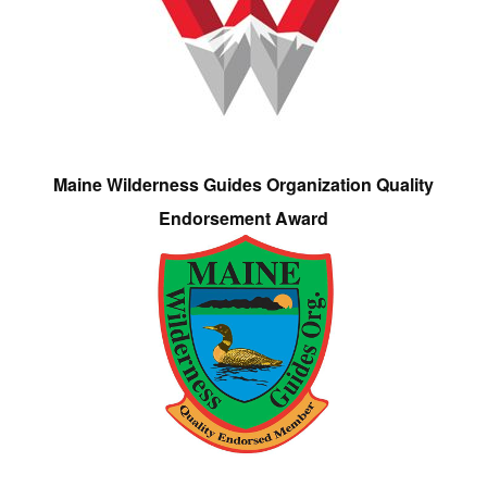
Maine Wilderness Guides Organization Quality
Endorsement Award