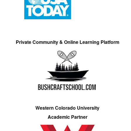
Private Community & Online Learning Platform
Western Colorado University
Academic Partner