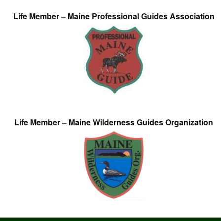
Life Member – Maine Professional Guides Association
Life Member – Maine Wilderness Guides Organization