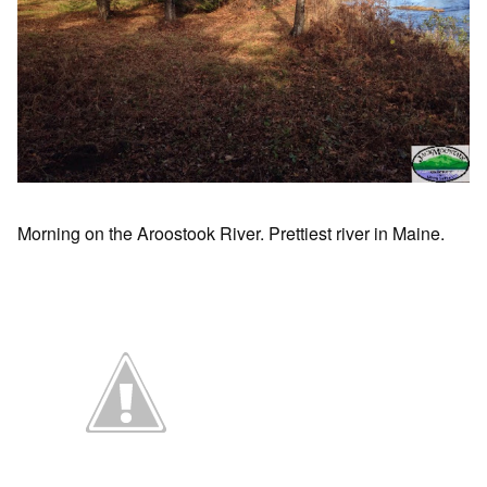
Morning on the Aroostook River. Prettiest river in Maine.