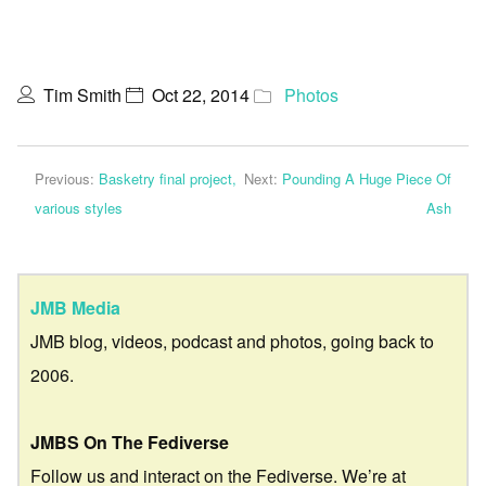
Tim Smith
Oct 22, 2014
Photos
Previous:
Basketry final project,
Next:
Pounding A Huge Piece Of
various styles
Ash
JMB Media
JMB blog, videos, podcast and photos, going back to
2006.
JMBS On The Fediverse
Follow us and interact on the Fediverse. We’re at