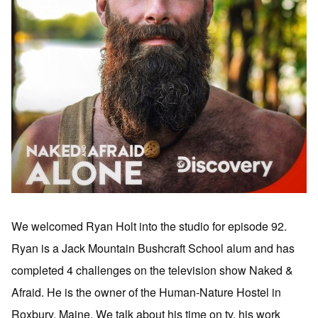
We welcomed Ryan Holt into the studio for episode 92.
Ryan is a Jack Mountain Bushcraft School alum and has
completed 4 challenges on the television show Naked &
Afraid. He is the owner of the Human-Nature Hostel in
Roxbury, Maine. We talk about his time on tv, his work