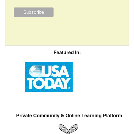
Featured In:
Private Community & Online Learning Platform