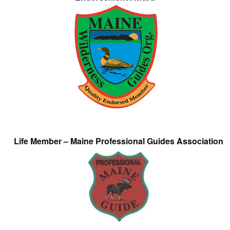
Life Member – Maine Professional Guides Association