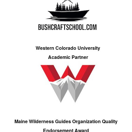
Western Colorado University
Academic Partner
Maine Wilderness Guides Organization Quality
Endorsement Award