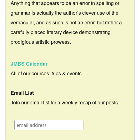
Anything that appears to be an error in spelling or
grammar is actually the author’s clever use of the
vernacular, and as such is not an error, but rather a
carefully placed literary device demonstrating
prodigious artistic prowess.
JMBS Calendar
All of our courses, trips & events.
Email List
Join our email list for a weekly recap of our posts.