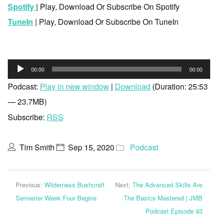
Spotify
| Play, Download Or Subscribe On Spotify
TuneIn
| Play, Download Or Subscribe On TuneIn
Audio
00:00
00:00
Player
Podcast:
Play in new window
|
Download
(Duration: 25:53
— 23.7MB)
Subscribe:
RSS
Tim Smith
Sep 15, 2020
Podcast
Previous:
Wilderness Bushcraft
Next:
The Advanced Skills Are
Semester Week Four Begins
The Basics Mastered | JMB
Podcast Episode 93