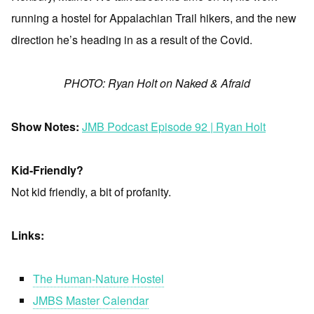
running a hostel for Appalachian Trail hikers, and the new
direction he’s heading in as a result of the Covid.
PHOTO: Ryan Holt on Naked & Afraid
Show Notes:
JMB Podcast Episode 92 | Ryan Holt
Kid-Friendly?
Not kid friendly, a bit of profanity.
Links:
The Human-Nature Hostel
JMBS Master Calendar