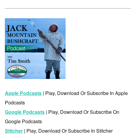
Apple Podcasts
| Play, Download Or Subscribe In Apple
Podcasts
Google Podcasts
| Play, Download Or Subscribe On
Google Podcasts
Stitcher
| Play, Download Or Subscribe In Stitcher