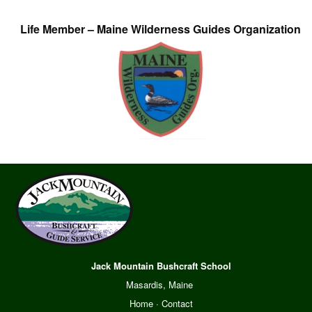
Life Member – Maine Wilderness Guides Organization
Jack Mountain Bushcraft School
Masardis, Maine
Home
·
Contact