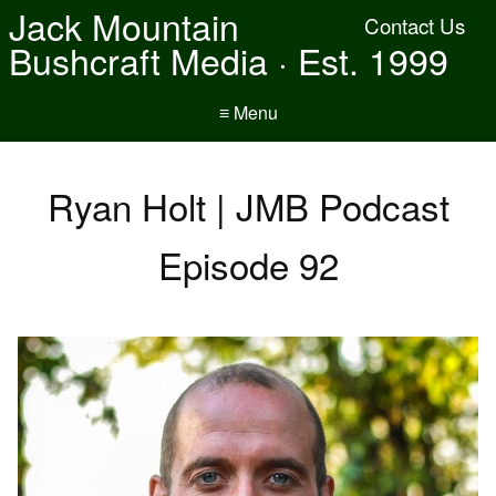
Jack Mountain
Contact Us
Bushcraft Media · Est. 1999
≡ Menu
Ryan Holt | JMB Podcast
Episode 92