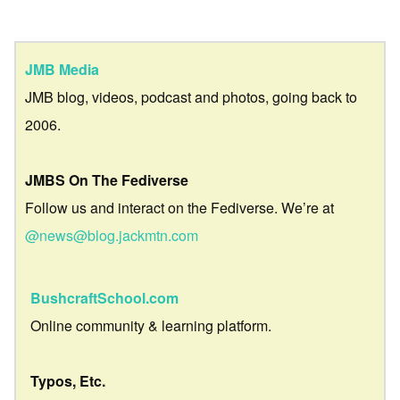
JMB Media
JMB blog, videos, podcast and photos, going back to
2006.
JMBS On The Fediverse
Follow us and interact on the Fediverse. We’re at
@news@blog.jackmtn.com
BushcraftSchool.com
Online community & learning platform.
Typos, Etc.