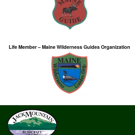
Life Member – Maine Wilderness Guides Organization