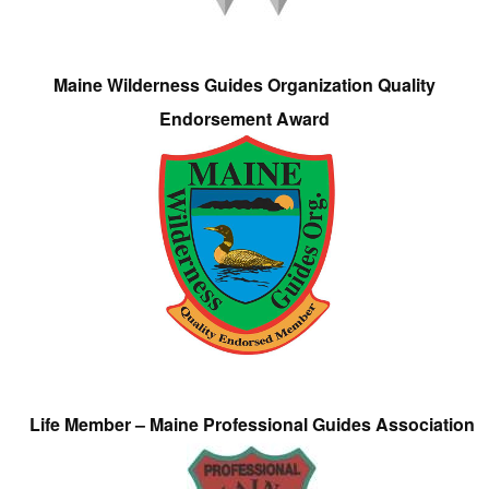
Maine Wilderness Guides Organization Quality
Endorsement Award
Life Member – Maine Professional Guides Association