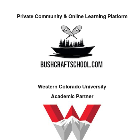
Private Community & Online Learning Platform
Western Colorado University
Academic Partner