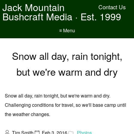
Jack Mountain
Contact Us
Bushcraft Media · Est. 1999
≡ Menu
Snow all day, rain tonight,
but we're warm and dry
Snow all day, rain tonight, but we're warm and dry.
Challenging conditions for travel, so we'll base camp until
the weather changes.
Tim Smith
Feb 3, 2016
Photos