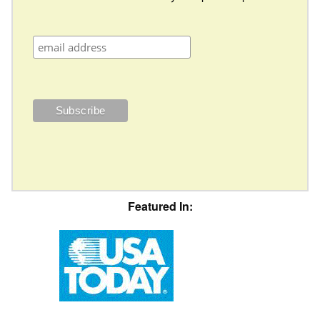
Featured In: