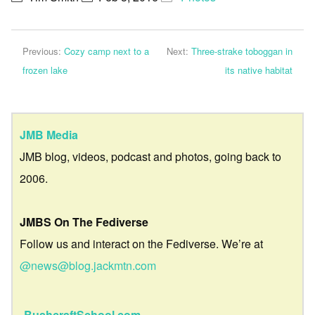
Previous:
Cozy camp next to a
Next:
Three-strake toboggan in
frozen lake
its native habitat
JMB Media
JMB blog, videos, podcast and photos, going back to
2006.
JMBS On The Fediverse
Follow us and interact on the Fediverse. We’re at
@news@blog.jackmtn.com
BushcraftSchool.com