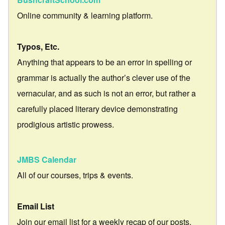
Online community & learning platform.
Typos, Etc.
Anything that appears to be an error in spelling or
grammar is actually the author’s clever use of the
vernacular, and as such is not an error, but rather a
carefully placed literary device demonstrating
prodigious artistic prowess.
JMBS Calendar
All of our courses, trips & events.
Email List
Join our email list for a weekly recap of our posts.