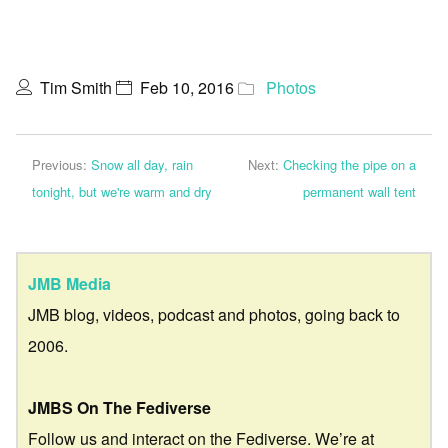
Tim Smith
Feb 10, 2016
Photos
Previous:
Snow all day, rain
Next:
Checking the pipe on a
tonight, but we're warm and dry
permanent wall tent
JMB Media
JMB blog, videos, podcast and photos, going back to
2006.
JMBS On The Fediverse
Follow us and interact on the Fediverse. We’re at