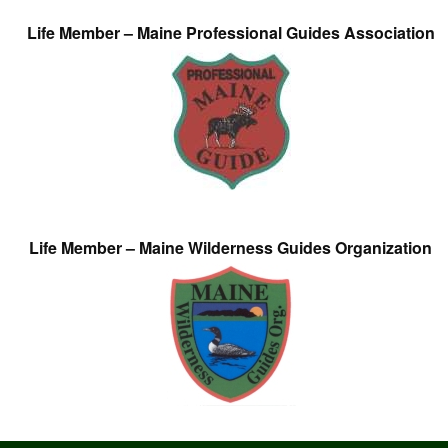
Life Member – Maine Professional Guides Association
Life Member – Maine Wilderness Guides Organization