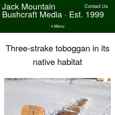
Jack Mountain
Contact Us
Bushcraft Media · Est. 1999
≡ Menu
Three-strake toboggan in its
native habitat