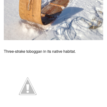
Three-strake toboggan in its native habitat.