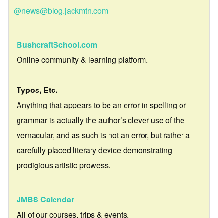
@news@blog.jackmtn.com
BushcraftSchool.com
Online community & learning platform.
Typos, Etc.
Anything that appears to be an error in spelling or
grammar is actually the author’s clever use of the
vernacular, and as such is not an error, but rather a
carefully placed literary device demonstrating
prodigious artistic prowess.
JMBS Calendar
All of our courses, trips & events.