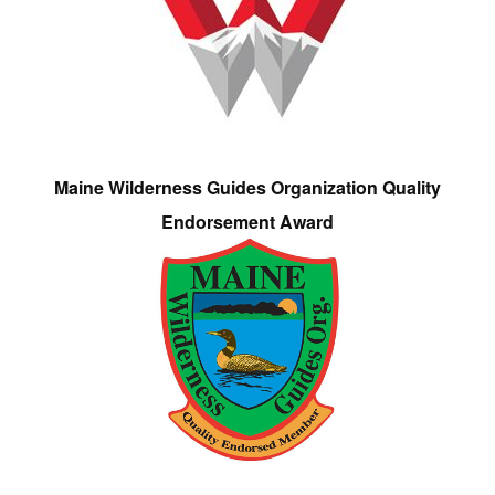
Maine Wilderness Guides Organization Quality
Endorsement Award