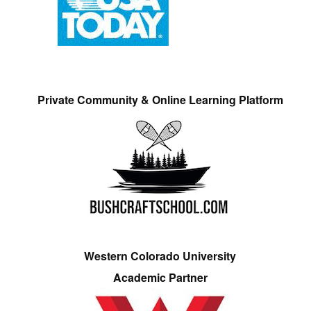
Private Community & Online Learning Platform
Western Colorado University
Academic Partner