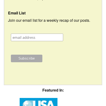
Email List
Join our email list for a weekly recap of our posts.
Featured In: