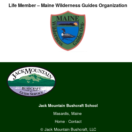
Life Member – Maine Wilderness Guides Organization
Jack Mountain Bushcraft School
Masardis, Maine
Home
·
Contact
© Jack Mountain Bushcraft, LLC