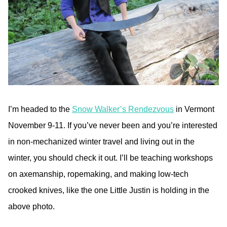
I’m headed to the
Snow Walker’s Rendezvous
in Vermont
November 9-11. If you’ve never been and you’re interested
in non-mechanized winter travel and living out in the
winter, you should check it out. I’ll be teaching workshops
on axemanship, ropemaking, and making low-tech
crooked knives, like the one Little Justin is holding in the
above photo.