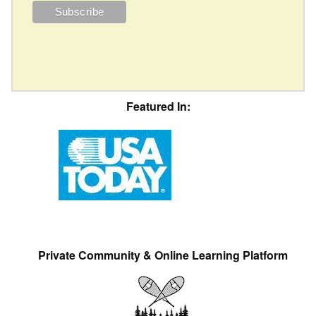
Featured In:
Private Community & Online Learning Platform