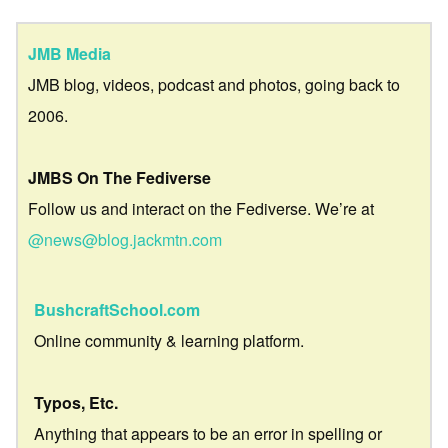
JMB Media
JMB blog, videos, podcast and photos, going back to
2006.
JMBS On The Fediverse
Follow us and interact on the Fediverse. We’re at
@news@blog.jackmtn.com
BushcraftSchool.com
Online community & learning platform.
Typos, Etc.
Anything that appears to be an error in spelling or