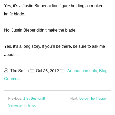
Yes, it’s a Justin Bieber action figure holding a crooked
knife blade.
No, Justin Bieber didn’t make the blade.
Yes, it’s a long story. If you’ll be there, be sure to ask me
about it.
Tim Smith
Oct 26, 2012
Announcements
,
Blog
,
Courses
Previous:
21st Bushcraft
Next:
Dersu The Trapper
Semester Finished