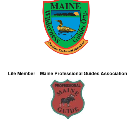
Life Member – Maine Professional Guides Association