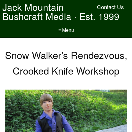
Jack Mountain
Contact Us
Bushcraft Media · Est. 1999
≡ Menu
Snow Walker’s Rendezvous,
Crooked Knife Workshop