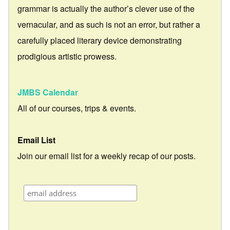
grammar is actually the author’s clever use of the
vernacular, and as such is not an error, but rather a
carefully placed literary device demonstrating
prodigious artistic prowess.
JMBS Calendar
All of our courses, trips & events.
Email List
Join our email list for a weekly recap of our posts.