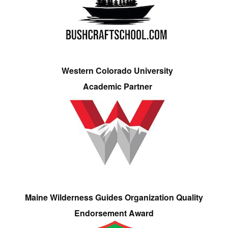
Western Colorado University
Academic Partner
Maine Wilderness Guides Organization Quality
Endorsement Award