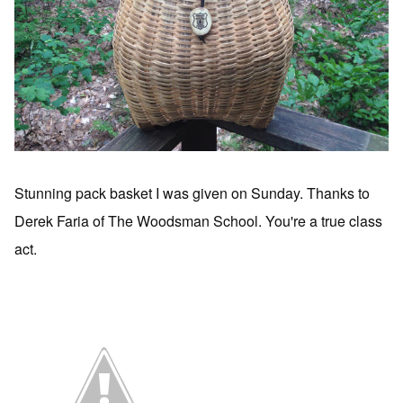
Stunning pack basket I was given on Sunday. Thanks to
Derek Faria of The Woodsman School. You're a true class
act.