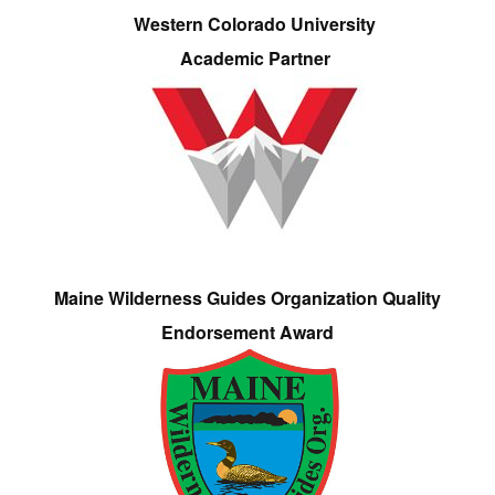
Western Colorado University
Academic Partner
Maine Wilderness Guides Organization Quality
Endorsement Award