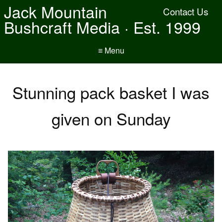
Jack Mountain
Contact Us
Bushcraft Media · Est. 1999
≡ Menu
Stunning pack basket I was
given on Sunday