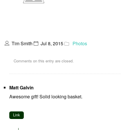
Tim Smith
Jul 8, 2015
Photos
Comments on this entry are closed.
Matt Galvin
Awesome gift! Solid looking basket.
Link