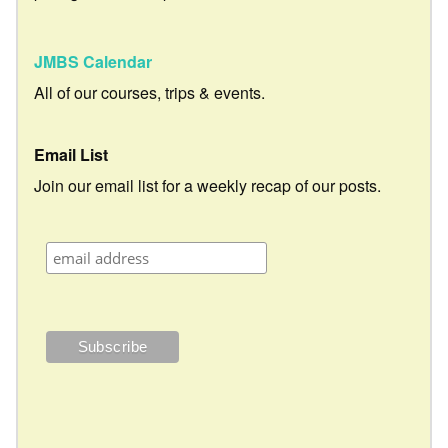
JMBS Calendar
All of our courses, trips & events.
Email List
Join our email list for a weekly recap of our posts.