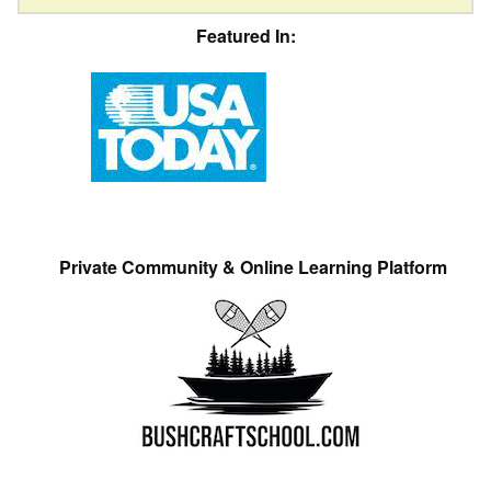
Featured In:
Private Community & Online Learning Platform