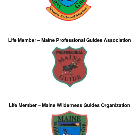
Life Member – Maine Professional Guides Association
Life Member – Maine Wilderness Guides Organization