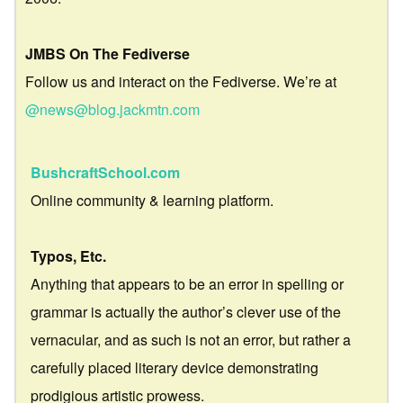
JMBS On The Fediverse
Follow us and interact on the Fediverse. We’re at
@news@blog.jackmtn.com
BushcraftSchool.com
Online community & learning platform.
Typos, Etc.
Anything that appears to be an error in spelling or
grammar is actually the author’s clever use of the
vernacular, and as such is not an error, but rather a
carefully placed literary device demonstrating
prodigious artistic prowess.