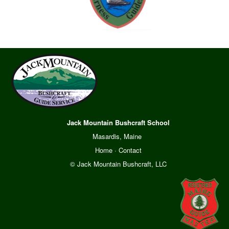
Jack Mountain Bushcraft School
Masardis, Maine
Home
·
Contact
© Jack Mountain Bushcraft, LLC