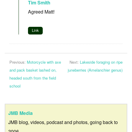
Tim Smith
Agreed Matt!
Link
Previous:
Motorcycle with axe
Next:
Lakeside foraging on ripe
and pack basket lashed on,
juneberries (Amelanchier genus)
headed south from the field
school
JMB Media
JMB blog, videos, podcast and photos, going back to
2006.