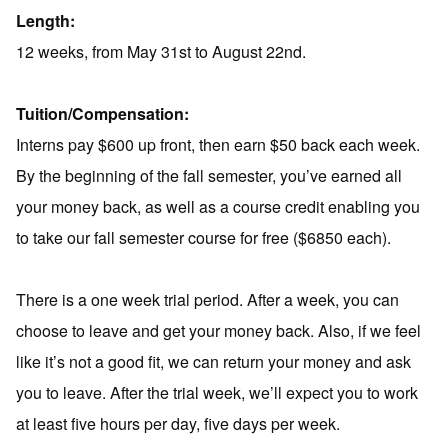
Length:
12 weeks, from May 31st to August 22nd.
Tuition/Compensation:
Interns pay $600 up front, then earn $50 back each week.
By the beginning of the fall semester, you’ve earned all
your money back, as well as a course credit enabling you
to take our fall semester course for free ($6850 each).
There is a one week trial period. After a week, you can
choose to leave and get your money back. Also, if we feel
like it’s not a good fit, we can return your money and ask
you to leave. After the trial week, we’ll expect you to work
at least five hours per day, five days per week.