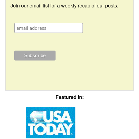
Join our email list for a weekly recap of our posts.
Featured In: