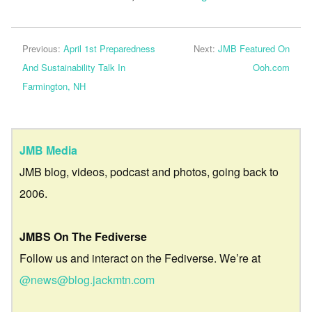
Previous:
April 1st Preparedness
Next:
JMB Featured On
And Sustainability Talk In
Ooh.com
Farmington, NH
JMB Media
JMB blog, videos, podcast and photos, going back to
2006.
JMBS On The Fediverse
Follow us and interact on the Fediverse. We’re at
@news@blog.jackmtn.com