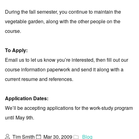
During the fall semester, you continue to maintain the
vegetable garden, along with the other people on the
course.
To Apply:
Email us to let us know you’re interested, then fill out our
course information paperwork and send it along with a
current resume and references.
Application Dates:
We’ll be accepting applications for the work-study program
until May 9th.
Tim Smith
Mar 30, 2009
Blog