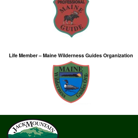
Life Member – Maine Wilderness Guides Organization