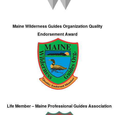
Maine Wilderness Guides Organization Quality
Endorsement Award
Life Member – Maine Professional Guides Association