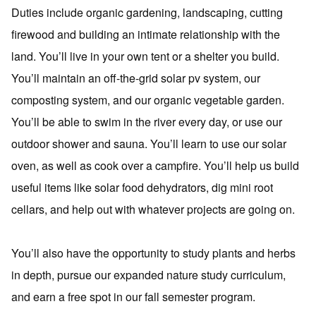
Duties include organic gardening, landscaping, cutting
firewood and building an intimate relationship with the
land. You’ll live in your own tent or a shelter you build.
You’ll maintain an off-the-grid solar pv system, our
composting system, and our organic vegetable garden.
You’ll be able to swim in the river every day, or use our
outdoor shower and sauna. You’ll learn to use our solar
oven, as well as cook over a campfire. You’ll help us build
useful items like solar food dehydrators, dig mini root
cellars, and help out with whatever projects are going on.
You’ll also have the opportunity to study plants and herbs
in depth, pursue our expanded nature study curriculum,
and earn a free spot in our fall semester program.