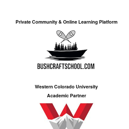
Private Community & Online Learning Platform
Western Colorado University
Academic Partner