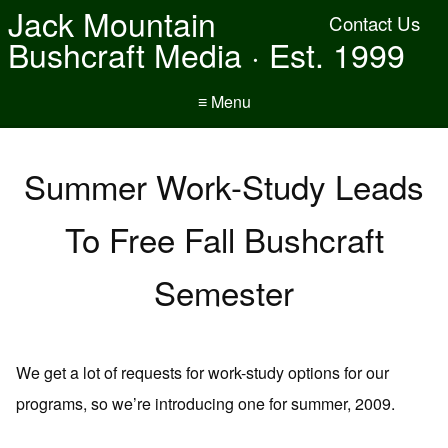
Jack Mountain
Contact Us
Bushcraft Media · Est. 1999
≡ Menu
Summer Work-Study Leads
To Free Fall Bushcraft
Semester
We get a lot of requests for work-study options for our
programs, so we’re introducing one for summer, 2009.