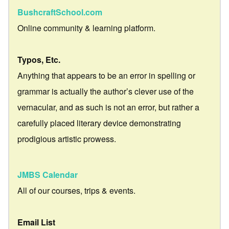
BushcraftSchool.com
Online community & learning platform.
Typos, Etc.
Anything that appears to be an error in spelling or
grammar is actually the author’s clever use of the
vernacular, and as such is not an error, but rather a
carefully placed literary device demonstrating
prodigious artistic prowess.
JMBS Calendar
All of our courses, trips & events.
Email List