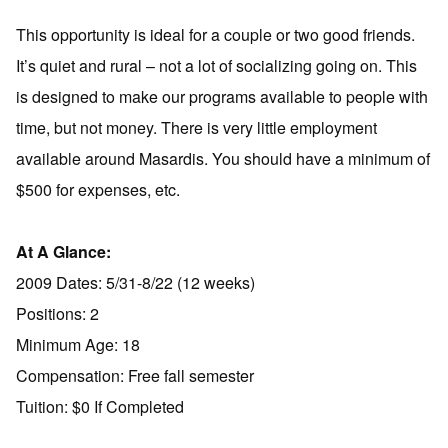
This opportunity is ideal for a couple or two good friends.
It’s quiet and rural – not a lot of socializing going on. This
is designed to make our programs available to people with
time, but not money. There is very little employment
available around Masardis. You should have a minimum of
$500 for expenses, etc.
At A Glance:
2009 Dates: 5/31-8/22 (12 weeks)
Positions: 2
Minimum Age: 18
Compensation: Free fall semester
Tuition: $0 If Completed