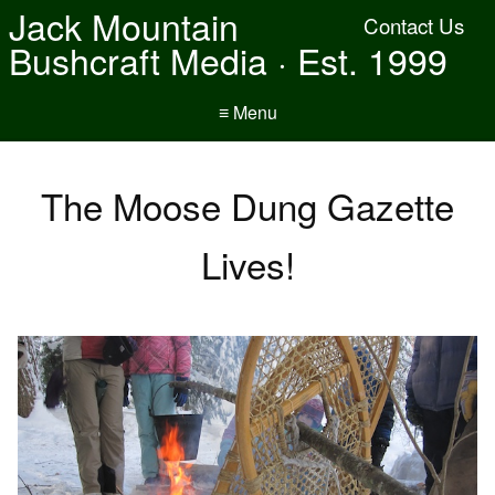
Jack Mountain
Contact Us
Bushcraft Media · Est. 1999
≡ Menu
The Moose Dung Gazette
Lives!