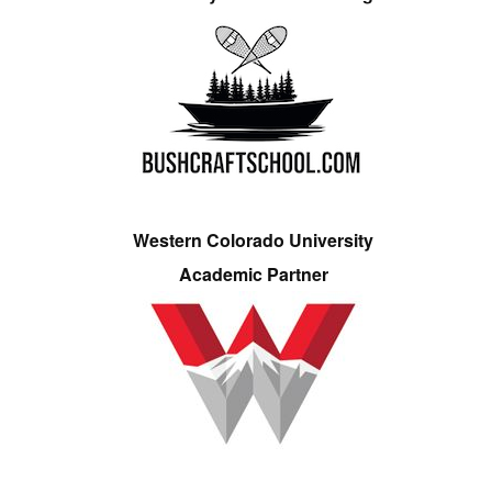
Western Colorado University
Academic Partner