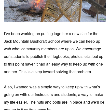
I’ve been working on putting together a new site for the
Jack Mountain Bushcraft School where we can keep up
with what community members are up to. We encourage
our students to publish their logbooks, photos, etc., but up
to this point haven’t had an easy way to keep up with one
another. This is a step toward solving that problem.
Also, I wanted was a simple way to keep up with what’s
going on with our instructors and students; a way to make
my life easier. The nuts and bolts are in place and we’ll be
adding to it as time goes by.