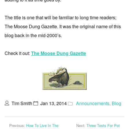
The title is one that will be familiar to long time readers;
The Moose Dung Gazette. It was the original name of this
blog back in the mid-2000’s.
Check it out:
The Moose Dung Gazette
Tim Smith
Jan 13, 2014
Announcements
,
Blog
Previous:
How To Live In The
Next:
Three Tests For Pot