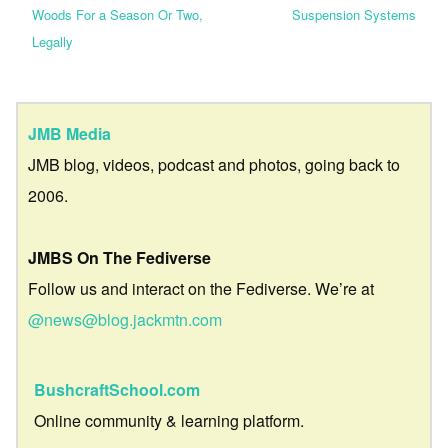
Woods For a Season Or Two,
Suspension Systems
Legally
JMB Media
JMB blog, videos, podcast and photos, going back to
2006.
JMBS On The Fediverse
Follow us and interact on the Fediverse. We’re at
@news@blog.jackmtn.com
BushcraftSchool.com
Online community & learning platform.