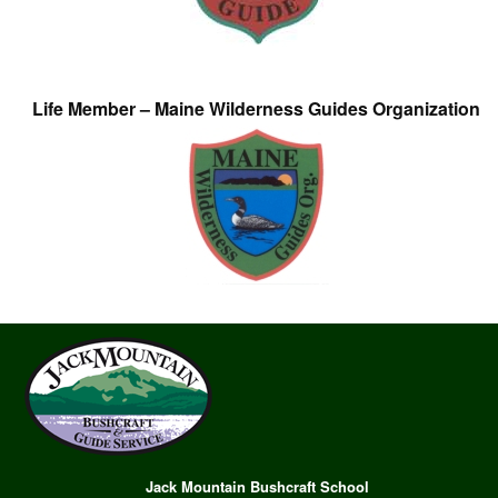
Life Member – Maine Wilderness Guides Organization
Jack Mountain Bushcraft School