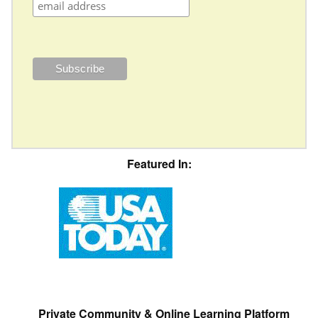
Featured In:
Private Community & Online Learning Platform