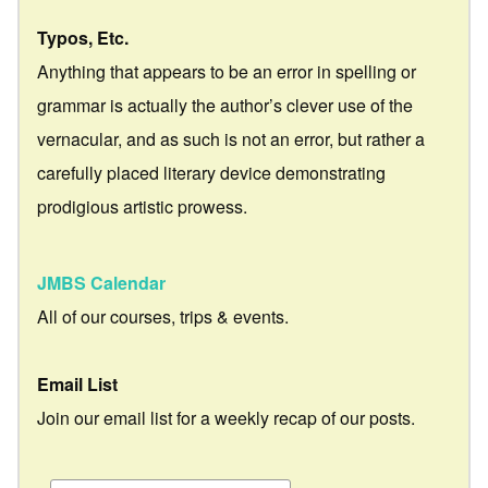
Typos, Etc.
Anything that appears to be an error in spelling or
grammar is actually the author’s clever use of the
vernacular, and as such is not an error, but rather a
carefully placed literary device demonstrating
prodigious artistic prowess.
JMBS Calendar
All of our courses, trips & events.
Email List
Join our email list for a weekly recap of our posts.