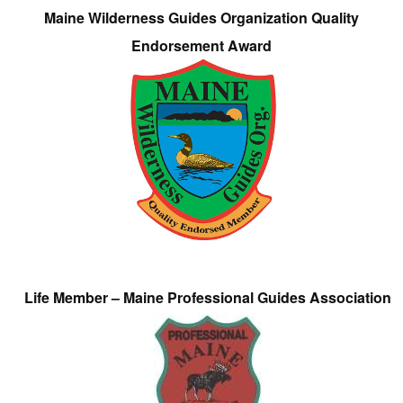
Maine Wilderness Guides Organization Quality
Endorsement Award
Life Member – Maine Professional Guides Association