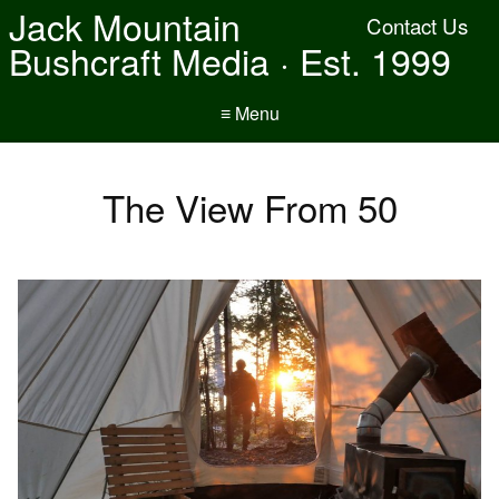
Jack Mountain
Contact Us
Bushcraft Media · Est. 1999
≡ Menu
The View From 50