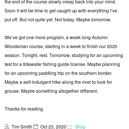
the end of the course slowly creep back into your mind.
Soon it will be time to get caught up with everything I’ve
put off. But not quite yet. Not today. Maybe tomorrow.
We’ve got one more program, a week long Autumn
Woodsman course, starting in a week to finish our 2020
season. Tonight, rest. Tomorrow, studying for an upcoming
test for a tidewater fishing guide license. Maybe planning
for an upcoming paddling trip on the southern border.
Maybe a self-indulgent hike along the river to look for
grouse. Maybe something altogether different.
Thanks for reading.
Tim Smith
Oct 23, 2020
Blog