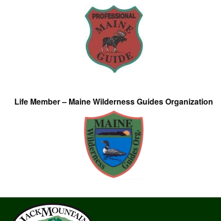
Life Member – Maine Wilderness Guides Organization